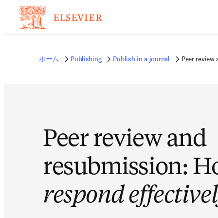
ホーム
Publishing
Publish in a journal
Peer review
Peer review and
resubmission: H
respond effective