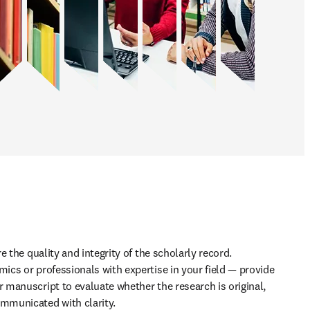
 the quality and integrity of the scholarly record. 
cs or professionals with expertise in your field — provide 
manuscript to evaluate whether the research is original, 
municated with clarity. 