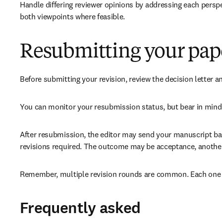
Handle differing reviewer opinions by addressing each perspe
both viewpoints where feasible.
Resubmitting your pap
Before submitting your revision, review the decision letter a
You can monitor your resubmission status, but bear in mind 
After resubmission, the editor may send your manuscript back
revisions required. The outcome may be acceptance, another r
Remember, multiple revision rounds are common. Each one is
Frequently asked