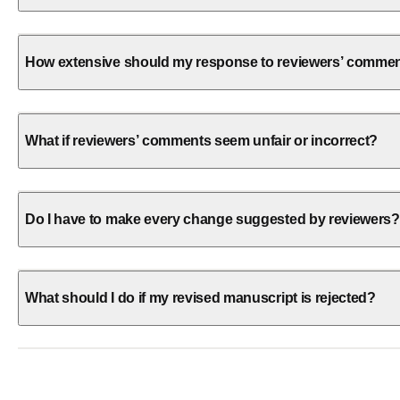
How extensive should my response to reviewers’ comme
What if reviewers’ comments seem unfair or incorrect?
Do I have to make every change suggested by reviewers?
What should I do if my revised manuscript is rejected?