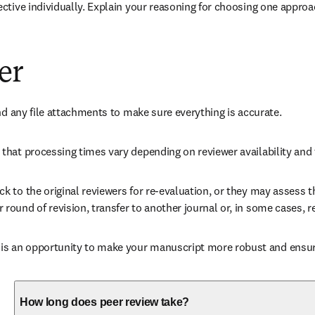
ctive individually. Explain your reasoning for choosing one approa
er
nd any file attachments to make sure everything is accurate. 
that processing times vary depending on reviewer availability and 
 to the original reviewers for re-evaluation, or they may assess th
ound of revision, transfer to another journal or, in some cases, re
 an opportunity to make your manuscript more robust and ensures
How long does peer review take?