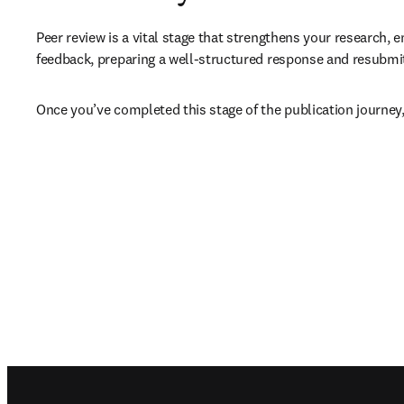
Peer review is a vital stage that strengthens your research, e
feedback, preparing a well-structured response and resubmitt
Once you’ve completed this stage of the publication journey,
Footer navigation