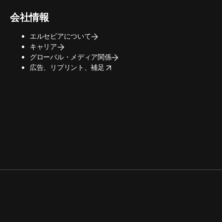
会社情報
エルセビアについて
キャリア
グローバル・メディア関係
opens in new tab/window
広告、リプリント、補足