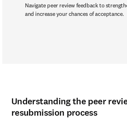
Navigate peer review feedback to strength
and increase your chances of acceptance.
Understanding the peer revi
resubmission process