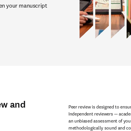
en your manuscript 
ew and
Peer review is designed to ensure
Independent reviewers — academi
an unbiased assessment of your 
methodologically sound and com