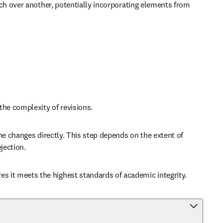
ch over another, potentially incorporating elements from 
the complexity of revisions.
e changes directly. This step depends on the extent of 
jection.
 it meets the highest standards of academic integrity.