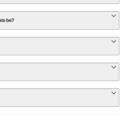
nts be?