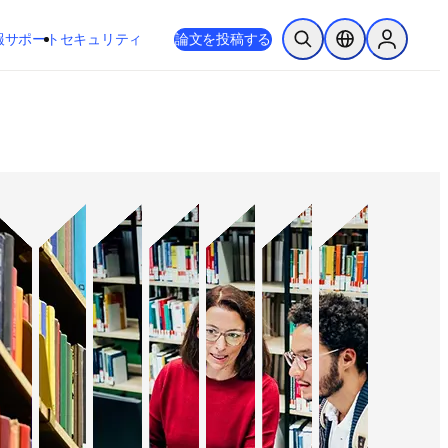
新しいタブ／ウィンドウで開く
opens in new tab/window
報
サポート
セキュリティ
論文を投稿する
検索を開く
ロケーションセレ
Sign in to