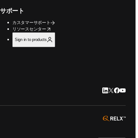
サポート
カスタマーサポート
opens in new tab/window
リソースセンター
Sign in to products
LinkedIn 新
Twitter 新
Faceboo
YouTu
opens 