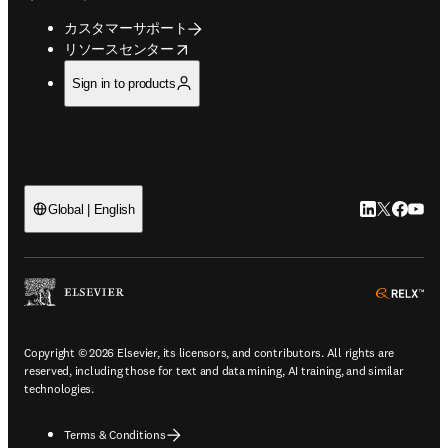
カスタマーサポート
opens in new tab/window
リソースセンター
Sign in to products
LinkedIn
Twitte
Faceb
You
Global | English
ope
Copyright © 2026 Elsevier, its licensors, and contributors. All rights are
reserved, including those for text and data mining, AI training, and similar
technologies.
Terms & Conditions