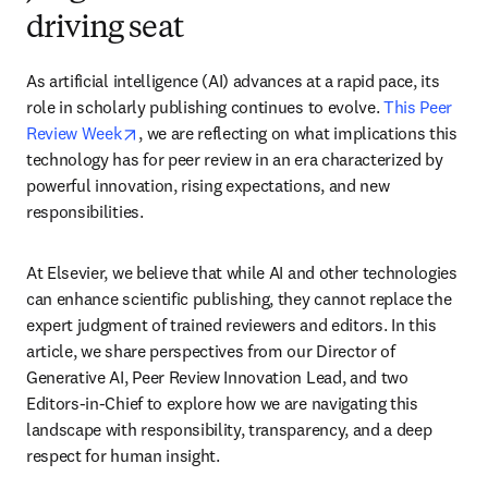
driving seat
As artificial intelligence (AI) advances at a rapid pace, its 
role in scholarly publishing continues to evolve. 
This Peer 
opens in new tab/window
Review Week
, we are reflecting on what implications this 
technology has for peer review in an era characterized by 
powerful innovation, rising expectations, and new 
responsibilities.
At Elsevier, we believe that while AI and other technologies 
can enhance scientific publishing, they cannot replace the 
expert judgment of trained reviewers and editors. In this 
article, we share perspectives from our Director of 
Generative AI, Peer Review Innovation Lead, and two 
Editors-in-Chief to explore how we are navigating this 
landscape with responsibility, transparency, and a deep 
respect for human insight.