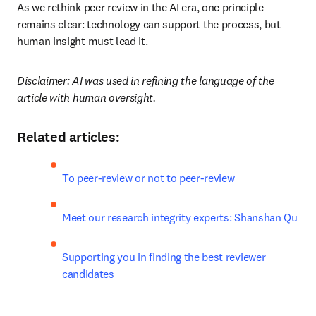
As we rethink peer review in the AI era, one principle 
remains clear: technology can support the process, but 
human insight must lead it.
Disclaimer: AI was used in refining the language of the 
article with human oversight.
Related articles:
To peer-review or not to peer-review
Meet our research integrity experts: Shanshan Qu
Supporting you in finding the best reviewer 
candidates