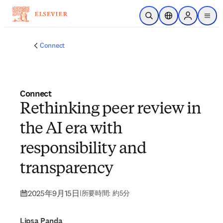
メインのコンテンツにスキップ
検索を開く
ロケーションセレ
Sign in to p
menu
する
Connect
Connect
Rethinking peer review in
the AI era with
responsibility and
transparency
2025年9月15日
|
所要時間: 約5分
Lipsa Panda