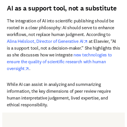
AI as a support tool, not a substitute
The integration of AI into scientific publishing should be 
rooted in a clear philosophy: AI should serve to enhance 
workflows, not replace human judgment. According to 
opens in new tab/w
Alina Helsloot, Director of Generative AI
 at Elsevier, “AI 
is a support tool, not a decision-maker.” She highlights this 
as she discusses how we integrate 
new technologies to 
ensure the quality of scientific research with human 
opens in new tab/window
oversight
.
While AI can assist in analyzing and summarizing 
information, the key dimensions of peer review require 
human interpretative judgement, lived expertise, and 
ethical responsibility.