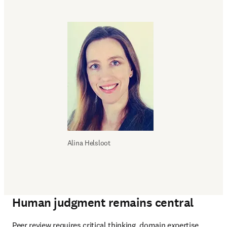
Alina Helsloot
Human judgment remains central
Peer review requires critical thinking, domain expertise, 