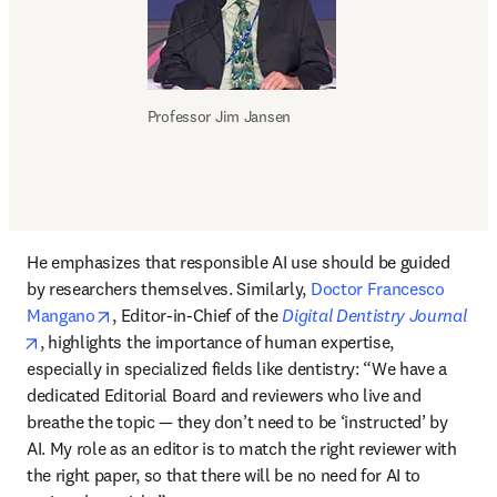
Professor Jim Jansen
He emphasizes that responsible AI use should be guided 
by researchers themselves. Similarly, 
Doctor Francesco 
opens in new tab/window
Mangano
, Editor-in-Chief of the 
Digital Dentistry Journal
opens in new tab/window
, highlights the importance of human expertise, 
especially in specialized fields like dentistry: “We have a 
dedicated Editorial Board and reviewers who live and 
breathe the topic — they don’t need to be ‘instructed’ by 
AI. My role as an editor is to match the right reviewer with 
the right paper, so that there will be no need for AI to 