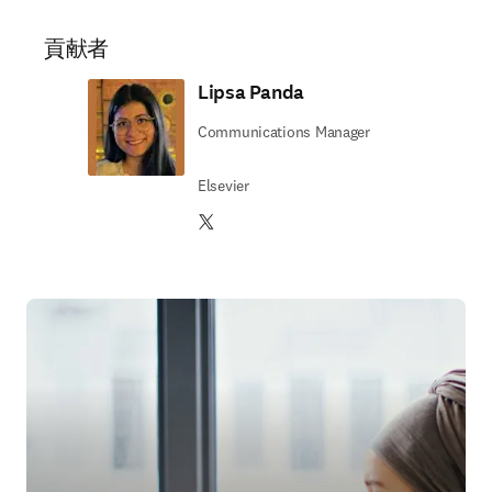
貢献者
Lipsa Panda
Communications Manager
Elsevier
Twitter 新しいタブ／ウィンドウで開く