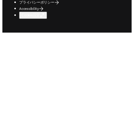
プライバシーポリシー
Accessibility
Cookie設定