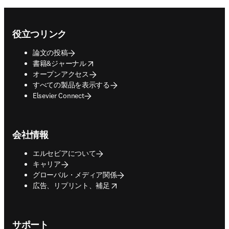
Footer navigation
役立つリンク
論文の投稿
opens in new tab/window
書籍&ジャーナル
オープンアクセス
すべての製品を表示する
Elsevier Connect
会社情報
エルセビアについて
キャリア
グローバル・メディア関係
opens in new tab/window
広告、リプリント、補足
サポート