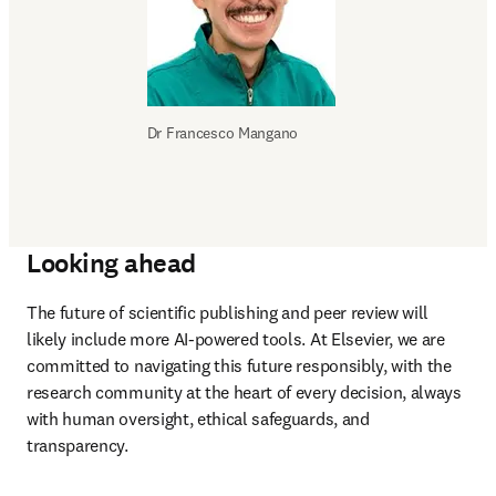
Dr 
Francesco Mangano
Looking ahead
The future of scientific publishing and peer review will 
likely include more AI-powered tools. At Elsevier, we are 
committed to navigating this future responsibly, with the 
research community at the heart of every decision, always 
with human oversight, ethical safeguards, and 
transparency.