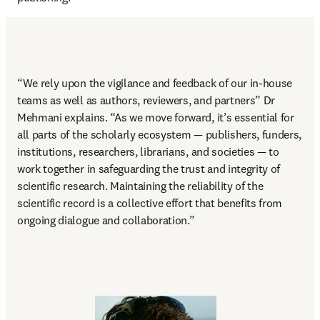
“
We rely upon the vigilance and feedback of our in-house 
teams as well as authors, reviewers, and partners
” Dr 
Mehmani explains. “As we move forward, it’s essential for 
all parts of the scholarly ecosystem — publishers, funders, 
institutions, researchers, librarians, and societies — to 
work together in safeguarding the trust and integrity of 
scientific research. Maintaining the reliability of the 
scientific record is a collective effort that benefits from 
ongoing dialogue and collaboration.” 