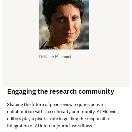
Dr 
Bahar Mehmani
Engaging the research community
Shaping the future of peer review requires active 
collaboration with the scholarly community. At Elsevier, 
editors play a pivotal role in guiding the responsible 
integration of AI into our journal workflows.