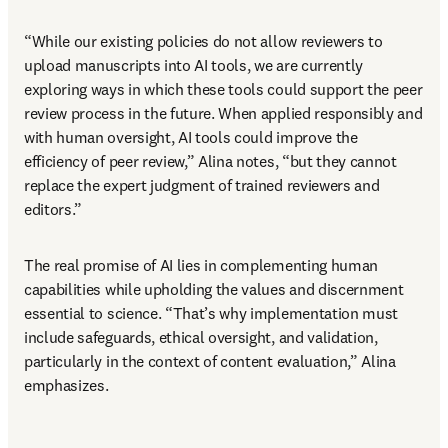
“While our existing policies do not allow reviewers to 
upload manuscripts into AI tools, we are currently 
exploring ways in which these tools could support the peer 
review process in the future. When applied responsibly and 
with human oversight, AI tools could improve the 
efficiency of peer review,” Alina notes, “but they cannot 
replace the expert judgment of trained reviewers and 
editors.” 
The real promise of AI lies in complementing human 
capabilities while upholding the values and discernment 
essential to science. “That’s why implementation must 
include safeguards, ethical oversight, and validation, 
particularly in the context of content evaluation,” Alina 
emphasizes. 