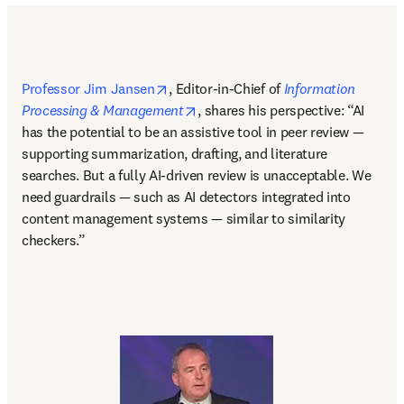
opens in new tab/window
Professor Jim Jansen
, Editor-in-Chief of 
Information 
opens in new tab/window
Processing & Management
, shares his perspective: “AI 
has the potential to be an assistive tool in peer review — 
supporting summarization, drafting, and literature 
searches. But a fully AI-driven review is unacceptable. We 
need guardrails — such as AI detectors integrated into 
content management systems — similar to similarity 
checkers.” 