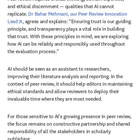
and ethical discernment — qualities that AI cannot 
replicate. 
Dr Bahar Mehmani, our Peer Review Innovation 
opens in new tab/window
Lead
, agrees and explains: “Ensuring trust is our guiding 
principle, and transparency plays a vital role in building 
that trust. With these principles in mind, we are exploring 
how AI can be reliably and responsibly used throughout 
the evaluation process.”
AI should be seen as an assistant to researchers, 
improving their literature analysis and reporting. In the 
context of peer review, it should help editors in maintaining 
ethical standards and allow reviewers to deploy their 
invaluable time where they are most needed.
For those sensitive to AI’s growing presence in peer review, 
the focus remains on constructive partnership and shared 
responsibility of all the stakeholders in scholarly 
publishing.