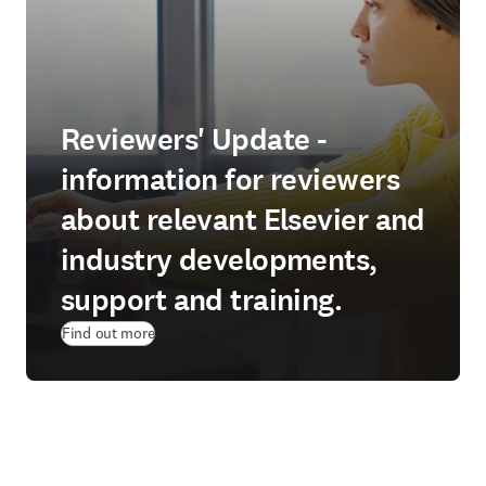
Reviewers' Update -
information for reviewers
about relevant Elsevier and
industry developments,
support and training.
Find out more