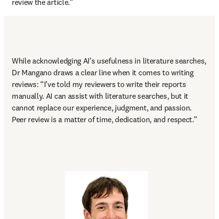
review the article.” 
While acknowledging AI’s usefulness in literature searches, 
Dr Mangano draws a clear line when it comes to writing 
reviews: “I’ve told my reviewers to write their reports 
manually. AI can assist with literature searches, but it 
cannot replace our experience, judgment, and passion. 
Peer review is a matter of time, dedication, and respect.” 