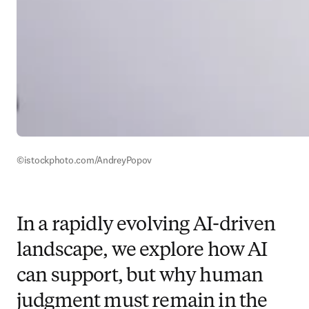
©istockphoto.com/AndreyPopov
In a rapidly evolving AI-driven
landscape, we explore how AI
can support, but why human
judgment must remain in the