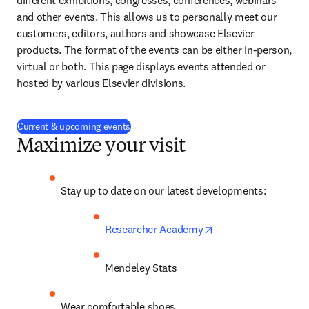
different exhibitions, congresses, conferences, webinars 
and other events. This allows us to personally meet our 
customers, editors, authors and showcase Elsevier 
products. The format of the events can be either in-person, 
virtual or both. This page displays events attended or 
hosted by various Elsevier divisions.
Current & upcoming events
Maximize your visit
Stay up to date on our latest developments:
opens in new tab/w
Researcher Academy
Mendeley Stats
Wear comfortable shoes