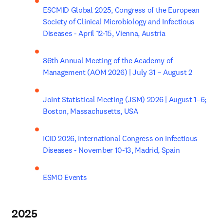
ESCMID Global 2025, Congress of the European 
Society of Clinical Microbiology and Infectious 
Diseases - April 12-15, Vienna, Austria
86th Annual Meeting of the Academy of 
Management (AOM 2026) | July 31 – August 2
Joint Statistical Meeting (JSM) 2026 | August 1–6; 
Boston, Massachusetts, USA
ICID 2026, International Congress on Infectious 
Diseases - November 10-13, Madrid, Spain
ESMO Events
2025