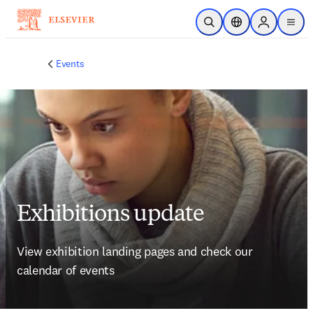
Skip to main content
Open Search
Location Selector
Sign in to p
menu
Events
Exhibitions update
View exhibition landing pages and check our 
calendar of events