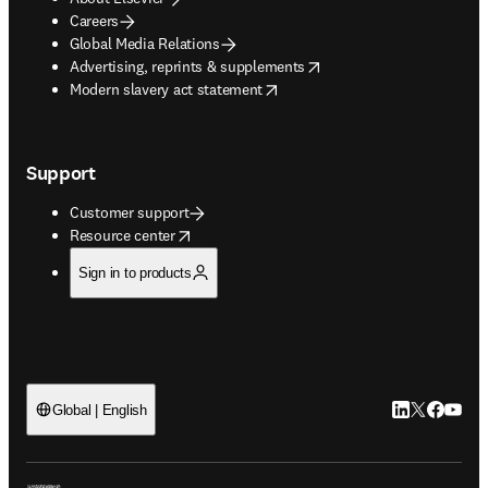
Careers
Global Media Relations
opens in new tab/window
Advertising, reprints & supplements
opens in new tab/window
Modern slavery act statement
Support
Customer support
opens in new tab/window
Resource center
Sign in to products
LinkedIn open
Twitter ope
Facebook
YouTub
Global | English