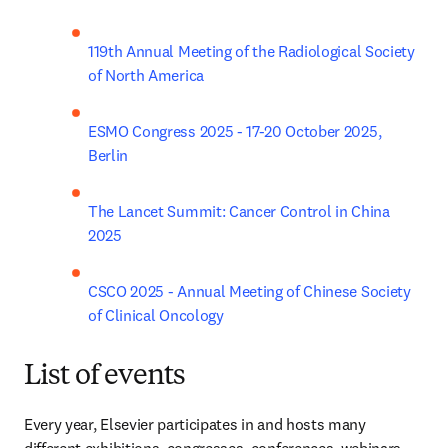
119th Annual Meeting of the Radiological Society 
of North America
ESMO Congress 2025 - 17-20 October 2025, 
Berlin
The Lancet Summit: Cancer Control in China 
2025
CSCO 2025 - Annual Meeting of Chinese Society 
of Clinical Oncology
List of events
Every year, Elsevier participates in and hosts many 