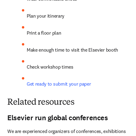
Plan your itinerary
Print a floor plan
Make enough time to visit the Elsevier booth
Check workshop times
Get ready to submit your paper
Related resources
Elsevier run global conferences
We are experienced organizers of conferences, exhibitions 