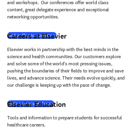
and workshops.  Our conferences offer world class 
content, great delegate experience and exceptional 
networking opportunities.
Careers at Elsevier
Find an Elsevier conference
Elsevier works in partnership with the best minds in the 
science and health communities. Our customers explore 
and solve some of the world's most pressing issues, 
pushing the boundaries of their fields to improve and save 
lives, and advance science. Their needs evolve quickly, and 
our challenge is keeping up with the pace of change.
Elsevier Education
Explore careers at Elsevier
Tools and information to prepare students for successful 
healthcare careers.