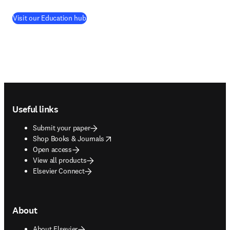
Visit our Education hub
Footer navigation
Useful links
Submit your paper
opens in new tab/window
Shop Books & Journals
Open access
View all products
Elsevier Connect
About
About Elsevier