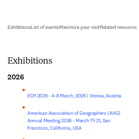
Exhibitions
List of events
Maximize your visit
Related resources
Exhibitions
2026
ECR 2026 - 4-8 March, 2026 | Vienna, Austria
American Association of Geographers (AAG) 
Annual Meeting 2026 - March 17–21, San 
Francisco, California, USA