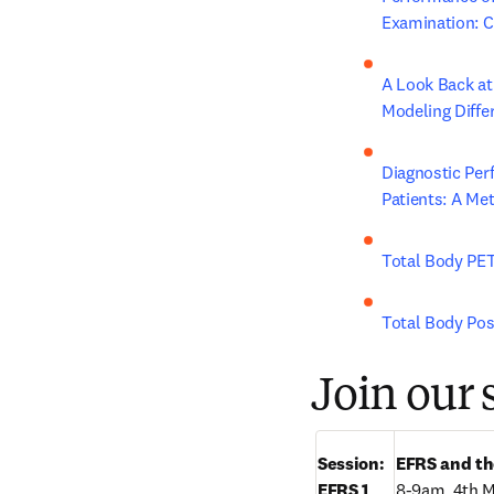
Examination: 
A Look Back at
Modeling Diffe
Diagnostic Per
Patients: A Me
Total Body PET
Total Body Po
Join our 
Session:

EFRS and th
EFRS 1
8-9am, 4th 