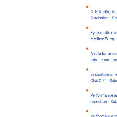
C–H (radio)flu
O scission - Sc
Systematic revi
Medica: Europe
A role for brea
lobular carcin
Evaluation of r
ChatGPT - Scie
Performance and
detection - Sci
Performance of