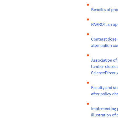
Benefits of ph
PARROT, an ope
Contrast dose 
attenuation co
Association of 
lumbar discect
ScienceDirect
Faculty and sta
after policy c
Implementing pe
illustration of