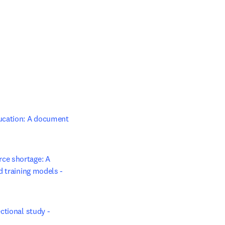
ucation: A document 
ce shortage: A 
 training models - 
tional study - 