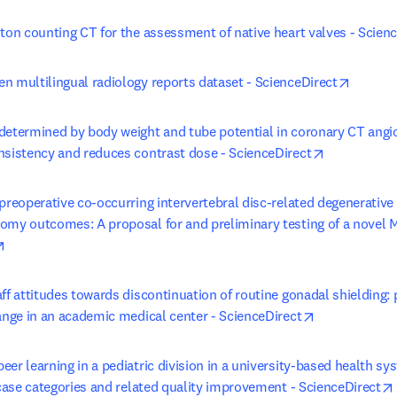
oton counting CT for the assessment of native heart valves - Scien
opens i
n multilingual radiology reports dataset - ScienceDirect
determined by body weight and tube potential in coronary CT angi
opens in ne
nsistency and reduces contrast dose - ScienceDirect
preoperative co-occurring intervertebral disc-related degenerative 
omy outcomes: A proposal for and preliminary testing of a novel MR
opens in new tab/window
ff attitudes towards discontinuation of routine gonadal shielding: 
opens in new
hange in an academic medical center - ScienceDirect
er learning in a pediatric division in a university-based health sy
 case categories and related quality improvement - ScienceDirect