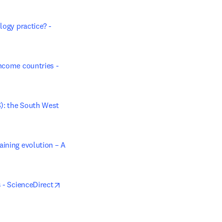
ogy practice? - 
ncome countries - 
): the South West 
ining evolution – A 
opens in new tab/window
s - ScienceDirect
 new tab/window