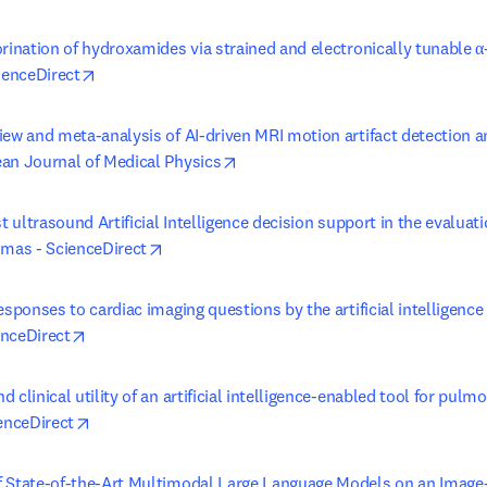
orination of hydroxamides via strained and electronically tunable 
opens in new tab/window
ienceDirect
ew and meta-analysis of AI-driven MRI motion artifact detection an
opens in new tab/window
an Journal of Medical Physics
st ultrasound Artificial Intelligence decision support in the evaluati
opens in new tab/window
omas - ScienceDirect
esponses to cardiac imaging questions by the artificial intelligence
opens in new tab/window
nceDirect
 clinical utility of an artificial intelligence-enabled tool for pul
opens in new tab/window
enceDirect
 State-of-the-Art Multimodal Large Language Models on an Image-