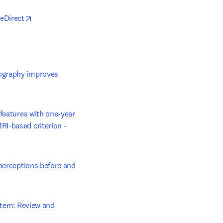
opens in new tab/window
ceDirect
n new tab/window
ography improves 
w tab/window
features with one-year 
I-based criterion - 
perceptions before and 
 tab/window
stem: Review and 
opens in new tab/window