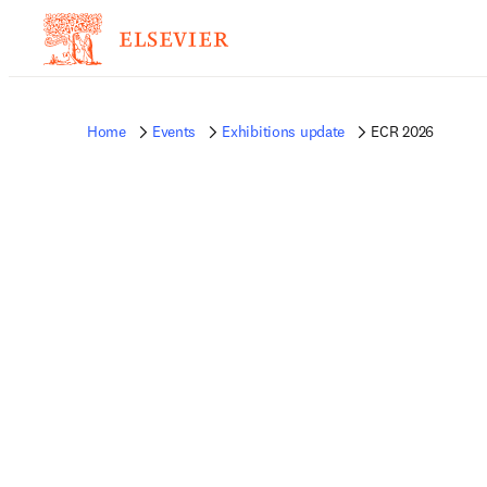
Home
Events
Exhibitions update
ECR 2026