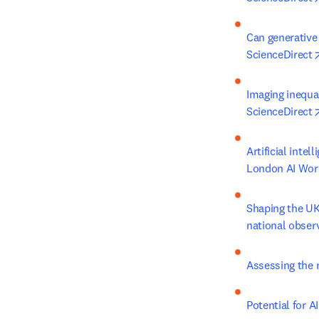
Can generative 
ScienceDirect
Imaging inequal
ScienceDirect
Artificial inte
London AI Work
Shaping the UK 
national obser
Assessing the r
Potential for A