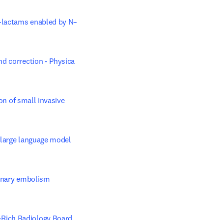
α-lactams enabled by N–
d correction - Physica 
on of small invasive 
 large language model 
monary embolism 
Rich Radiology Board 