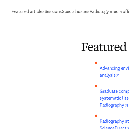
Featured articles
Sessions
Special issues
Radiology media off
Featured 
Advancing envi
open
analysis
Graduate compe
systematic lite
Radiography
Radiography stu
ScienceDirect