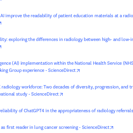
AI improve the readability of patient education materials at a radiol
opens in new tab/window
ity: exploring the differences in radiology between high- and low-i
opens in new tab/window
lligence (AI) implementation within the National Health Service (NHS
opens in new tab/window
ing Group experience - ScienceDirect
radiology workforce: Two decades of diversity, progression, and tra
opens in new tab/window
vational study - ScienceDirect
eliability of ChatGPT4 in the appropriateness of radiology referral
opens in
I as first reader in lung cancer screening - ScienceDirect