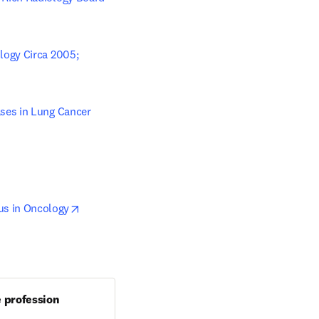
ogy Circa 2005; 
w tab/window
ses in Lung Cancer 
opens in new tab/window
us in Oncology
e profession