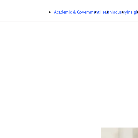
Skip to main content
Academic & Government
Health
Industry
Insigh