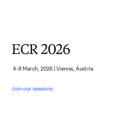
ECR 2026
 4-8 March, 2026 | Vienna, Austria 
Join our sessions