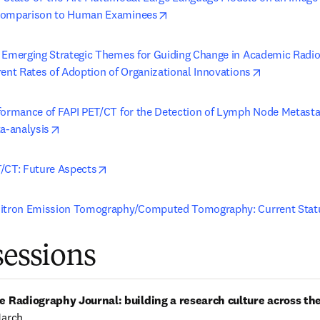
opens in new tab/window
Comparison to Human Examinees
 Emerging Strategic Themes for Guiding Change in Academic Radiol
opens in ne
rent Rates of Adoption of Organizational Innovations
formance of FAPI PET/CT for the Detection of Lymph Node Metasta
opens in new tab/window
ta-analysis
opens in new tab/window
/CT: Future Aspects
sitron Emission Tomography/Computed Tomography: Current Stat
sessions
e Radiography Journal: building a research culture across th
March