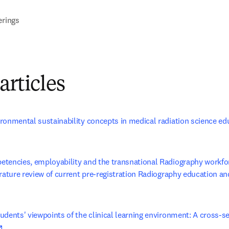
erings
articles
ronmental sustainability concepts in medical radiation science ed
s in new tab/window
tencies, employability and the transnational Radiography workfor
rature review of current pre-registration Radiography education and
opens in new tab/window
dents' viewpoints of the clinical learning environment: A cross-sec
opens in new tab/window