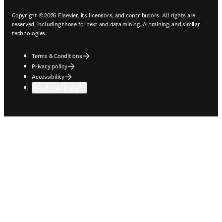
Copyright © 2026 Elsevier, its licensors, and contributors. All rights are
reserved, including those for text and data mining, AI training, and similar
technologies.
Terms & Conditions
Privacy policy
Accessibility
Cookie settings