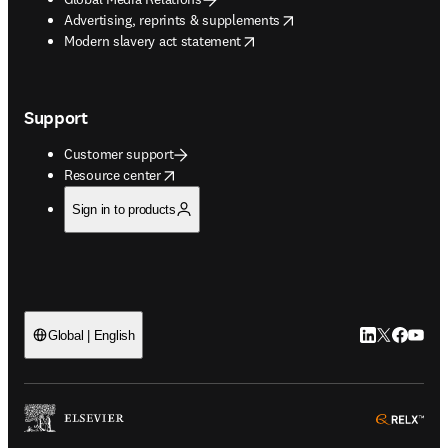
opens in new tab/window
Advertising, reprints & supplements
opens in new tab/window
Modern slavery act statement
Support
Customer support
opens in new tab/window
Resource center
Sign in to products
LinkedIn open
Twitter ope
Facebook
YouTub
Global | English
ope