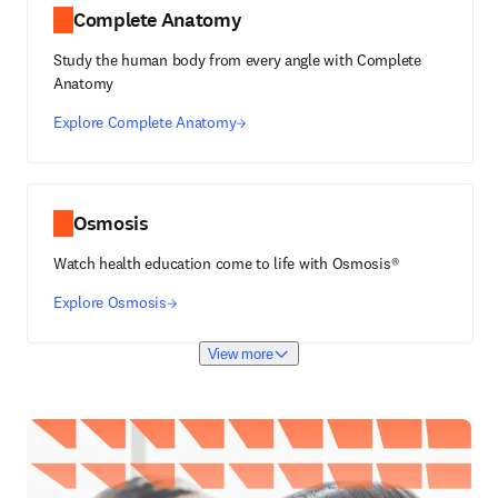
Complete Anatomy
Study the human body from every angle with Complete
Anatomy
Explore Complete Anatomy
Osmosis
Watch health education come to life with Osmosis®
Explore Osmosis
View more