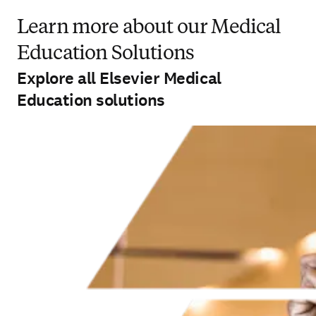
Learn more about our Medical
Education Solutions
Explore all Elsevier Medical
Education solutions