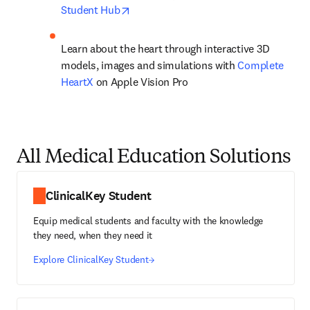
opens in new tab/window
Student Hub
Learn about the heart through interactive 3D 
models, images and simulations with 
Complete 
HeartX
 on Apple Vision Pro
All Medical Education Solutions
ClinicalKey Student
Equip medical students and faculty with the knowledge
they need, when they need it
Explore ClinicalKey Student