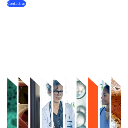
Contact us