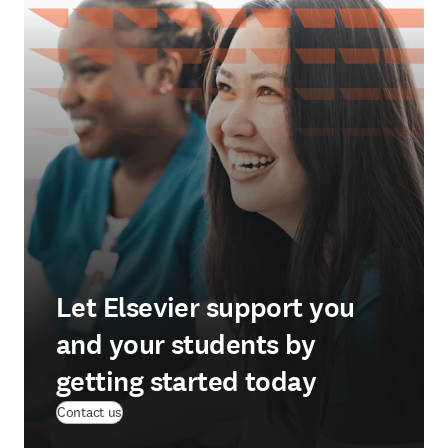
Let Elsevier support you
and your students by
getting started today
Contact us