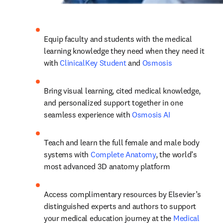
Equip faculty and students with the medical 
learning knowledge they need when they need it 
with 
ClinicalKey Student
 and 
Osmosis
Bring visual learning, cited medical knowledge, 
and personalized support together in one 
seamless experience with 
Osmosis AI
Teach and learn the full female and male body 
systems with 
Complete Anatomy
, the world’s 
most advanced 3D anatomy platform
Access complimentary resources by Elsevier’s 
distinguished experts and authors to support 
your medical education journey at the 
Medical 