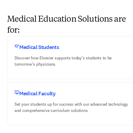
Medical Education Solutions are
for:
Medical Students
Discover how Elsevier supports today’s students to be
tomorrow’s physicians.
Medical Faculty
Set your students up for success with our advanced technology
and comprehensive curriculum solutions