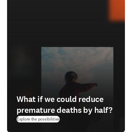
What if we could reduce
premature deaths by half?
(
opens in new tab/window
)
Explore the possibilities