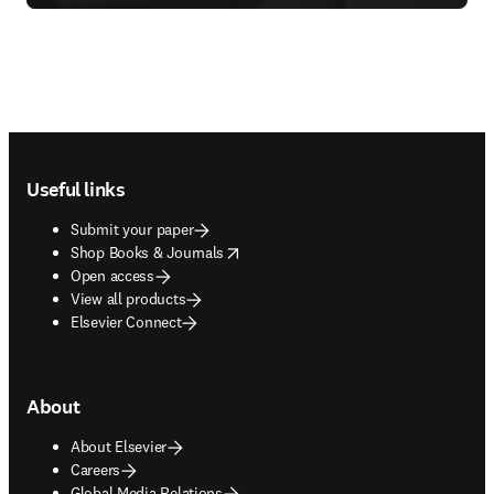
Footer navigation
Useful links
Submit your paper
opens in new tab/window
Shop Books & Journals
Open access
View all products
Elsevier Connect
About
About Elsevier
Careers
Global Media Relations