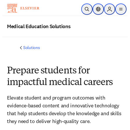
Skip to main content
Open Search
Location Selector
Sign in to p
menu
Medical Education Solutions
Solutions
Prepare students for
impactful medical careers
Elevate student and program outcomes with
evidence-based content and innovative technology
that help students develop the knowledge and skills
they need to deliver high-quality care.