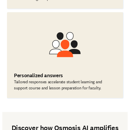
Personalized answers
Tailored responses accelerate student learning and
support course and lesson preparation for faculty.
Discover how Osmosis AI amplifies