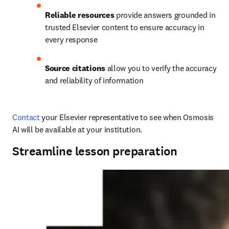
Reliable resources
 provide answers grounded in 
trusted Elsevier content to ensure accuracy in 
every response
Source citations
 allow you to verify the accuracy 
and reliability of information
Contact
 your Elsevier representative to see when Osmosis 
AI will be available at your institution. 
Streamline lesson preparation