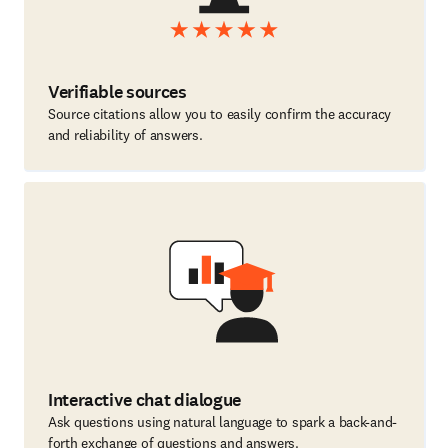
Verifiable sources
Source citations allow you to easily confirm the accuracy
and reliability of answers.
Interactive chat dialogue
Ask questions using natural language to spark a back-and-
forth exchange of questions and answers.