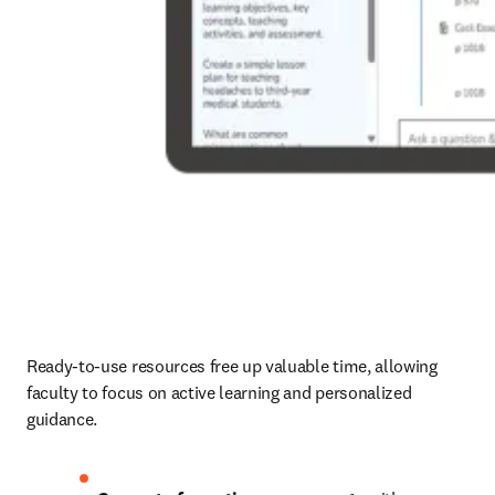
Ready-to-use resources free up valuable time, allowing 
faculty to focus on active learning and personalized 
guidance.