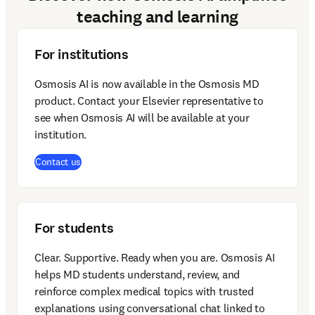
teaching and learning
For institutions
Osmosis AI is now available in the Osmosis MD 
product. Contact your Elsevier representative to 
see when Osmosis AI will be available at your 
institution. 
Contact us
For students
Clear. Supportive. Ready when you are. Osmosis AI 
helps MD students understand, review, and 
reinforce complex medical topics with trusted 
explanations using conversational chat linked to 