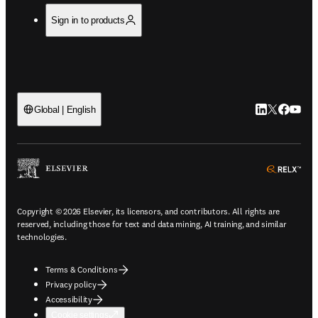
Sign in to products
LinkedIn open
Twitter ope
Facebook
YouTub
Global | English
ope
Copyright © 2026 Elsevier, its licensors, and contributors. All rights are
reserved, including those for text and data mining, AI training, and similar
technologies.
Terms & Conditions
Privacy policy
Accessibility
Cookie settings