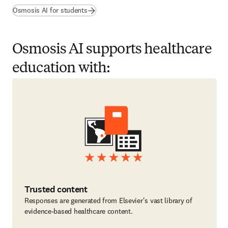
(
opens in new tab/window
)
Osmosis AI for students
Osmosis AI supports healthcare
education with:
Trusted content
Responses are generated from Elsevier's vast library of
evidence-based healthcare content.