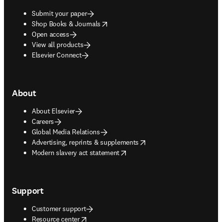
Submit your paper
opens in new tab/window
Shop Books & Journals
Open access
View all products
Elsevier Connect
About
About Elsevier
Careers
Global Media Relations
opens in new tab/window
Advertising, reprints & supplements
opens in new tab/window
Modern slavery act statement
Support
Customer support
opens in new tab/window
Resource center