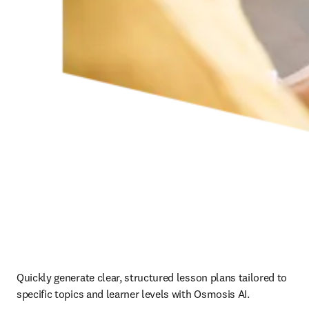
Quickly generate clear, structured lesson plans tailored to 
specific topics and learner levels with Osmosis AI.