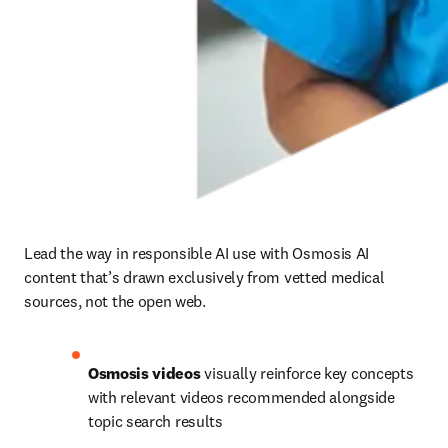
Lead the way in responsible AI use with Osmosis AI 
content that’s drawn exclusively from vetted medical 
sources, not the open web.
Osmosis videos 
visually reinforce key concepts 
with relevant videos recommended alongside 
topic search results