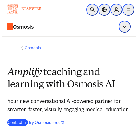
Skip to main content
Open Search
Location Selector
Sign in to p
menu
Osmosis
Show 
Osmosis
Amplify
teaching and
learning with Osmosis AI
Your new conversational AI-powered partner for
smarter, faster, visually engaging medical education
opens in new tab/window
opens in new tab/window
Contact us
Try Osmosis Free