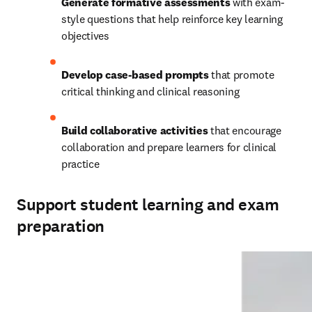
Generate formative assessments
 with exam-
style questions that help reinforce key learning 
objectives
Develop case-based prompts
 that promote 
critical thinking and clinical reasoning
Build collaborative activities
 that encourage 
collaboration and prepare learners for clinical 
practice
Support student learning and exam
preparation