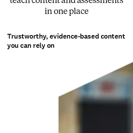
teach content and assessments
in one place
Trustworthy, evidence-based content
you can rely on