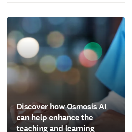
Discover how Osmosis AI
can help enhance the
teaching and learning