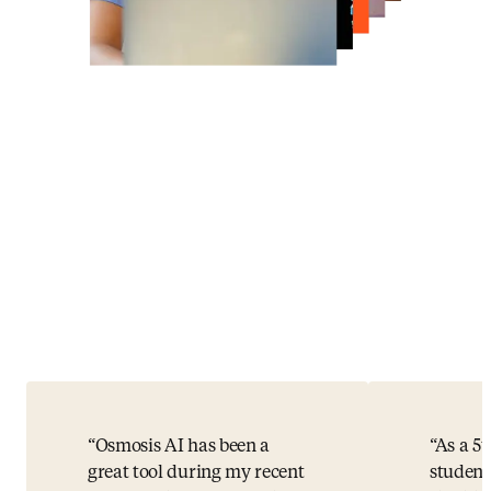
Osmosis AI has been a
As a 5
great tool during my recent
student