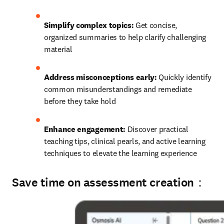
Simplify complex topics: 
Get concise, 
organized summaries to help clarify challenging 
material
Address misconceptions early: 
Quickly identify 
common misunderstandings and remediate 
before they take hold
Enhance engagement:
 Discover practical 
teaching tips, clinical pearls, and active learning 
techniques to elevate the learning experience
Save time on assessment creation：