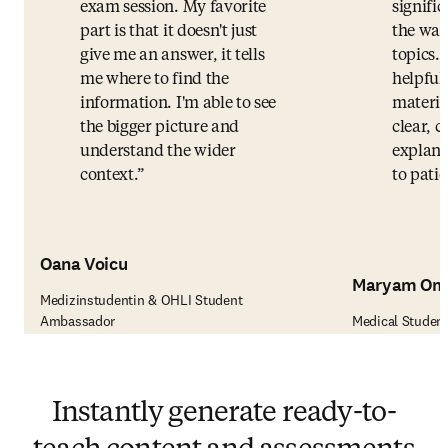
exam session. My favorite
signifi
part is that it doesn't just
the way
give me an answer, it tells
topics.
me where to find the
helpful
information. I'm able to see
materia
the bigger picture and
clear, c
understand the wider
explana
context.
to patie
Oana Voicu
Maryam Om
Medizinstudentin & OHLI Student
Ambassador
Medical Studen
Instantly generate ready-to-