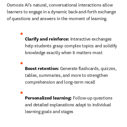
Osmosis AI’s natural, conversational interactions allow 
learners to engage in a dynamic back-and-forth exchange 
of questions and answers in the moment of learning.
Clarify and reinforce:
 Interactive exchanges 
help students grasp complex topics and solidify 
knowledge exactly when it matters most
Boost retention: 
Generate flashcards, quizzes, 
tables, summaries, and more to strengthen 
comprehension and long-term recall
Personalized learning:
 Follow-up questions 
and detailed explanations adapt to individual 
learning goals and stages