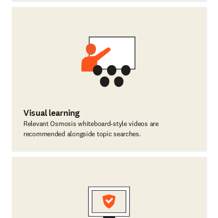
Visual learning
Relevant Osmosis whiteboard-style videos are
recommended alongside topic searches.