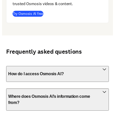
trusted Osmosis videos & content. 
(
opens in new tab/window
)
Try Osmosis AI free
Frequently asked questions
How do I access Osmosis AI?
Where does Osmosis AI’s information come
from?