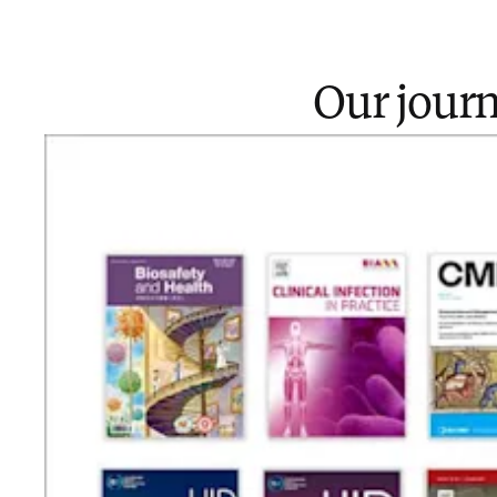
Our journ