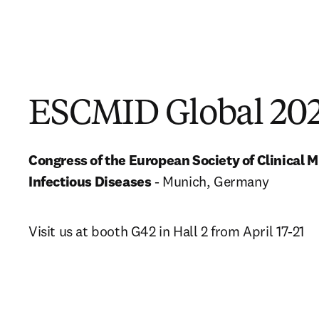
ESCMID Global 20
Congress of the European Society of Clinical M
Infectious Diseases
 - Munich, Germany
Visit us at booth G42 in Hall 2 from April 17-21 