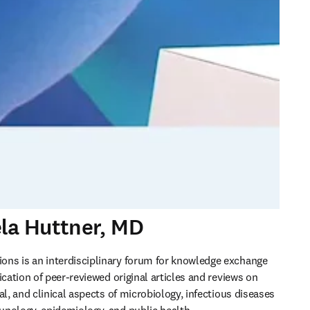
ela Huttner, MD
ns is an interdisciplinary forum for knowledge exchange 
ication of peer-reviewed original articles and reviews on 
al, and clinical aspects of microbiology, infectious diseases 