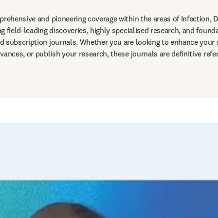
prehensive and pioneering coverage within the areas of Infection, D
 field-leading discoveries, highly specialised research, and founda
d subscription journals. Whether you are looking to enhance your 
vances, or publish your research, these journals are definitive refe