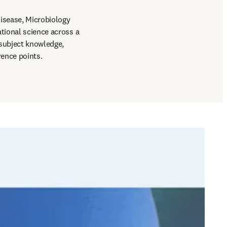
isease, Microbiology 
tional science across a 
subject knowledge, 
rence points.