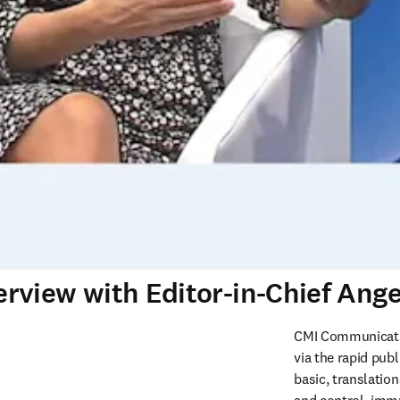
rview with Editor-in-Chief Ang
CMI Communicatio
via the rapid publ
basic, translation