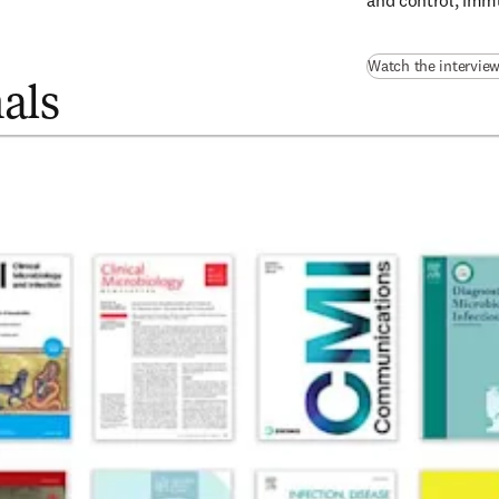
and control, immu
Watch the intervie
als