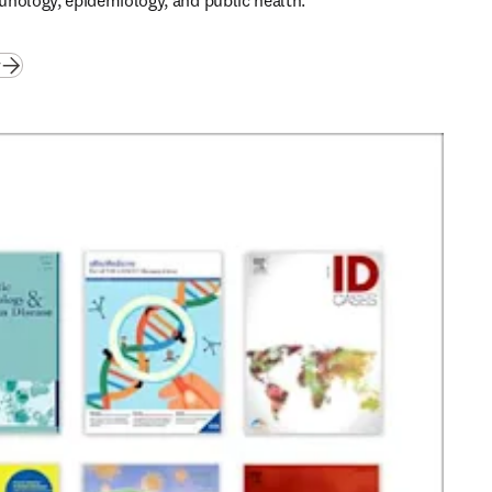
nology, epidemiology, and public health. 
(
opens in new tab/window
)
w