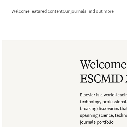
Welcome
Featured content
Our journals
Find out more
Welcome t
ESCMID 
Elsevier is a world-lead
technology professional
breaking discoveries th
spanning science, techno
journals portfolio.