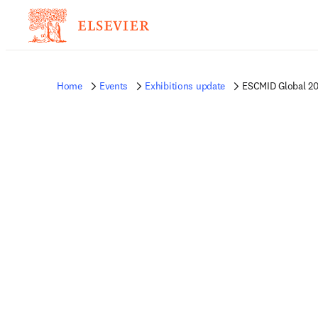
Home
Events
Exhibitions update
ESCMID Global 2