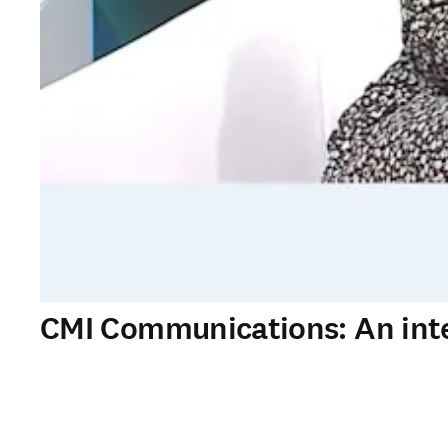
CMI Communications: An inte