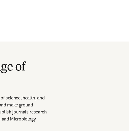
ge of
f science, health, and 
 and make ground 
lish journals research 
s and Microbiology 