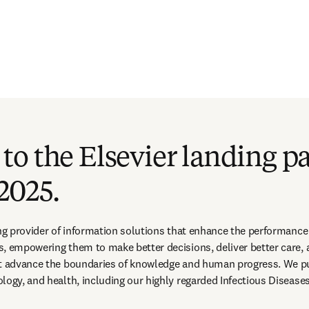
o the Elsevier landing pa
2025.
ing provider of information solutions that enhance the performance o
s, empowering them to make better decisions, deliver better care,
at advance the boundaries of knowledge and human progress. We pub
logy, and health, including our highly regarded Infectious Disease