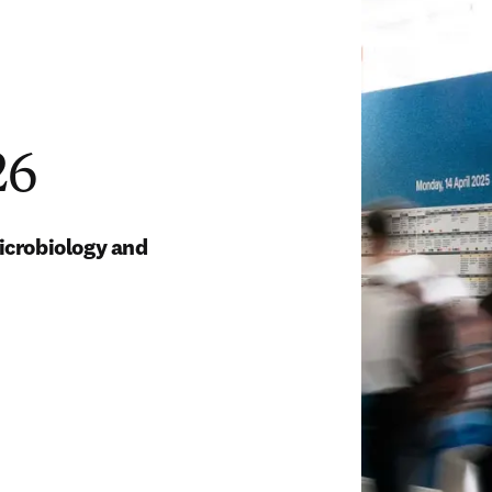
26
icrobiology and 