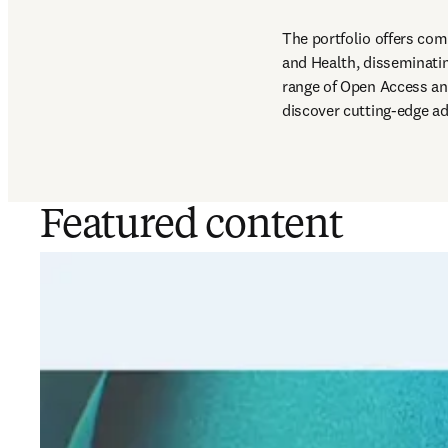
The portfolio offers com
and Health, disseminating
range of Open Access an
discover cutting-edge ad
Featured content