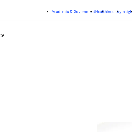
Skip to main content
Academic & Government
Health
Industry
Insigh
026