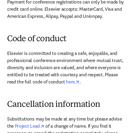
Payment for conference registrations can only be made by 
credit card online. Elsevier accepts: MasterCard, Visa and 
American Express, Alipay, Paypal and Unionpay.
Code of conduct
Elsevier is committed to creating a safe, enjoyable, and 
professional conference environment where mutual trust, 
diversity and inclusion are valued, and where everyone is 
entitled to be treated with courtesy and respect. Please 
opens in new tab/window
read the full code of conduct 
here
.
Cancellation information
Substitutions may be made at any time but please advise 
opens in new tab/window
the 
Project Lead
 of a change of name. If you find it 