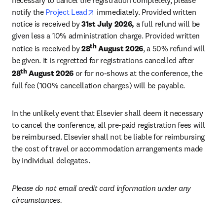
necessary to cancel the registration completely, please 
opens in new tab/window
notify the 
Project Lead
 immediately. Provided written 
notice is received by 
31st July 2026,
 a full refund will be 
given less a 10% administration charge. Provided written 
th
notice is received by 
28
 August 2026
, a 50% refund will 
be given. It is regretted for registrations cancelled after 
th
28
 August 2026
 or for no-shows at the conference, the 
full fee (100% cancellation charges) will be payable.
In the unlikely event that Elsevier shall deem it necessary 
to cancel the conference, all pre-paid registration fees will 
be reimbursed. Elsevier shall not be liable for reimbursing 
the cost of travel or accommodation arrangements made 
by individual delegates.
Please do not email credit card information under any 
circumstances.