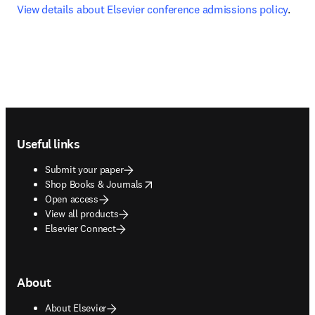
View details about Elsevier conference admissions policy
.
Footer navigation
Useful links
Submit your paper
opens in new tab/window
Shop Books & Journals
Open access
View all products
Elsevier Connect
About
About Elsevier