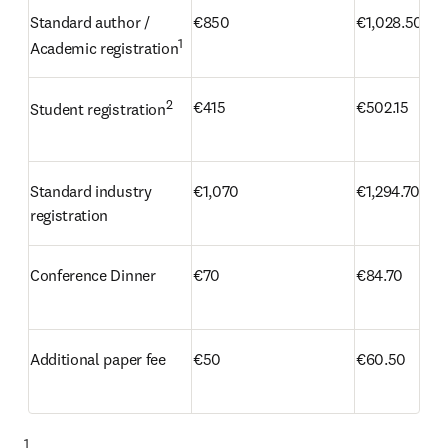
Standard author / 
€850
€1,028.50
1
Academic registration
2
€415
€502.15
Student registration
Standard industry 
€1,070
€1,294.70
registration 
Conference Dinner 
€70
€84.70
Additional paper fee 
€50
€60.50
1