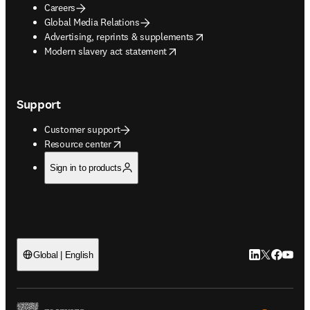
Careers
Global Media Relations
opens in new tab/window
Advertising, reprints & supplements
opens in new tab/window
Modern slavery act statement
Support
Customer support
opens in new tab/window
Resource center
Sign in to products
LinkedIn open
Twitter ope
Facebook
YouTub
Global | English