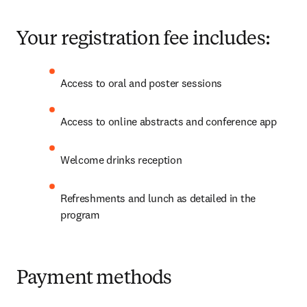
Your registration fee includes:
Access to oral and poster sessions 
Access to online abstracts and conference app
Welcome drinks reception
Refreshments and lunch as detailed in the 
program
Payment methods