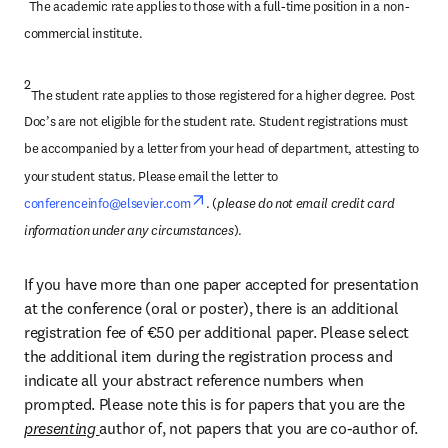
The academic rate applies to those with a full-time position in a non-
commercial institute.
2
The student rate applies to those registered for a higher degree. Post 
Doc’s are not eligible for the student rate. Student registrations must 
be accompanied by a letter from your head of department, attesting to 
your student status. Please email the letter to 
opens in new tab/window
conferenceinfo@elsevier.com
. (
please do not email credit card 
information under any circumstances
).
If you have more than one paper accepted for presentation 
at the conference (oral or poster), there is an additional 
registration fee of €50 per additional paper. Please select 
the additional item during the registration process and 
indicate all your abstract reference numbers when 
prompted. Please note this is for papers that you are the 
presenting 
author of, not papers that you are co-author of.