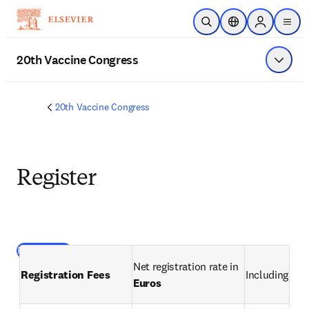
Skip to main content
Open Search
Location Selector
Sign in to p
menu
20th Vaccine Congress
Show 
20th Vaccine Congress
Register
(
opens in new tab/window
)
Register here
Net registration rate in 
Registration Fees 
Including VAT
Euros