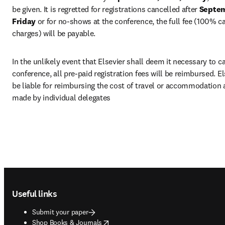
be given. It is regretted for registrations cancelled after 
Septemb
Friday 
or for no-shows at the conference, the full fee (100% ca
charges) will be payable.
In the unlikely event that Elsevier shall deem it necessary to ca
conference, all pre-paid registration fees will be reimbursed. Els
be liable for reimbursing the cost of travel or accommodation
made by individual delegates
Footer navigation
Useful links
Submit your paper
opens in new tab/window
Shop Books & Journals