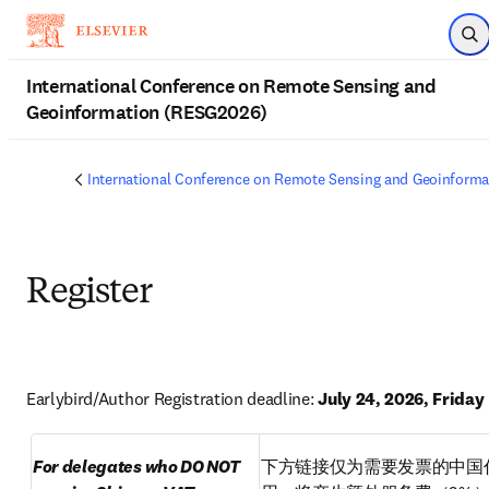
Skip to main content
Op
International Conference on Remote Sensing and
Geoinformation (RESG2026)
International Conference on Remote Sensing and Geoinform
Register
Earlybird/Author Registration deadline: 
July 24, 2026, Friday
For delegates who DO NOT 
下方链接仅为需要发票的中国