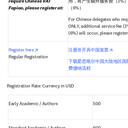
require Chinese VAT 
用，将产生额外服务费（3%
Fapiao, please register at:
（6%）
For Chinese delegates who requ
ONLY, additional service fee (3
(6%) will occur, please register
opens in new tab/window
opens i
Register here
注册并开具中国发票
Regular Registration
下载爱思唯尔中国大陆地区国
费缴纳流程
Registration Rate: Currency in USD
Early Academic / Authors 
500
Standard Academic / Authors 
600