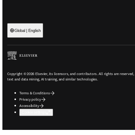
Global | English
Copyright © 2026 Elsevier, its licensors, and contributors. All rights are reserved,
text and data mining, AI training, and similar technologies.
Terms & Conditions
Privacy policy
Accessibility
Cookie settings