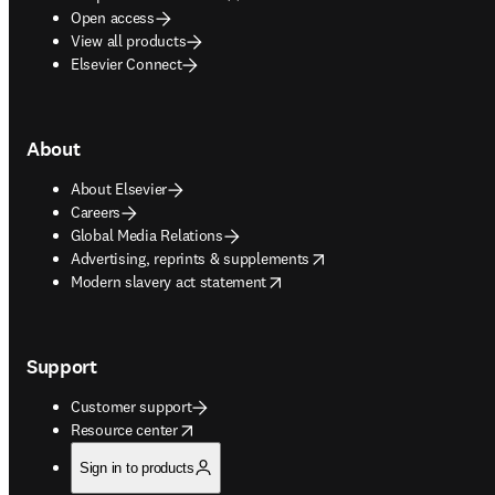
Open access
View all products
Elsevier Connect
About
About Elsevier
Careers
Global Media Relations
opens in new tab/window
Advertising, reprints & supplements
opens in new tab/window
Modern slavery act statement
Support
Customer support
opens in new tab/window
Resource center
Sign in to products