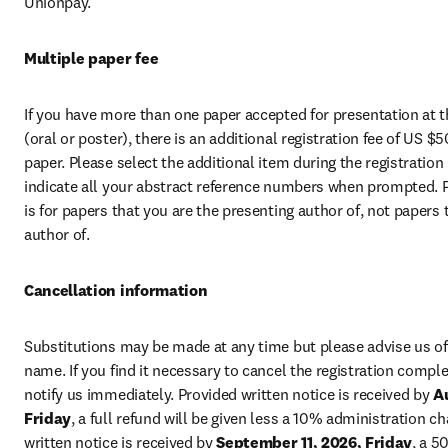
Unionpay. 
Multiple paper fee
If you have more than one paper accepted for presentation at t
(oral or poster), there is an additional registration fee of US $5
paper. Please select the additional item during the registration
indicate all your abstract reference numbers when prompted. Pl
is for papers that you are the presenting author of, not papers 
author of.
Cancellation information
Substitutions may be made at any time but please advise us of 
name. If you find it necessary to cancel the registration complet
notify us immediately. Provided written notice is received by 
Au
Friday
, a full refund will be given less a 10% administration ch
written notice is received by 
September 11, 2026, Friday
, a 5