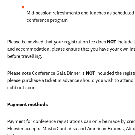
Mid-session refreshments and lunches as scheduled i
conference program
Please be advised that your registration fee does 
NOT
 include 
and accommodation, please ensure that you have your own ins
before travelling.
Please note Conference Gala Dinner is 
NOT
 included the registr
please purchase a ticket in advance should you wish to attend a
sold out soon.
Payment methods
Payment for conference registrations can only be made by credi
Elsevier accepts: MasterCard, Visa and American Express, Alipa