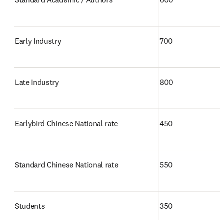
Early Industry
700
Late Industry 
800
Earlybird Chinese National rate
450
Standard Chinese National rate
550
Students 
350