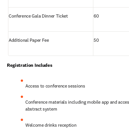
Conference Gala Dinner Ticket
60
Additional Paper Fee
50
Registration Includes
Access to conference sessions
Conference materials including mobile app and access
abstract system
Welcome drinks reception