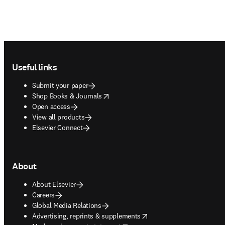
Footer navigation
Useful links
Submit your paper
opens in new tab/window
Shop Books & Journals
Open access
View all products
Elsevier Connect
About
About Elsevier
Careers
Global Media Relations
opens in new tab/window
Advertising, reprints & supplements