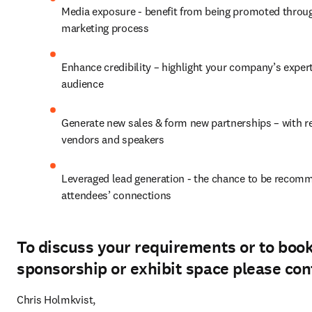
Media exposure - benefit from being promoted throug
marketing process
Enhance credibility – highlight your company’s experti
audience
Generate new sales & form new partnerships – with reg
vendors and speakers
Leveraged lead generation - the chance to be recomm
attendees’ connections
To discuss your requirements or to boo
sponsorship or exhibit space please con
Chris Holmkvist, 
