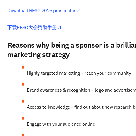
opens in new tab/window
Download RESG 2026 prospectus
opens in new tab/window
下载RESG大会赞助手册
Reasons why being a sponsor is a brillia
marketing strategy
Highly targeted marketing – reach your community
Brand awareness & recognition – logo and advertise
Access to knowledge – find out about new research 
Engage with your audience online