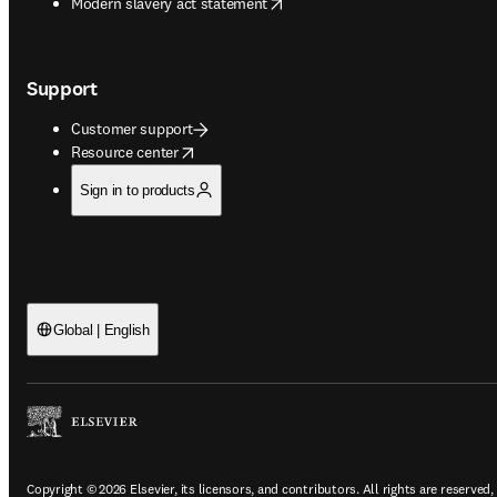
opens in new tab/window
Modern slavery act statement
Support
Customer support
opens in new tab/window
Resource center
Sign in to products
Global | English
Copyright © 2026 Elsevier, its licensors, and contributors. All rights are reserved,