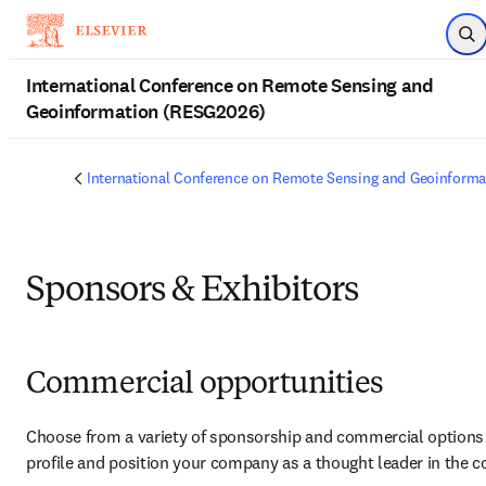
Skip to main content
Op
International Conference on Remote Sensing and
Geoinformation (RESG2026)
International Conference on Remote Sensing and Geoinform
Sponsors & Exhibitors
Commercial opportunities
Choose from a variety of sponsorship and commercial options t
profile and position your company as a thought leader in the 