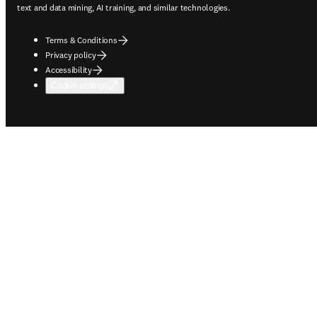
text and data mining, AI training, and similar technologies.
Terms & Conditions
Privacy policy
Accessibility
Cookie settings