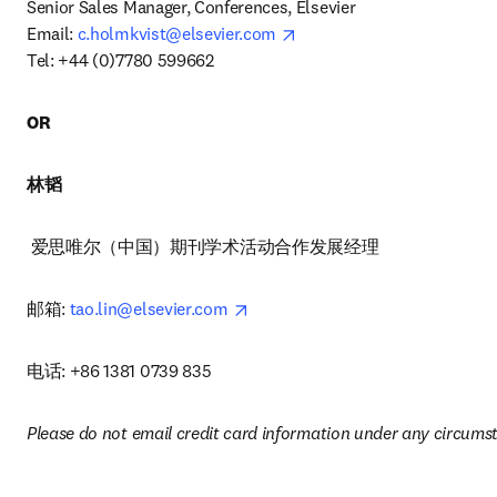
Senior Sales Manager, Conferences, Elsevier 

opens in new tab/window
Email: 
c.holmkvist@elsevier.com
Tel: +44 (0)7780 599662 
OR
林韬
 爱思唯尔（中国）期刊学术活动合作发展经理 
opens in new tab/window
邮箱: 
tao.lin@elsevier.com
电话: +86 1381 0739 835
Please do not email credit card information under any circums