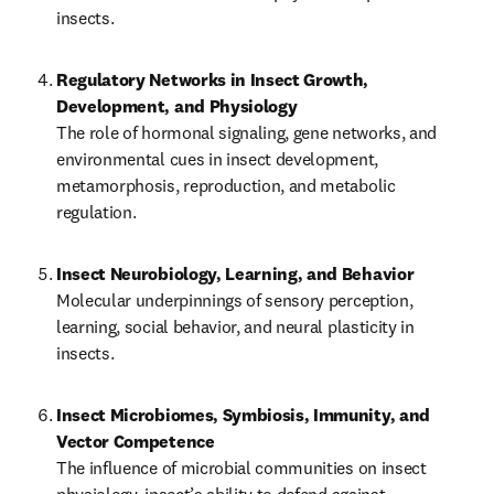
insects.
Regulatory Networks in Insect Growth, 
The role of hormonal signaling, gene networks, and 
environmental cues in insect development, 
metamorphosis, reproduction, and metabolic 
regulation.
Insect Neurobiology, Learning, and Behavior
Molecular underpinnings of sensory perception, 
learning, social behavior, and neural plasticity in 
insects.
Insect Microbiomes, Symbiosis, Immunity, and 
Vector Competence
The influence of microbial communities on insect 