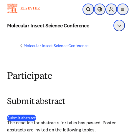
Skip to main content
Open Search
Location Selector
Sign in to p
menu
Molecular Insect Science Conference
Show 
Molecular Insect Science Conference
Participate
Submit abstract
(
opens in new tab/window
)
Submit abstract
The deadline for abstracts for talks has passed. Poster 
abstracts are invited on the following topics.