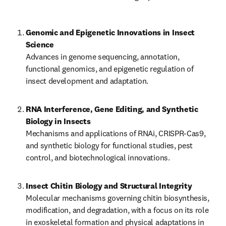
Genomic and Epigenetic Innovations in Insect 
Science
Advances in genome sequencing, annotation, 
functional genomics, and epigenetic regulation of 
insect development and adaptation.
RNA Interference, Gene Editing, and Synthetic 
Biology in Insects
Mechanisms and applications of RNAi, CRISPR-Cas9, 
and synthetic biology for functional studies, pest 
control, and biotechnological innovations.
Insect Chitin Biology and Structural Integrity
Molecular mechanisms governing chitin biosynthesis, 
modification, and degradation, with a focus on its role 
in exoskeletal formation and physical adaptations in 