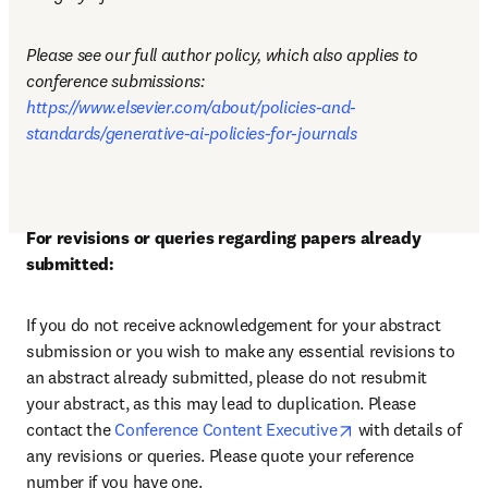
Please see our full author policy, which also applies to 
conference submissions: 
https://www.elsevier.com/about/policies-and-
standards/generative-ai-policies-for-journals
For revisions or queries regarding papers already 
submitted:
If you do not receive acknowledgement for your abstract 
submission or you wish to make any essential revisions to 
an abstract already submitted, please do not resubmit 
your abstract, as this may lead to duplication. Please 
opens in new tab
contact the 
Conference Content Executive
 with details of 
any revisions or queries. Please quote your reference 
number if you have one.