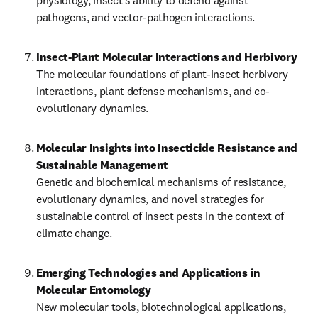
physiology, insect’s ability to defend against 
pathogens, and vector-pathogen interactions.
Insect-Plant Molecular Interactions and Herbivory
The molecular foundations of plant-insect herbivory 
interactions, plant defense mechanisms, and co-
evolutionary dynamics.
Molecular Insights into Insecticide Resistance and 
Sustainable Management
Genetic and biochemical mechanisms of resistance, 
evolutionary dynamics, and novel strategies for 
sustainable control of insect pests in the context of 
climate change.
Emerging Technologies and Applications in 
New molecular tools, biotechnological applications, 