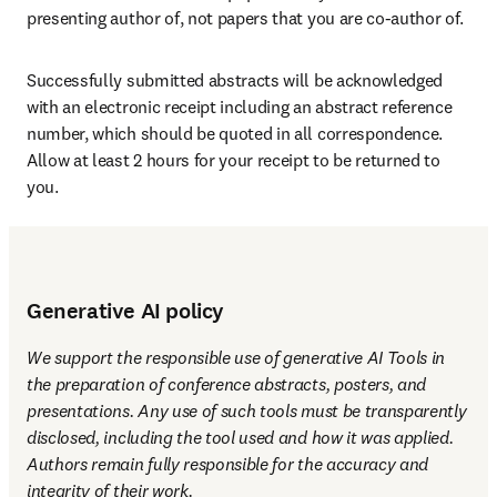
presenting author of, not papers that you are co-author of. 
Successfully submitted abstracts will be acknowledged 
with an electronic receipt including an abstract reference 
number, which should be quoted in all correspondence. 
Allow at least 2 hours for your receipt to be returned to 
you.
Generative AI policy
We support the responsible use of generative AI Tools in 
the preparation of conference abstracts, posters, and 
presentations. Any use of such tools must be transparently 
disclosed, including the tool used and how it was applied. 
Authors remain fully responsible for the accuracy and 
integrity of their work.