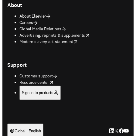
About
About Elsevier
Careers
Global Media Relations
opens in new tab/window
Advertising, reprints & supplements
opens in new tab/window
Modern slavery act statement
Support
Customer support
opens in new tab/window
Resource center
Sign in to products
LinkedIn open
Twitter ope
Facebook
YouTub
Global | English