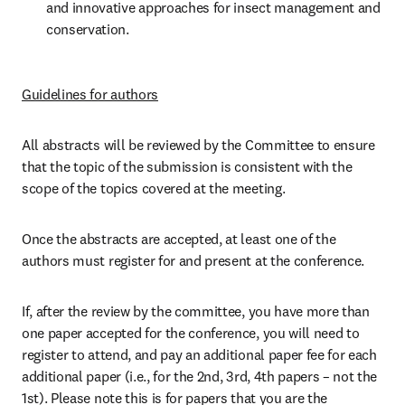
and innovative approaches for insect management and 
conservation.
Guidelines for authors
All abstracts will be reviewed by the Committee to ensure 
that the topic of the submission is consistent with the 
scope of the topics covered at the meeting. 
Once the abstracts are accepted, at least one of the 
authors must register for and present at the conference. 
If, after the review by the committee, you have more than 
one paper accepted for the conference, you will need to 
register to attend, and pay an additional paper fee for each 
additional paper (i.e., for the 2nd, 3rd, 4th papers – not the 
1st). Please note this is for papers that you are the 