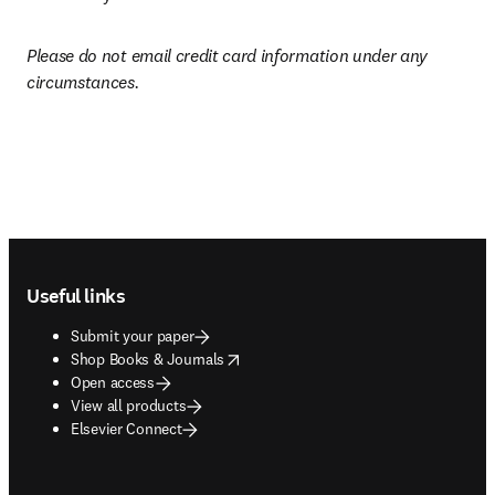
Please do not email credit card information under any 
circumstances.
Footer navigation
Useful links
Submit your paper
opens in new tab/window
Shop Books & Journals
Open access
View all products
Elsevier Connect