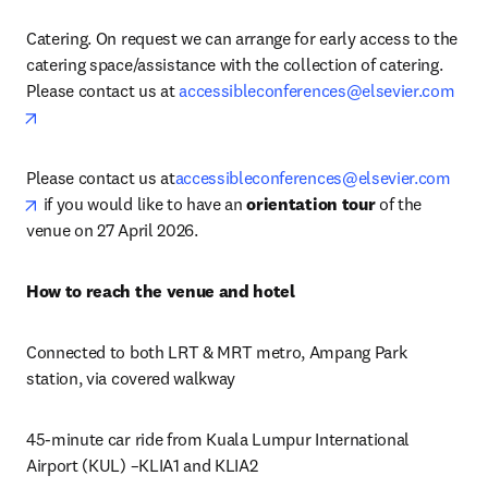
Catering. On request we can arrange for early access to the 
catering space/assistance with the collection of catering. 
Please contact us at 
accessibleconferences@elsevier.com
opens in new tab/window
Please contact us at
accessibleconferences@elsevier.com
opens in new tab/window
 if you would like to have an 
orientation tour
 of the 
venue on 27 April 2026. 
How to reach the venue and hotel
Connected to both LRT & MRT metro, Ampang Park 
station, via covered walkway
45-minute car ride from Kuala Lumpur International 
Airport (KUL) –KLIA1 and KLIA2