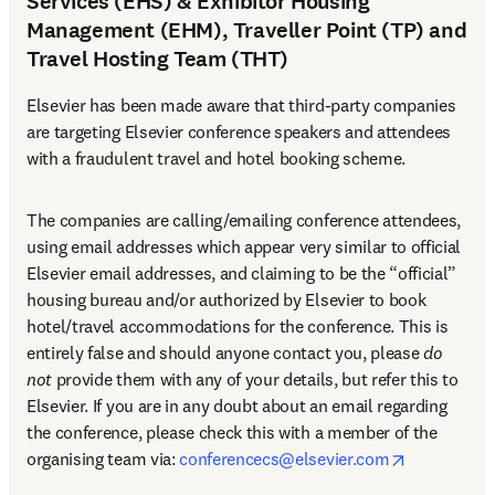
Services (EHS) & Exhibitor Housing
Management (EHM), Traveller Point (TP) and
Travel Hosting Team (THT)
Elsevier has been made aware that third-party companies 
are targeting Elsevier conference speakers and attendees 
with a fraudulent travel and hotel booking scheme.
The companies are calling/emailing conference attendees, 
using email addresses which appear very similar to official 
Elsevier email addresses, and claiming to be the “official” 
housing bureau and/or authorized by Elsevier to book 
hotel/travel accommodations for the conference. This is 
entirely false and should anyone contact you, please 
do 
not
 provide them with any of your details, but refer this to 
Elsevier. If you are in any doubt about an email regarding 
the conference, please check this with a member of the 
opens in n
organising team via: 
conferencecs@elsevier.com