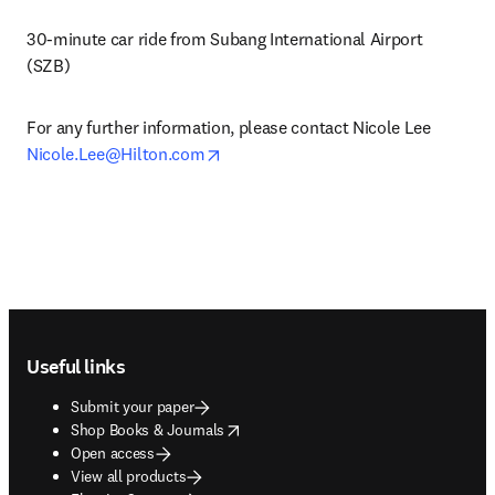
30-minute car ride from Subang International Airport 
(SZB)
For any further information, please contact Nicole Lee 
opens in new tab/window
Nicole.Lee@Hilton.com
Footer navigation
Useful links
Submit your paper
opens in new tab/window
Shop Books & Journals
Open access
View all products