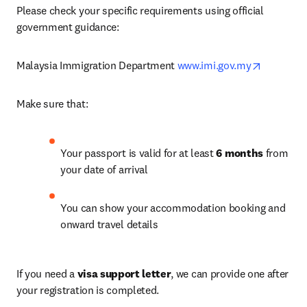
Please check your specific requirements using official 
government guidance:
opens in 
Malaysia Immigration Department 
www.imi.gov.my
Make sure that: 
Your passport is valid for at least 
6 months
 from 
your date of arrival
You can show your accommodation booking and 
onward travel details
If you need a 
visa support letter
, we can provide one after 
your registration is completed. 