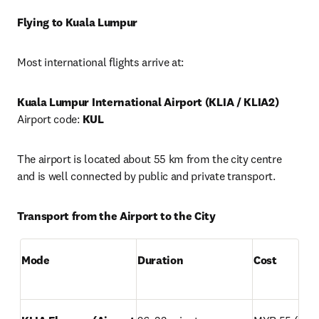
Flying to Kuala Lumpur
Most international flights arrive at:
Kuala Lumpur International Airport (KLIA / KLIA2)
Airport code: 
KUL
The airport is located about 55 km from the city centre 
and is well connected by public and private transport.
Transport from the Airport to the City
Mode
Duration
Cost