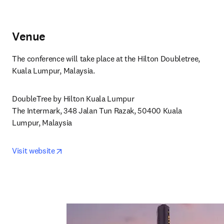
Venue
The conference will take place at the Hilton Doubletree, 
Kuala Lumpur, Malaysia.
DoubleTree by Hilton Kuala Lumpur

The Intermark, 348 Jalan Tun Razak, 50400 Kuala 
Lumpur, Malaysia
opens in new tab/window
Visit website