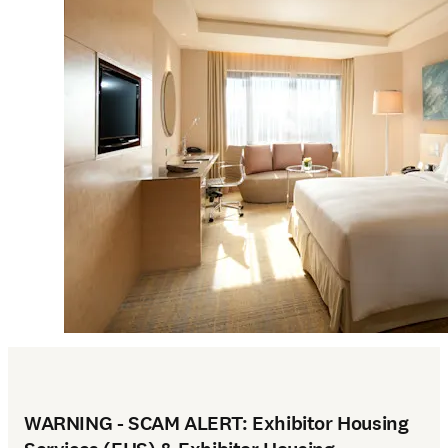
WARNING - SCAM ALERT: Exhibitor Housing