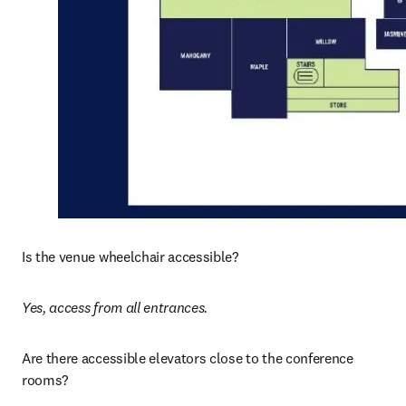
Is the venue wheelchair accessible? 
Yes, access from all entrances. 
Are there accessible elevators close to the conference 
rooms?