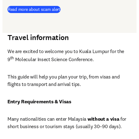
Read more about scam alert
Travel information
We are excited to welcome you to Kuala Lumpur for the 
th
9
 Molecular Insect Science Conference. 
This guide will help you plan your trip, from visas and 
flights to transport and arrival tips. 
Entry Requirements & Visas
Many nationalities can enter Malaysia 
without a visa
 for 
short business or tourism stays (usually 30–90 days).