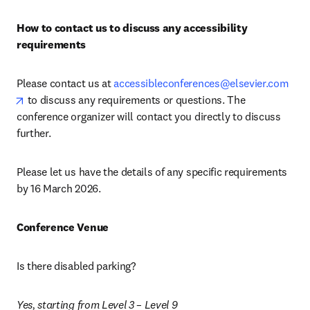
How to contact us to discuss any accessibility 
requirements
Please contact us at 
accessibleconferences@elsevier.com
opens in new tab/window
 to discuss any requirements or questions. The 
conference organizer will contact you directly to discuss 
further.
Please let us have the details of any specific requirements 
by 16 March 2026. 
Conference Venue
Is there disabled parking? 
Yes, starting from Level 3 – Level 9 