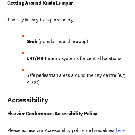
Getting Around Kuala Lumpur
The city is easy to explore using: 
Grab
 (popular ride-share app) 
LRT/MRT
 metro systems for central locations
Safe pedestrian areas around the city centre (e.g. 
KLCC)
Accessibility
Elsevier Conferences Accessibility Policy
Please access our Accessibility policy and guidelines 
here