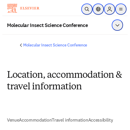
Skip to main content
Open Search
Location Selector
Sign in to p
menu
Molecular Insect Science Conference
Show 
Molecular Insect Science Conference
Location, accommodation &
travel information
Venue
Accommodation
Travel information
Accessibility