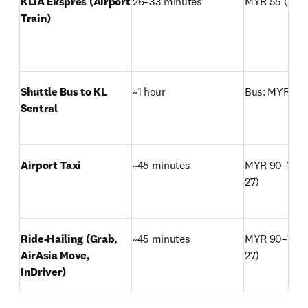
KLIA Ekspres (Airport 
26–33 minutes
MYR 55 (~USD
Train)
Shuttle Bus to KL 
~1 hour
Bus: MYR 18 
Sentral
Airport Taxi
~45 minutes
MYR 90–120 
27)
Ride-Hailing (Grab, 
~45 minutes
MYR 90–120 
AirAsia Move, 
27)
InDriver)