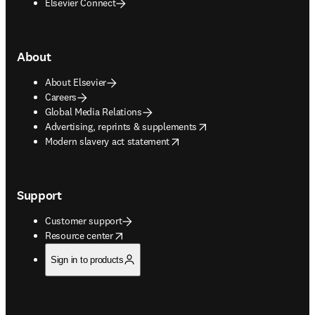
Elsevier Connect
About
About Elsevier
Careers
Global Media Relations
opens in new tab/window
Advertising, reprints & supplements
opens in new tab/window
Modern slavery act statement
Support
Customer support
opens in new tab/window
Resource center
Sign in to products