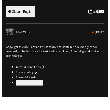
LinkedIn open
Twitter ope
Facebook
YouTub
Global | English
ope
Copyright © 2026 Elsevier, its licensors, and contributors. All rights are
reserved, including those for text and data mining, AI training, and similar
technologies.
Terms & Conditions
Privacy policy
Accessibility
Cookie settings