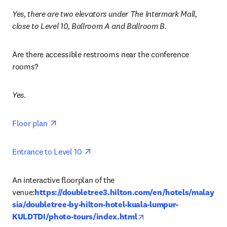
Yes, there are two elevators under The Intermark Mall, 
close to Level 10, Ballroom A and Ballroom B.
Are there accessible restrooms near the conference 
rooms? 
Yes.
opens in new tab/window
Floor plan 
opens in new tab/window
Entrance to Level 10 
An interactive floorplan of the 
venue:
https://doubletree3.hilton.com/en/hotels/malay
sia/doubletree-by-hilton-hotel-kuala-lumpur-
opens in new tab/wind
KULDTDI/photo-tours/index.html