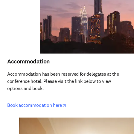
Accommodation
Accommodation has been reserved for delegates at the 
conference hotel. Please visit the link below to view 
options and book.
opens in new tab/window
Book accommodation here