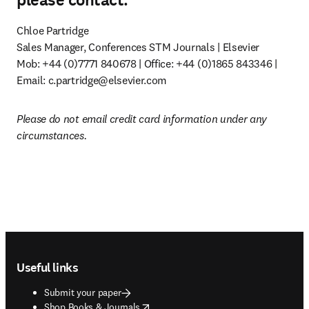
please contact:
Chloe Partridge

Sales Manager, Conferences STM Journals | Elsevier 

Mob: +44 (0)7771 840678 | Office: +44 (0)1865 843346 | 
Email: 
c.partridge@elsevier.com
Please do not email credit card information under any 
circumstances.
Footer navigation
Useful links
Submit your paper
opens in new tab/window
Shop Books & Journals