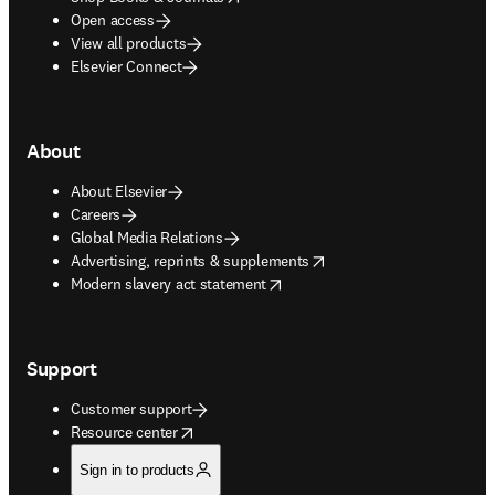
Open access
View all products
Elsevier Connect
About
About Elsevier
Careers
Global Media Relations
opens in new tab/window
Advertising, reprints & supplements
opens in new tab/window
Modern slavery act statement
Support
Customer support
opens in new tab/window
Resource center
Sign in to products