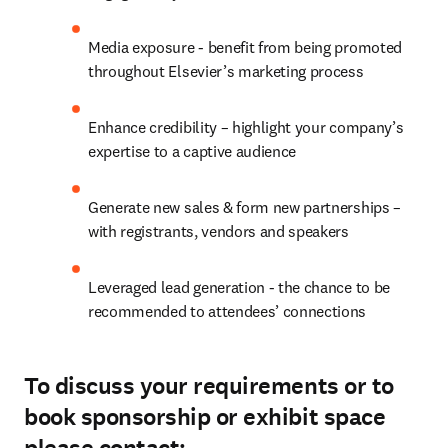
Media exposure - benefit from being promoted 
throughout Elsevier’s marketing process
Enhance credibility – highlight your company’s 
expertise to a captive audience
Generate new sales & form new partnerships – 
with registrants, vendors and speakers
Leveraged lead generation - the chance to be 
recommended to attendees’ connections
To discuss your requirements or to
book sponsorship or exhibit space