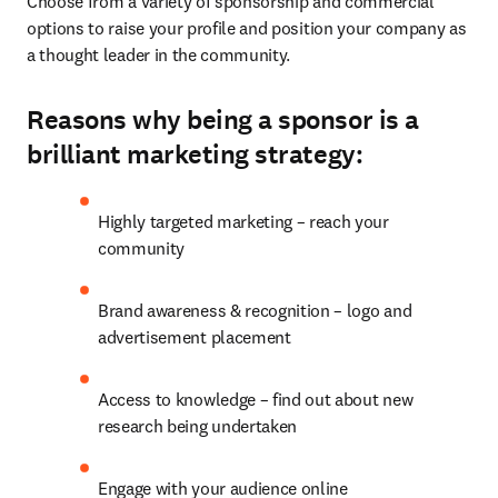
Choose from a variety of sponsorship and commercial 
options to raise your profile and position your company as 
a thought leader in the community.
Reasons why being a sponsor is a
brilliant marketing strategy:
Highly targeted marketing – reach your 
community
Brand awareness & recognition – logo and 
advertisement placement
Access to knowledge – find out about new 
research being undertaken
Engage with your audience online