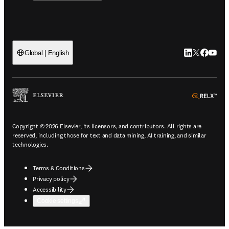
LinkedIn open
Twitter ope
Facebook
YouTub
Global | English
ope
Copyright © 2026 Elsevier, its licensors, and contributors. All rights are
reserved, including those for text and data mining, AI training, and similar
technologies.
Terms & Conditions
Privacy policy
Accessibility
Cookie settings