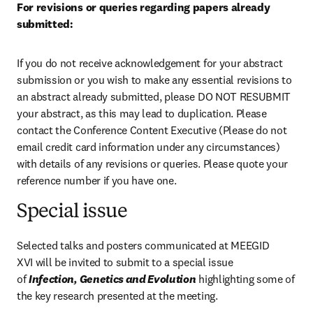
For revisions or queries regarding papers already 
submitted:
If you do not receive acknowledgement for your abstract 
submission or you wish to make any essential revisions to 
an abstract already submitted, please DO NOT RESUBMIT 
your abstract, as this may lead to duplication. Please 
contact the Conference Content Executive (Please do not 
email credit card information under any circumstances) 
with details of any revisions or queries. Please quote your 
reference number if you have one.
Special issue
Selected talks and posters communicated at MEEGID 
XVI
will be invited to submit to a special issue 
of 
Infection, Genetics and Evolution
 highlighting some of 
the key research presented at the meeting.