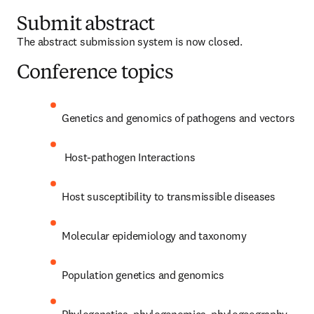
Submit abstract
The abstract submission system is now closed. 
Conference topics
Genetics and genomics of pathogens and vectors
 Host-pathogen Interactions
Host susceptibility to transmissible diseases
Molecular epidemiology and taxonomy
Population genetics and genomics