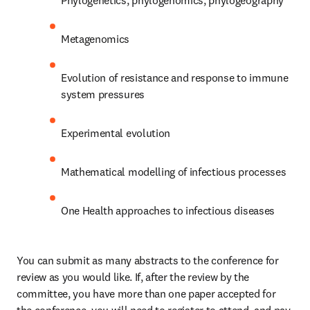
Phylogenetics, phylogenomics, phylogeography
Metagenomics 
Evolution of resistance and response to immune 
system pressures
Experimental evolution
Mathematical modelling of infectious processes
One Health approaches to infectious diseases
You can submit as many abstracts to the conference for 
review as you would like. If, after the review by the 
committee, you have more than one paper accepted for 