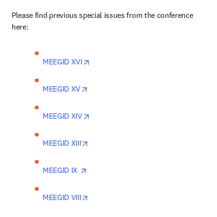
Please find previous special issues from the conference 
here:
opens in new tab/window
MEEGID XVI
opens in new tab/window
MEEGID XV
opens in new tab/window
MEEGID XIV
opens in new tab/window
MEEGID XIII
opens in new tab/window
MEEGID IX 
opens in new tab/window
MEEGID VIII