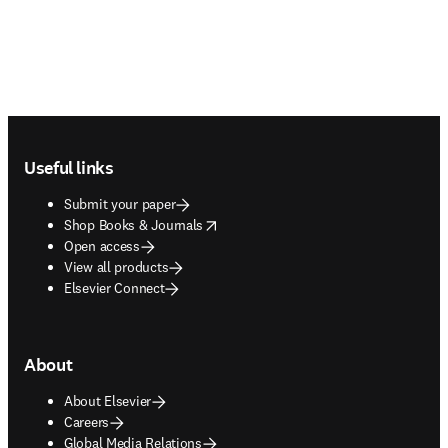
Footer navigation
Useful links
Submit your paper
opens in new tab/window
Shop Books & Journals
Open access
View all products
Elsevier Connect
About
About Elsevier
Careers
Global Media Relations