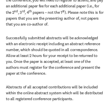
the conference, you will need to register to attend, and pay 
an additional paper fee for each additional paper (i.e., for 
nd
rd
th
st
the 2
, 3
, 4
 papers – not the 1
). Please note this is for 
papers that you are the
 presenting 
author of, not papers 
that you are co-author of.
Successfully submitted abstracts will be acknowledged 
with an electronic receipt including an abstract reference 
number, which should be quoted in all correspondence. 
Allow at least 2 hours for your receipt to be returned to 
you. Once the paper is accepted, at least one of the 
authors must register for the conference and present the 
paper at the conference.
Abstracts of all accepted contributions will be included 
within the online abstract system which will be distributed 
to all registered conference participants.