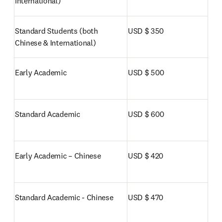
International)
Standard Students (both 
USD $ 350
Chinese & International)
Early Academic
USD $ 500
Standard Academic
USD $ 600
Early Academic – Chinese
USD $ 420
Standard Academic - Chinese
USD $ 470