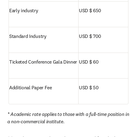
Early industry
USD $ 650
Standard Industry
USD $ 700
Ticketed Conference Gala Dinner
USD $ 60
Additional Paper Fee
USD $ 50
* Academic rate applies to those with a full-time position in 
a non-commercial institute. 