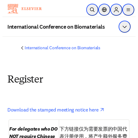
Skip to main content
Open Search
Location Selector
Sign in to p
menu
International Conference on Biomaterials
Show 
International Conference on Biomaterials
Register
opens in new t
Download the stamped meeting notice here 
For delegates who DO 
下方链接仅为需要发票的中国代
NOT require Chinese 
表注册使用，将产生额外服务费