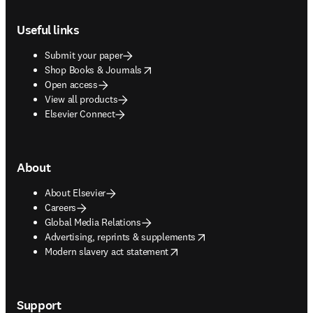
Footer navigation
Useful links
Submit your paper
opens in new tab/window
Shop Books & Journals
Open access
View all products
Elsevier Connect
About
About Elsevier
Careers
Global Media Relations
opens in new tab/window
Advertising, reprints & supplements
opens in new tab/window
Modern slavery act statement
Support