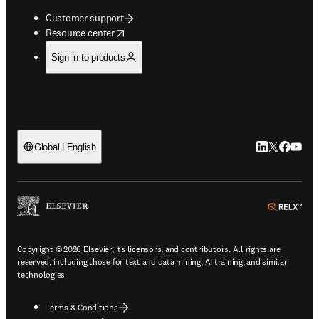
Customer support
opens in new tab/window
Resource center
Sign in to products
LinkedIn open
Twitter ope
Facebook
YouTub
Global | English
ope
Copyright © 2026 Elsevier, its licensors, and contributors. All rights are
reserved, including those for text and data mining, AI training, and similar
technologies.
Terms & Conditions