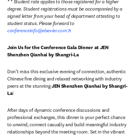
* * Student rate applies to those registered for a higher 
degree. Student registrations must be accompanied by a 
signed letter from your head of department attesting to 
student status. Please forward to 
opens in new tab/window
conferenceinfo@elsevier.com
Join Us for the Conference Gala Dinner at JEN 
Shenzhen Qianhai by Shangri-La
Don’t miss this exclusive evening of connection, authentic 
Chinese fine dining and relaxed networking with industry 
peers at the stunning 
JEN Shenzhen Qianhai by Shangri-
La
!
After days of dynamic conference discussions and 
professional exchanges, this dinner is your perfect chance 
to unwind, connect casually and build meaningful industry 
relationships beyond the meeting room. Set in the vibrant 