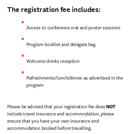
The registration fee includes:
Access to conference oral and poster sessions
Program booklet and delegate bag
Welcome drinks reception
Refreshments/lunch/dinner as advertised in the 
program
Please be advised that your registration fee does 
NOT
include travel insurance and accommodation, please 
ensure that you have your own insurance and 
accommodation booked before travelling. 