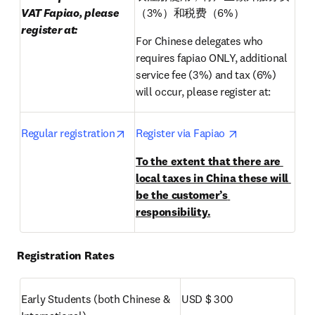
VAT Fapiao, please 
（3%）和税费（6%）
register at:
For Chinese delegates who 
requires fapiao ONLY, additional 
service fee (3%) and tax (6%) 
will occur, please register at:
opens in new tab/window
opens in new t
Regular registration
Register via Fapiao 
To the extent that there are 
local taxes in China these will 
be the customer’s 
responsibility.
Registration Rates
Early Students (both Chinese & 
USD $ 300