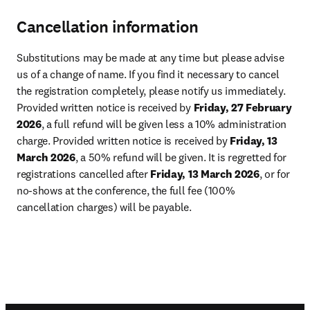
Cancellation information
Substitutions may be made at any time but please advise 
us of a change of name. If you find it necessary to cancel 
the registration completely, please notify us immediately. 
Provided written notice is received by 
Friday, 27 February 
2026
, a full refund will be given less a 10% administration 
charge. Provided written notice is received by 
Friday, 13 
March 2026
, a 50% refund will be given. It is regretted for 
registrations cancelled after 
Friday, 13 March 2026
, or for 
no-shows at the conference, the full fee (100% 
cancellation charges) will be payable.