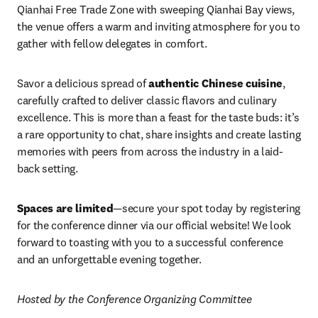
Qianhai Free Trade Zone with sweeping Qianhai Bay views, 
the venue offers a warm and inviting atmosphere for you to 
gather with fellow delegates in comfort.
Savor a delicious spread of 
authentic Chinese cuisine
, 
carefully crafted to deliver classic flavors and culinary 
excellence. This is more than a feast for the taste buds: it’s 
a rare opportunity to chat, share insights and create lasting 
memories with peers from across the industry in a laid-
back setting.
Spaces are limited
—secure your spot today by registering 
for the conference dinner via our official website! We look 
forward to toasting with you to a successful conference 
and an unforgettable evening together.
Hosted by the Conference Organizing Committee