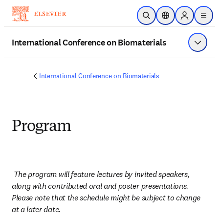
Skip to main content
Open Search
Location Selector
Sign in to p
menu
International Conference on Biomaterials
Show 
International Conference on Biomaterials
Program
The program will feature lectures by invited speakers, 
along with contributed oral and poster presentations. 
Please note that the schedule might be subject to change 
at a later date.