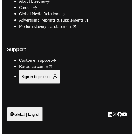
About Elsevier
Careers
Global Media Relations
opens in new tab/window
Advertising, reprints & supplements
opens in new tab/window
Modern slavery act statement
Support
Customer support
opens in new tab/window
Resource center
Sign in to products
LinkedIn open
Twitter ope
Facebook
YouTub
Global | English