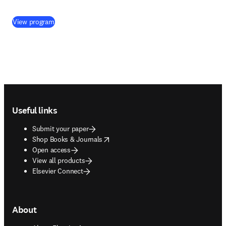
(
opens in new tab/window
)
View program
Footer navigation
Useful links
Submit your paper
opens in new tab/window
Shop Books & Journals
Open access
View all products
Elsevier Connect
About