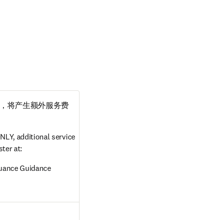
，将产生额外服务费
LY, additional service 
ter at:
suance Guidance
in new tab/window
ow