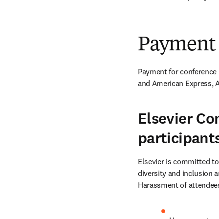
Payment
Payment for conference r
and American Express, A
Elsevier Co
participant
Elsevier is committed to
diversity and inclusion a
Harassment of attendees