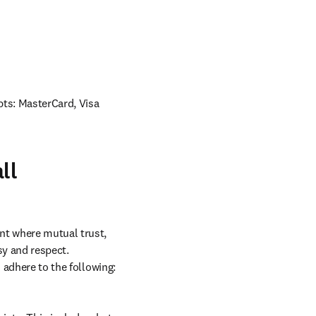
ts: MasterCard, Visa 
ll
nt where mutual trust, 
y and respect. 
 adhere to the following: