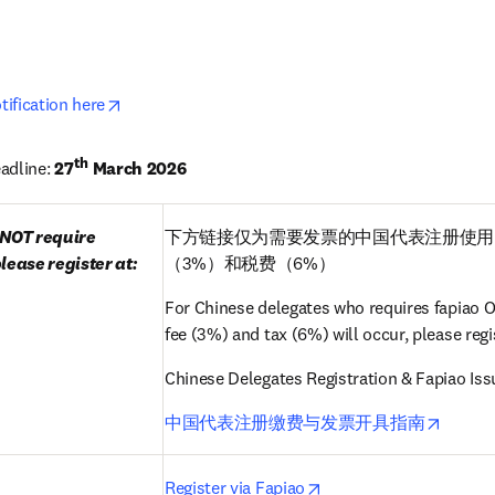
opens in new tab/window
opens in new tab/window
ification here
th
adline: 
27
 March 2026
NOT require 
下方链接仅为需要发票的中国代表注册使用
lease register at:
（3%）和税费（6%）
For Chinese delegates who requires fapiao ON
fee (3%) and tax (6%) will occur, please regis
Chinese Delegates Registration & Fapiao Is
opens 
中国代表注册缴费与发票开具指南
pens in new tab/window
opens in new tab/wind
Register via Fapiao