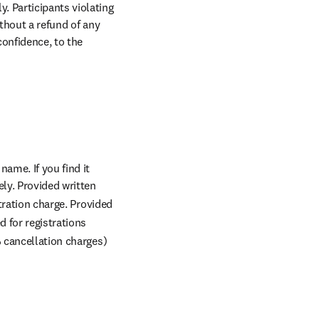
 Participants violating 
thout a refund of any 
onfidence, to the 
me. If you find it 
y. Provided written 
tration charge. Provided 
d for registrations 
 cancellation charges) 