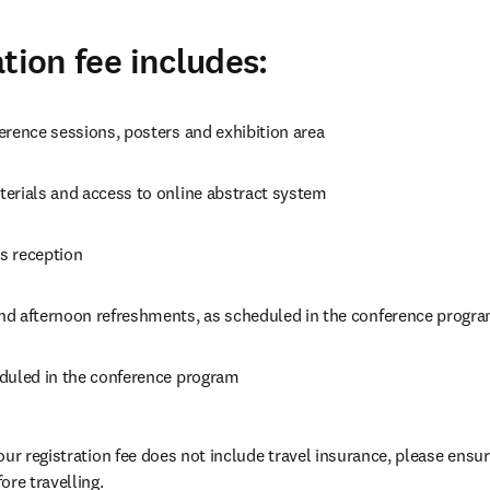
tion fee includes:
erence sessions, posters and exhibition area
erials and access to online abstract system
s reception
d afternoon refreshments, as scheduled in the conference progr
duled in the conference program
our registration fee does not include travel insurance, please ensur
ore travelling.