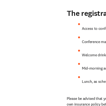
The registra
Access to conf
Conference mat
Welcome drink
Mid-morning an
Lunch, as sche
Please be advised that y
own insurance policy bef