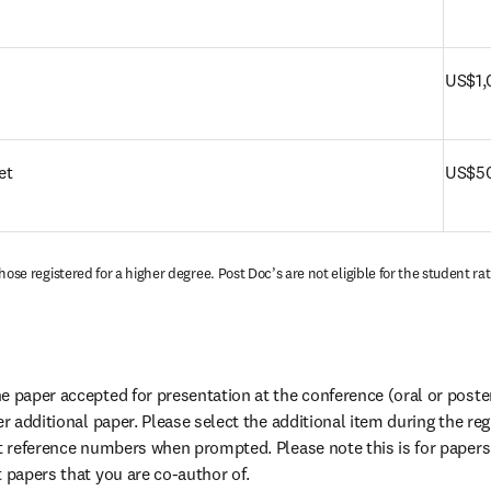
US$1,
et
US$50
hose registered for a higher degree. Post Doc’s are not eligible for the student rat
 paper accepted for presentation at the conference (oral or poster)
er additional paper. Please select the additional item during the reg
ct reference numbers when prompted. Please note this is for papers 
t papers that you are co-author of.