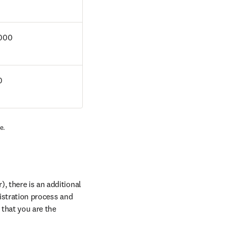
000
 
e. 
, there is an additional 
istration process and 
that you are the 