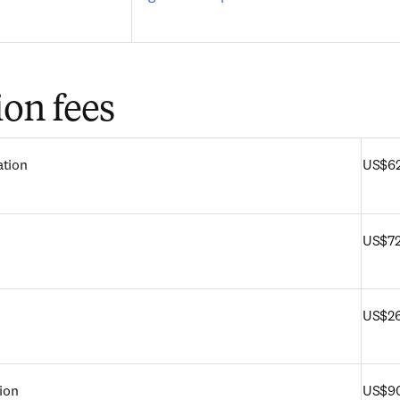
ion fees
ation
US$6
US$72
US$2
tion
US$9