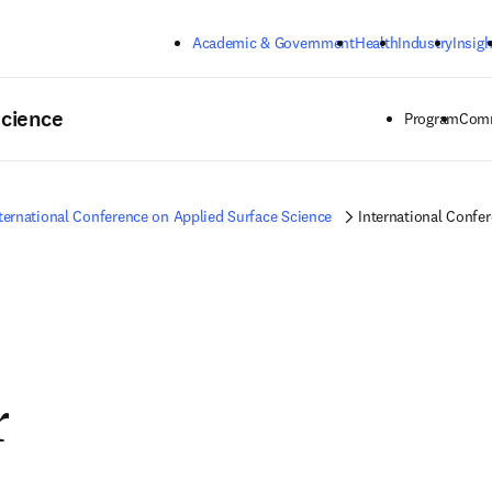
Skip to main content
Academic & Government
Health
Industry
Insigh
Science
Program
Comm
ternational Conference on Applied Surface Science
International Confe
r