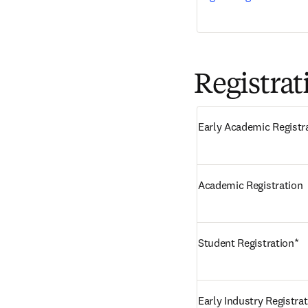
Registrat
Early Academic Registr
Academic Registration
Student Registration*
Early Industry Registra