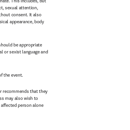
ate. This includes, but 
t, sexual attention, 
hout consent. It also 
sical appearance, body 
hould be appropriate 
l or sexist language and 
f the event.
er recommends that they 
s may also wish to 
 affected person alone 