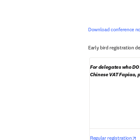
Download conference not
Early bird registration de
For delegates who DO 
Chinese VAT Fapiao, p
o
Regular registration