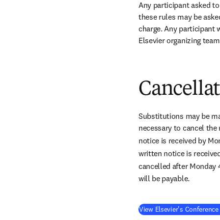
Any participant asked to
these rules may be asked 
charge. Any participant w
Elsevier organizing team
Cancella
Substitutions may be mad
necessary to cancel the 
notice is received by M
written notice is receiv
cancelled after Monday 
will be payable.
View Elsevier's Conference