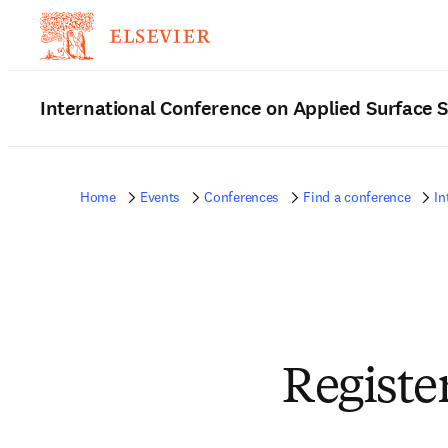
International Conference on Applied Surface 
Home
Events
Conferences
Find a conference
In
Registe