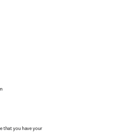
am
e that you have your 