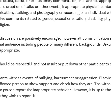
sexist, racist, or exclusionary comments or jokes are not appropri
to: disruption of talks or other events, inappropriate physical contac
midation, stalking, and photography or recording of an individual wit
ive comments related to gender, sexual orientation, disability, phy
ligion.
discussion are positively encouraged however all communication s
nal audience including people of many different backgrounds. Sexua
appropriate.
hould be respectful and not insult or put down other participants o
pants witness events of bullying, harassment or aggression, Elsevi
ffected person to show support and check how they are. The witnes
e person report the inappropriate behavior. However, it is up to the
they wish to report it.