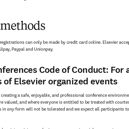
 methods
egistrations can only be made by credit card online. Elsevier accep
lipay, Paypal and Unionpay.
nferences Code of Conduct: For a
s of Elsevier organized events
 creating a safe, enjoyable, and professional conference environme
re valued, and where everyone is entitled to be treated with courtes
 in 
any 
form will not be tolerated and we expect all participants to