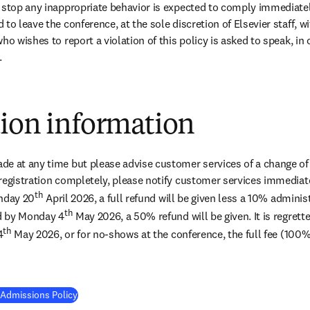
 stop any inappropriate behavior is expected to comply immediately.
to leave the conference, at the sole discretion of Elsevier staff, wi
ho wishes to report a violation of this policy is asked to speak, in c
.
tion information
e at any time but please advise customer services of a change of na
registration completely, please notify customer services immediatel
th
onday 20
 April 2026, a full refund will be given less a 10% adminis
th
ed by Monday 4
 May 2026, a 50% refund will be given. It is regrette
th
4
 May 2026, or for no-shows at the conference, the full fee (100%
 Admissions Policy