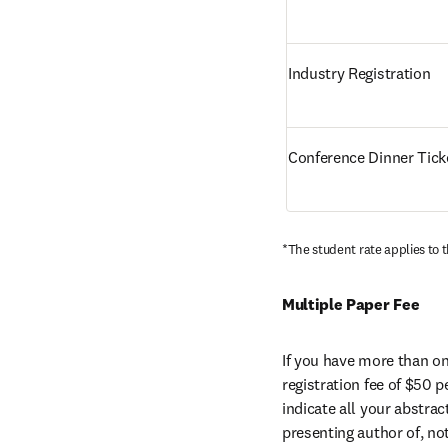
Industry Registration
Conference Dinner Tick
*The student rate applies to t
Multiple Paper Fee
If you have more than one
registration fee of $50 p
indicate all your abstra
presenting author of, no