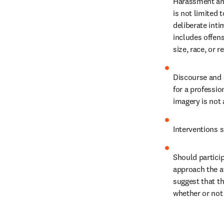
Harassment and 
is not limited 
deliberate inti
includes offens
size, race, or re
Discourse and 
for a professio
imagery is not 
Interventions s
Should partici
approach the a
suggest that th
whether or not 