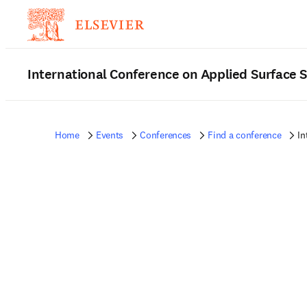
International Conference on Applied Surface 
Home
Events
Conferences
Find a conference
In