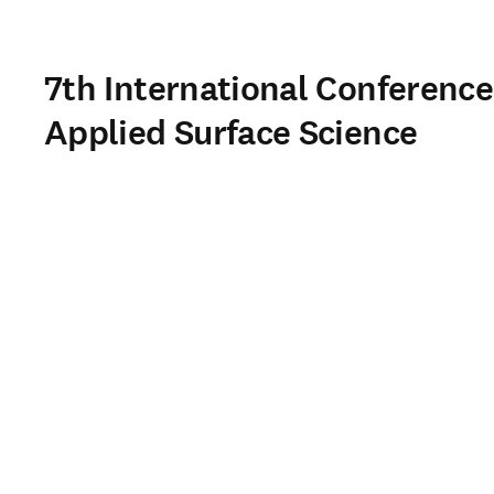
7th International Conference
Applied Surface Science