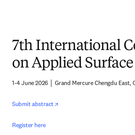
7th International 
on Applied Surface
1-4 June 2026 │ Grand Mercure Chengdu East, 
opens in new tab/window
Submit abstract
Register here