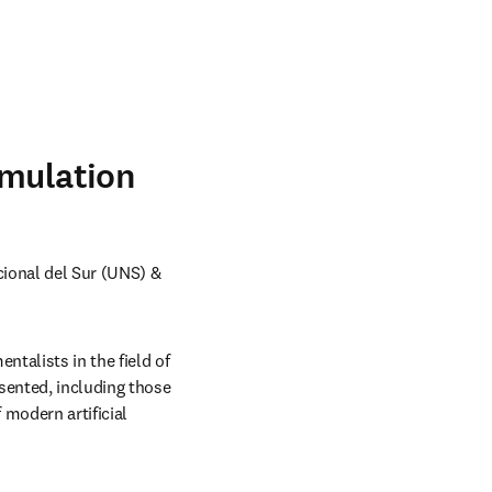
imulation
ional del Sur (UNS) & 
talists in the field of 
sented, including those 
modern artificial 