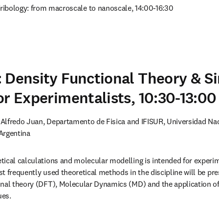
Tribology: from macroscale to nanoscale, 14:00-16:30
 Density Functional Theory & S
or Experimentalists, 10:30-13:00
. Alfredo Juan, Departamento de Fisica and IFISUR, Universidad Nac
Argentina
ical calculations and molecular modelling is intended for experimen
t frequently used theoretical methods in the discipline will be pre
nal theory (DFT), Molecular Dynamics (MD) and the application of 
ues.