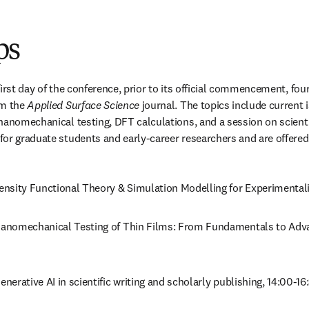
ps
irst day of the conference, prior to its official commencement, fou
m the 
Applied Surface Science
 journal. The topics include current 
nanomechanical testing, DFT calculations, and a session on scientif
or graduate students and early-career researchers and are offered 
Density Functional Theory & Simulation Modelling for Experimentali
Nanomechanical Testing of Thin Films: From Fundamentals to Adv
Generative AI in scientific writing and scholarly publishing, 14:00-16