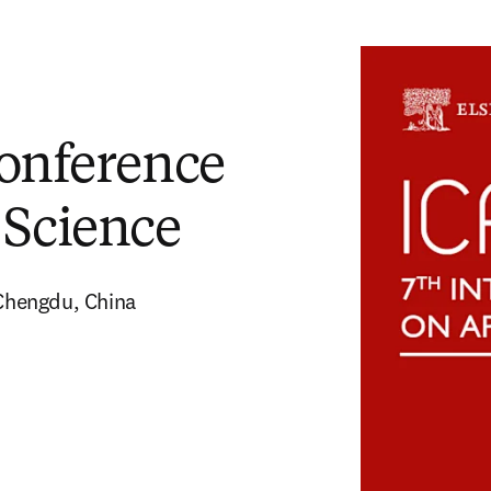
Conference
 Science
Chengdu, China 