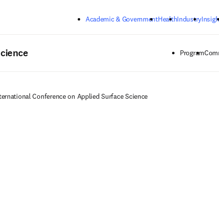
Skip to main content
Academic & Government
Health
Industry
Insigh
Science
Program
Comm
ternational Conference on Applied Surface Science