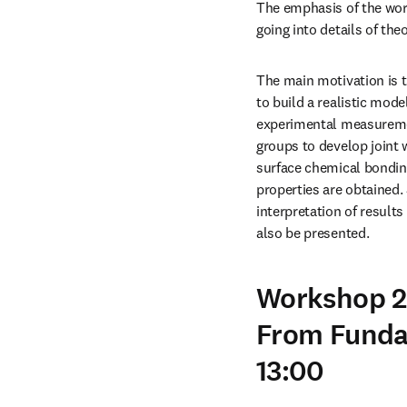
The emphasis of the wor
going into details of th
The main motivation is t
to build a realistic mod
experimental measurement
groups to develop joint
surface chemical bonding
properties are obtained. 
interpretation of result
also be presented.
Workshop 2:
From Funda
13:00