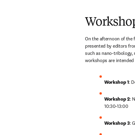
Worksho
On the afternoon of the f
presented by editors fro
such as nano-tribology, 
workshops are intended f
Workshop 1
: 
Workshop 2
: 
10:30-13:00
Workshop 3
: 