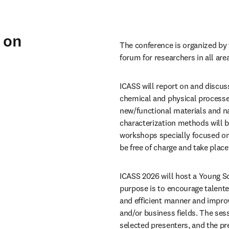
 on
The conference is organized by 
forum for researchers in all are
ICASS will report on and discuss
chemical and physical processes,
new/functional materials and na
characterization methods will be
workshops specially focused on
be free of charge and take place
ICASS 2026 will host a Young S
purpose is to encourage talented
and efficient manner and improv
and/or business fields. The ses
selected presenters, and the pr