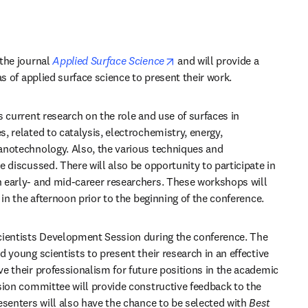
opens in new tab/window
the journal 
Applied Surface Science
 and will provide a 
as of applied surface science to present their work.
 current research on the role and use of surfaces in 
 related to catalysis, electrochemistry, energy, 
notechnology. Also, the various techniques and 
 discussed. There will also be opportunity to participate in 
 early- and mid-career researchers. These workshops will 
 in the afternoon prior to the beginning of the conference.
cientists Development Session during the conference. The 
 young scientists to present their research in an effective 
e their professionalism for future positions in the academic 
sion committee will provide constructive feedback to the 
esenters will also have the chance to be selected with 
Best 