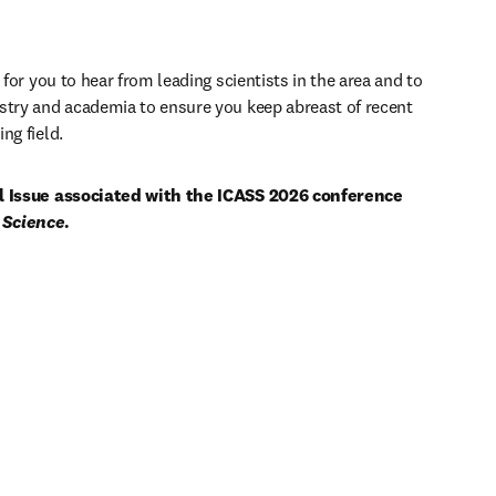
 for you to hear from leading scientists in the area and to 
stry and academia to ensure you keep abreast of recent 
ng field. 
al Issue associated with the ICASS 2026 conference 
 Science
.