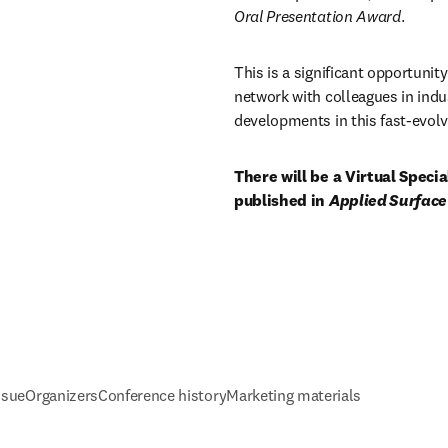
Oral Presentation Award
. 
This is a significant opportunity
network with colleagues in indu
developments in this fast-evolvi
There will be a Virtual Speci
published in 
Applied Surface
ssue
Organizers
Conference history
Marketing materials