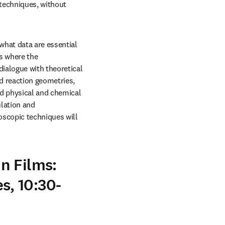
echniques, without 
hat data are essential 
s where the 
ialogue with theoretical 
 reaction geometries, 
d physical and chemical 
lation and 
scopic techniques will 
n Films:
, 10:30-