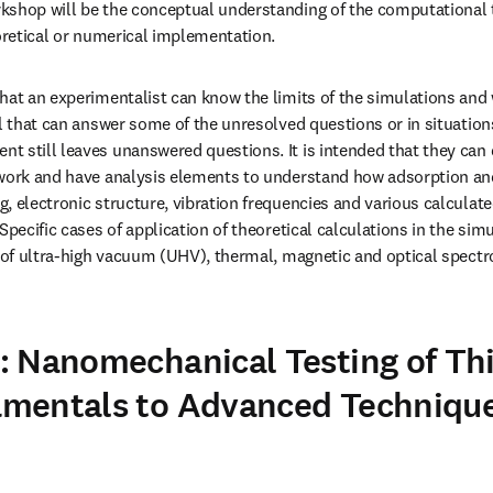
kshop will be the conceptual understanding of the computational t
eoretical or numerical implementation.
hat an experimentalist can know the limits of the simulations and w
el that can answer some of the unresolved questions or in situation
 still leaves unanswered questions. It is intended that they can d
 work and have analysis elements to understand how adsorption and
, electronic structure, vibration frequencies and various calculate
Specific cases of application of theoretical calculations in the simu
s of ultra-high vacuum (UHV), thermal, magnetic and optical spectro
 Nanomechanical Testing of Thi
mentals to Advanced Techniques