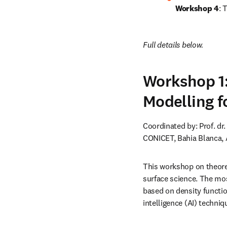
Workshop 4
: 
Full details below.
Workshop 1:
Modelling f
Coordinated by: Prof. dr
CONICET, Bahia Blanca, 
This workshop on theoret
surface science. The mos
based on density functio
intelligence (AI) techniq