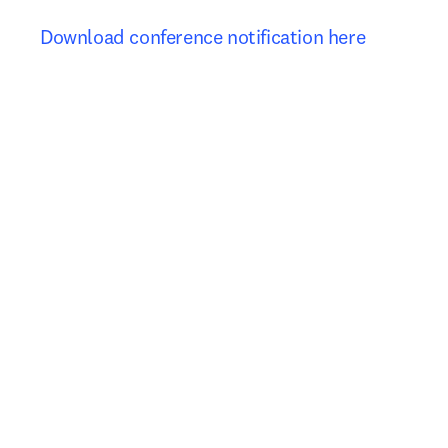
Download conference notification here