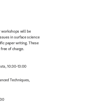
r workshops will be 
issues in surface science 
ic paper writing. These 
free of charge.
sts, 10:30-13:00
anced Techniques, 
:30