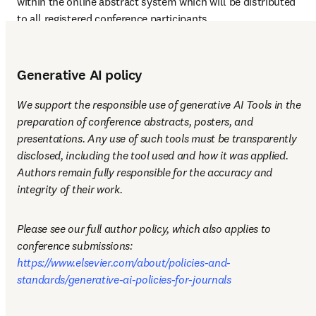
within the online abstract system which will be distributed 
to all registered conference participants.
Generative AI policy
We support the responsible use of generative AI Tools in the 
preparation of conference abstracts, posters, and 
presentations. Any use of such tools must be transparently 
disclosed, including the tool used and how it was applied. 
Authors remain fully responsible for the accuracy and 
integrity of their work.
Please see our full author policy, which also applies to 
conference submissions: 
https://www.elsevier.com/about/policies-and-
standards/generative-ai-policies-for-journals