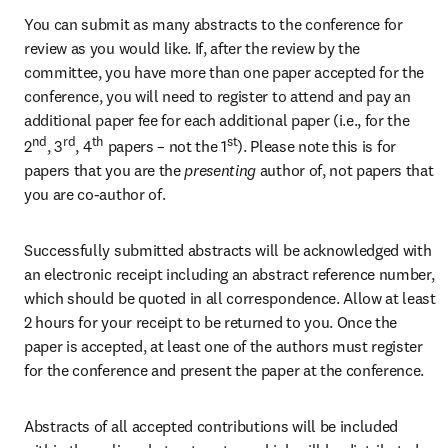
You can submit as many abstracts to the conference for 
review as you would like. If, after the review by the 
committee, you have more than one paper accepted for the 
conference, you will need to register to attend and pay an 
additional paper fee for each additional paper (i.e., for the 
nd
rd
th
st
2
, 3
, 4
 papers – not the 1
). Please note this is for 
papers that you are the
 presenting 
author of, not papers that 
you are co-author of.
Successfully submitted abstracts will be acknowledged with 
an electronic receipt including an abstract reference number, 
which should be quoted in all correspondence. Allow at least 
2 hours for your receipt to be returned to you. Once the 
paper is accepted, at least one of the authors must register 
for the conference and present the paper at the conference.
Abstracts of all accepted contributions will be included 