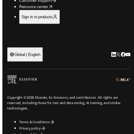
Customer support
opens in new tab/window
Resource center
Sign in to products
LinkedIn op
Twitter o
Facebo
YouT
Global | English
o
Copyright © 2026 Elsevier, its licensors, and contributors. All rights are
reserved, including those for text and data mining, AI training, and similar
technologies.
Terms & Conditions
Privacy policy