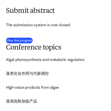
Submit abstract
The submission system is now closed.
(
opens in new tab/window
)
View the program
Conference topics
Algal photosynthesis and metabolic regulation
藻类光合作用与代谢调控
High-value products from algae
藻类高附加值产品