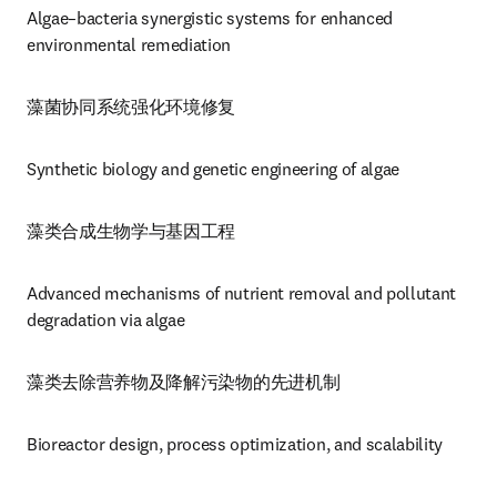
Algae–bacteria synergistic systems for enhanced 
environmental remediation
藻菌协同系统强化环境修复
Synthetic biology and genetic engineering of algae
藻类合成生物学与基因工程
Advanced mechanisms of nutrient removal and pollutant 
degradation via algae
藻类去除营养物及降解污染物的先进机制
Bioreactor design, process optimization, and scalability