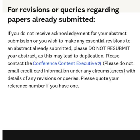
For revisions or queries regarding
papers already submitted:
If you do not receive acknowledgement for your abstract 
submission or you wish to make any essential revisions to 
an abstract already submitted, please DO NOT RESUBMIT 
your abstract, as this may lead to duplication. Please 
opens in new tab
contact the 
Conference Content Executive
 (Please do not 
email credit card information under any circumstances) with 
details of any revisions or queries. Please quote your 
reference number if you have one.
Footer navigation