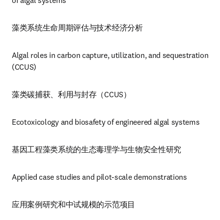
of algal systems
藻类系统生命周期评估与技术经济分析
Algal roles in carbon capture, utilization, and sequestration 
(CCUS)
藻类碳捕获、利用与封存（CCUS）
Ecotoxicology and biosafety of engineered algal systems
基因工程藻类系统的生态毒理学与生物安全性研究
Applied case studies and pilot-scale demonstrations
应用案例研究和中试规模的示范项目 