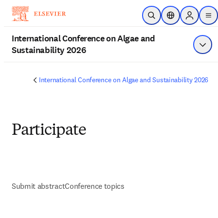
Skip to main content
Open Search
Location Selecto
Sign in to
me
International Conference on Algae and
Sustainability 2026
Show
International Conference on Algae and Sustainability 2026
Participate
Submit abstract
Conference topics