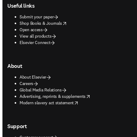
Useful links
Submit your paper
opens in new tab/window
Shop Books & Journals
Open access
View all products
Elsevier Connect
About
About Elsevier
Careers
Global Media Relations
opens in new tab/window
Advertising, reprints & supplements
opens in new tab/window
Modern slavery act statement
Support