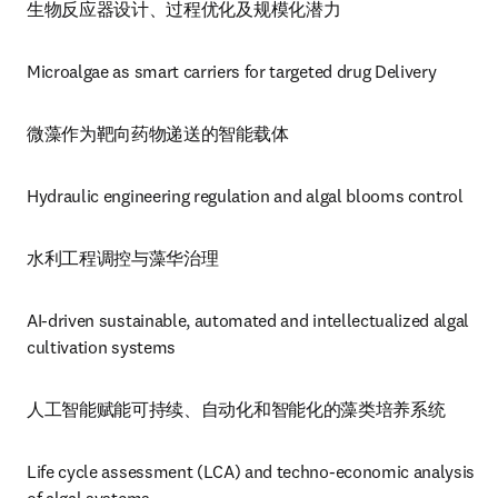
生物反应器设计、过程优化及规模化潜力
Microalgae as smart carriers for targeted drug Delivery
微藻作为靶向药物递送的智能载体
Hydraulic engineering regulation and algal blooms control 
水利工程调控与藻华治理
AI-driven sustainable, automated and intellectualized algal 
cultivation systems
人工智能赋能可持续、自动化和智能化的藻类培养系统
Life cycle assessment (LCA) and techno-economic analysis 