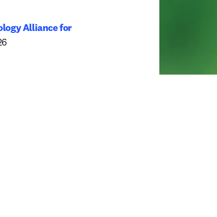
logy Alliance for 
dow
26 