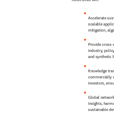
Accelerate sust
scalable applic
mitigation, al
Provide cross-d
industry, polic
and synthetic 
Knowledge tran
commercially vi
investors, ens
Global networki
insights, harm
sustainable d