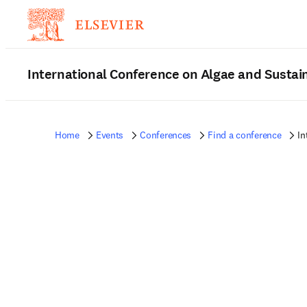
International Conference on Algae and Sustain
Home
Events
Conferences
Find a conference
In