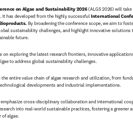
erence on Algae and Sustainability 2026
 (ALGS 2026) will take 
 It has developed from the highly successful 
International Confe
Bioproducts.
By broadening the conference scope, we aim to foster
obal sustainability challenges, and highlight innovative solutions t
ainable future.
 on exploring the latest research frontiers, innovative applications
lgae to address global sustainability challenges. 
e entire value chain of algae research and utilization, from funda
 technological developments and industrial implementations. 
 emphasize cross-disciplinary collaboration and international coop
research into real-world sustainable practices, fostering a greener 
 of algae.