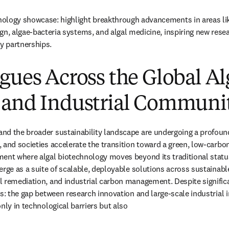
ology showcase: highlight breakthrough advancements in areas like
gn, algae-bacteria systems, and algal medicine, inspiring new resea
ry partnerships.
gues Across the Global Al
 and Industrial Communi
nd the broader sustainability landscape are undergoing a profound
 and societies accelerate the transition toward a green, low-carbon
ent where algal biotechnology moves beyond its traditional status 
erge as a suite of scalable, deployable solutions across sustainable
 remediation, and industrial carbon management. Despite significant
ns: the gap between research innovation and large-scale industrial 
nly in technological barriers but also