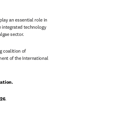
lay an essential role in 
 integrated technology 
lgae sector.
 coalition of 
ent of the International 
ation. 
026
.