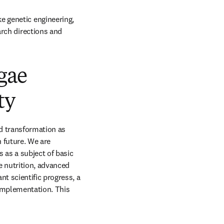
 genetic engineering, 
rch directions and 
gae
ty
 transformation as 
 future. We are 
as a subject of basic 
 nutrition, advanced 
 scientific progress, a 
implementation. This 