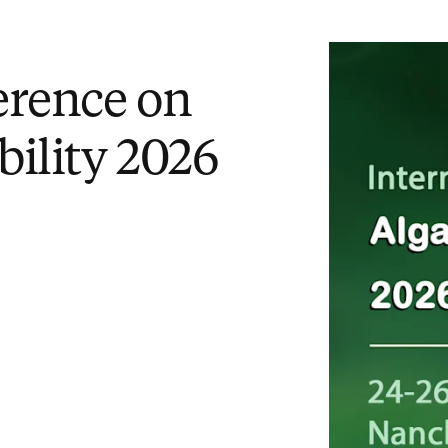
erence on
bility 2026