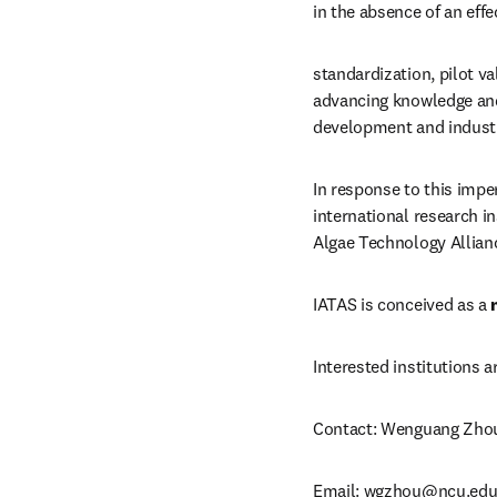
in the absence of an eff
standardization, pilot va
advancing knowledge and 
development and industri
In response to this imper
international research i
Algae Technology Allianc
IATAS is conceived as a 
Interested institutions a
Contact: Wenguang Zho
Email: 
wgzhou@ncu.edu