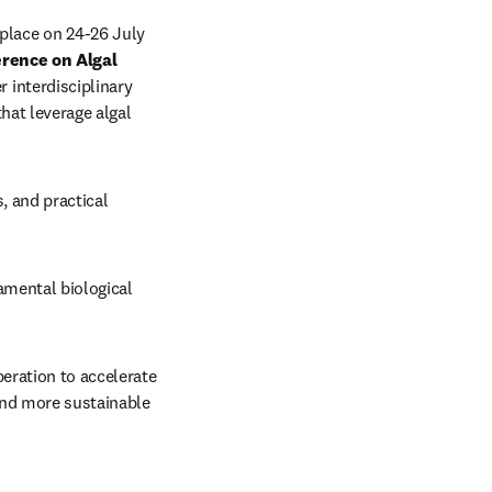
place on 24-26 July 
rence on Algal 
 interdisciplinary 
hat leverage algal 
, and practical 
mental biological 
eration to accelerate 
and more sustainable 