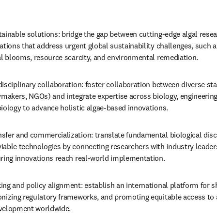
ainable solutions: bridge the gap between cutting-edge algal resear
ations that address urgent global sustainability challenges, such a
gal blooms, resource scarcity, and environmental remediation.
isciplinary collaboration: foster collaboration between diverse st
ymakers, NGOs) and integrate expertise across biology, engineering
biology to advance holistic algae-based innovations.
sfer and commercialization: translate fundamental biological disco
able technologies by connecting researchers with industry leaders
uring innovations reach real-world implementation.
ng and policy alignment: establish an international platform for sh
onizing regulatory frameworks, and promoting equitable access to a
evelopment worldwide.