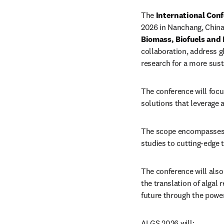
The 
International Conf
2026 in Nanchang, China.
Biomass, Biofuels and 
collaboration, address gl
research for a more sust
The conference will focus
solutions that leverage a
The scope encompasses th
studies to cutting-edge
The conference will also
the translation of algal 
future through the power
ALGS 2026 will: