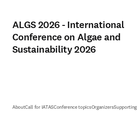
ALGS 2026 - International
Conference on Algae and
Sustainability 2026
About
Call for IATAS
Conference topics
Organizers
Supporting