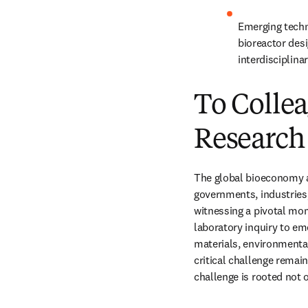
Emerging techn
bioreactor desi
interdisciplina
To Collea
Research
The global bioeconomy a
governments, industries,
witnessing a pivotal mom
laboratory inquiry to em
materials, environmental
critical challenge remai
challenge is rooted not o