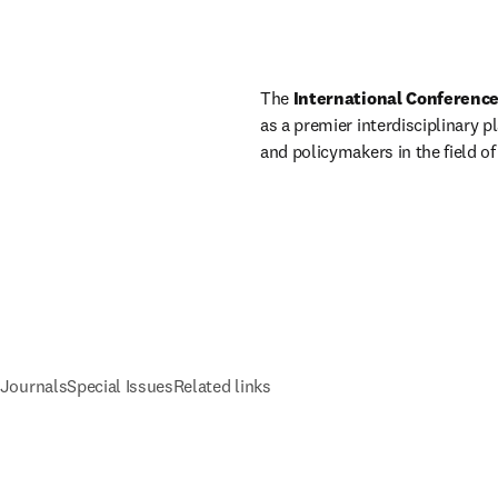
The 
International Conference
as a premier interdisciplinary p
and policymakers in the field of
 Journals
Special Issues
Related links