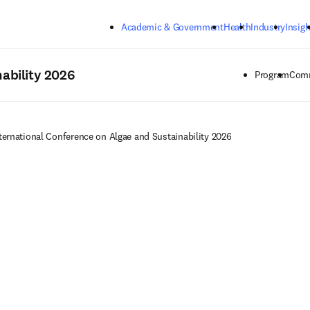
Skip to main content
Academic & Government
Health
Industry
Insigh
ability 2026
Program
Comm
ternational Conference on Algae and Sustainability 2026