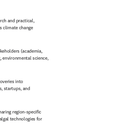
ch and practical, 
s climate change 
akeholders (academia, 
, environmental science, 
veries into 
, startups, and 
aring region-specific 
lgal technologies for 