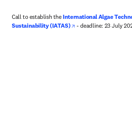
Call to establish the 
International Algae Techno
opens in new tab/win
Sustainability (IATAS)
 - deadline: 23 July 20