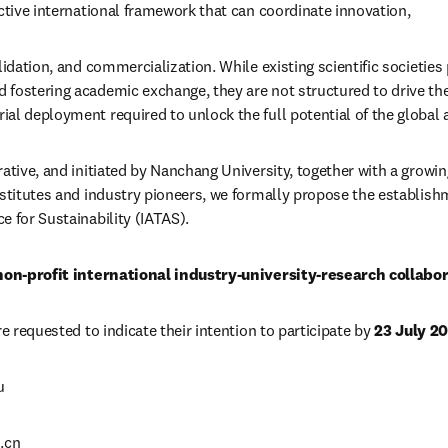
ective international framework that can coordinate innovation,
lidation, and commercialization. While existing scientific societies p
fostering academic exchange, they are not structured to drive the
al deployment required to unlock the full potential of the global a
ative, and initiated by Nanchang University, together with a growing
nstitutes and industry pioneers, we formally propose the establishm
e for Sustainability (IATAS).
non-profit international industry-university-research collabor
re requested to indicate their intention to participate by 
23 July 2
u
.cn