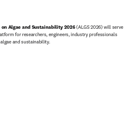
 on Algae and Sustainability 2026 
(ALGS 2026) will serve 
latform for researchers, engineers, industry professionals 
 algae and sustainability.