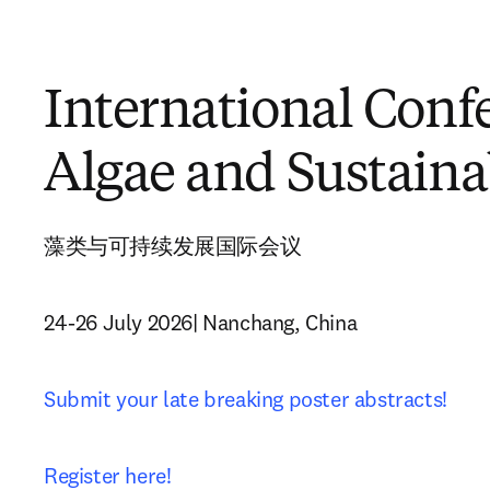
International Conf
Algae and Sustaina
藻类与可持续发展国际会议
24-26 July 2026| Nanchang, China
Submit your late breaking poster abstracts!
Register here!