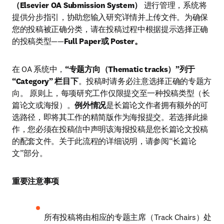
（Elsevier OA Submission System）
 进行管理，系统将
提供分步指引，协助您输入研究详情并上传文件。为确保
您的投稿被正确分类，请在投稿过程中根据提示选择正确
的投稿类型——
Full Paper或 Poster。
在 OA 系统中，
“专题方向（Thematic tracks）”列于 
“Category” 栏目下
。投稿时请务必注意选择正确的专题方
向。 原则上，每项研究工作仅限提交至一种投稿类型（长
篇论文或海报）。
例外情况
是长篇论文作者拥有额外的可
选路径，即将其工作的精简版作为海报提交。若选择此操
作，您必须在投稿信中声明该海报投稿是您长篇论文投稿
的配套文件。关于此流程的详细说明，请参阅“长篇论
文”部分。
重要注意事项
所有投稿将由相应的专题主席（Track Chairs）处