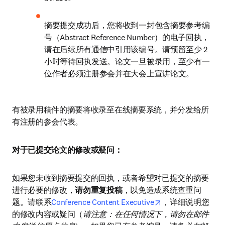
摘要提交成功后，您将收到一封包含摘要参考编
号（Abstract Reference Number）的电子回执，
请在后续所有通信中引用该编号。请预留至少 2 
小时等待回执发送。论文一旦被录用，至少有一
位作者必须注册参会并在大会上宣讲论文。
有被录用稿件的摘要将收录至在线摘要系统，并分发给所
有注册的参会代表。
对于已提交论文的修改或疑问：
如果您未收到摘要提交的回执，或者希望对已提交的摘要
进行必要的修改，
请勿重复投稿
，以免造成系统查重问
opens in new tab/
题。请联系
Conference Content Executive
，详细说明您
的修改内容或疑问（
请注意：在任何情况下，请勿在邮件