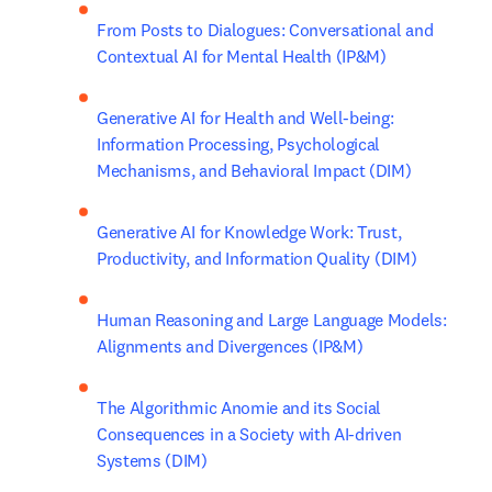
From Posts to Dialogues: Conversational and 
Contextual AI for Mental Health (IP&M)
Generative AI for Health and Well-being: 
Information Processing, Psychological 
Mechanisms, and Behavioral Impact (DIM)
Generative AI for Knowledge Work: Trust, 
Productivity, and Information Quality (DIM)
Human Reasoning and Large Language Models: 
Alignments and Divergences (IP&M)
The Algorithmic Anomie and its Social 
Consequences in a Society with AI-driven 
Systems (DIM)