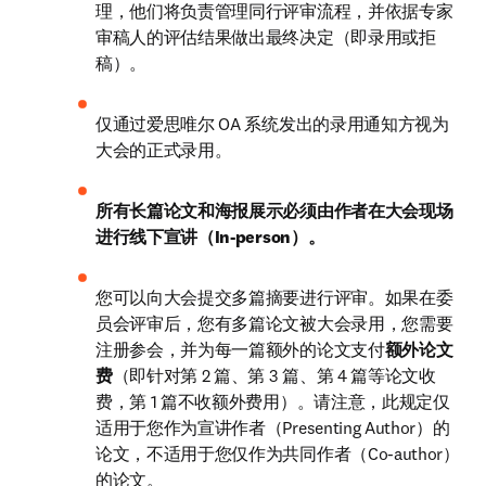
理，他们将负责管理同行评审流程，并依据专家
审稿人的评估结果做出最终决定（即录用或拒
稿）。
仅通过爱思唯尔 OA 系统发出的录用通知方视为
大会的正式录用。
所有长篇论文和海报展示必须由作者在大会现场
进行线下宣讲（In-person）。
您可以向大会提交多篇摘要进行评审。如果在委
员会评审后，您有多篇论文被大会录用，您需要
注册参会，并为每一篇额外的论文支付
额外论文
费
（即针对第 2 篇、第 3 篇、第 4 篇等论文收
费，第 1 篇不收额外费用）。请注意，此规定仅
适用于您作为宣讲作者（Presenting Author）的
论文，不适用于您仅作为共同作者（Co-author）
的论文。