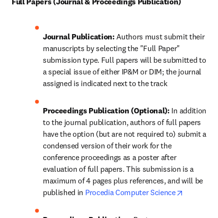
Full Papers (Journal & Proceedings Publication)
Journal Publication: 
Authors must submit their 
manuscripts by selecting the "Full Paper" 
submission type. Full papers will be submitted to 
a special issue of either IP&M or DIM; the journal 
assigned is indicated next to the track 
Proceedings Publication (Optional): 
In addition 
to the journal publication, authors of full papers 
have the option (but are not required to) submit a 
condensed version of their work for the 
conference proceedings as a poster after 
evaluation of full papers. This submission is a 
maximum of 4 pages plus references, and will be 
opens in 
published in 
Procedia Computer Science