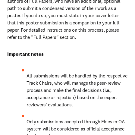
authors of Full Papers, who have an additional, optional 
path to submit a condensed version of their work as a 
poster. If you do so, you must state in your cover letter 
that this poster submission is a companion to your full 
paper. For detailed instructions on this process, please 
refer to the “Full Papers” section.
Important notes
All submissions will be handled by the respective 
Track Chairs, who will manage the peer-review 
process and make the final decisions (i.e., 
acceptance or rejection) based on the expert 
reviewers' evaluations.
Only submissions accepted through Elsevier OA 
system will be considered as official acceptance 