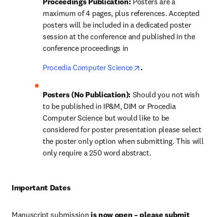
Proceedings Publication: 
Posters are a 
maximum of 4 pages, plus references. Accepted 
posters will be included in a dedicated poster 
session at the conference and published in the 
conference proceedings in 
opens in new tab/wind
Procedia Computer Science
.
Posters (No Publication): 
Should you not wish 
to be published in IP&M, DIM or Procedia 
Computer Science but would like to be 
considered for poster presentation please select 
the poster only option when submitting. This will 
only require a 250 word abstract. 
Important Dates 
Manuscript submission 
is now open – please submit 