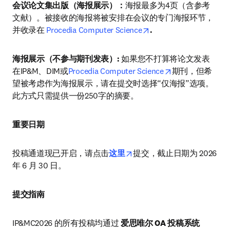
会议论文集出版（海报展示）：
海报最多为4页（含参考
文献）。被接收的海报将被安排在会议的专门海报环节，
opens in new tab/wind
并收录在 
Procedia Computer Science
.
海报展示（不参与期刊发表）: 
如果您不打算将论文发表
opens in new ta
在IP&M、DIM或
Procedia Computer Science
期刊，但希
望被考虑作为海报展示，请在提交时选择“仅海报”选项。
此方式只需提供一份250字的摘要。
重要日期
opens in new tab/window
投稿通道现已开启，请点击
这里
提交，截止日期为 2026 
年 6 月 30 日。
提交指南
IP&MC2026 的所有投稿均通过 
爱思唯尔 OA 投稿系统