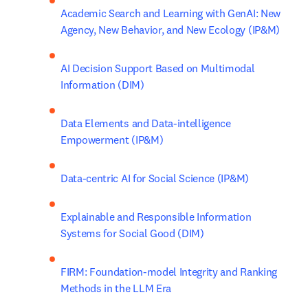
Academic Search and Learning with GenAI: New 
Agency, New Behavior, and New Ecology (IP&M) 
AI Decision Support Based on Multimodal 
Information (DIM)
Data Elements and Data-intelligence 
Empowerment (IP&M)
Data-centric AI for Social Science (IP&M)
Explainable and Responsible Information 
Systems for Social Good (DIM)
FIRM: Foundation-model Integrity and Ranking 
Methods in the LLM Era