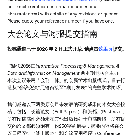
not email credit card information under any 
circumstances) with details of any revisions or queries. 
Please quote your reference number if you have one.
大会论文与海报提交指南
opens in n
投稿通道已于 2026 年 2 月正式开放, 请点击
这里
提交。
IP&MC2026由
Information Processing & Management
 和 
Data and Information Management 
两本期刊联合主办，
本次会议采用「会刊一体」的创新学术出版模式，旨在打
造从“会议交流”无缝衔接至“期刊发表”的完整学术闭环。
我们诚邀以下两类原创且未发表的研究成果向本次大会投
稿，包括：长篇论文（Full Papers）和 海报（Posters）。
所有投稿稿件必须未在其他出版物处于审稿阶段。所有提
交的论文都必须附有一份250字的摘要，摘要内容将在会
议日程安排（线上版本）和会议应用程序（Conference 