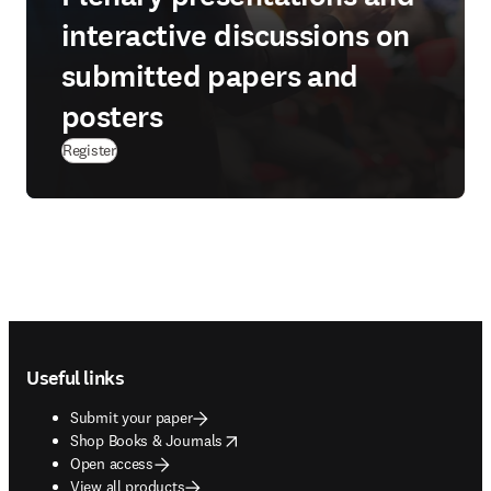
interactive discussions on
submitted papers and
posters
Register
Footer navigation
Useful links
Submit your paper
opens in new tab/window
Shop Books & Journals
Open access
View all products