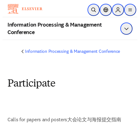
Skip to main content
Open Search
Location Selector
Sign in to p
menu
Information Processing & Management
Conference
Show 
Information Processing & Management Conference
Participate
Calls for papers and posters
大会论文与海报提交指南