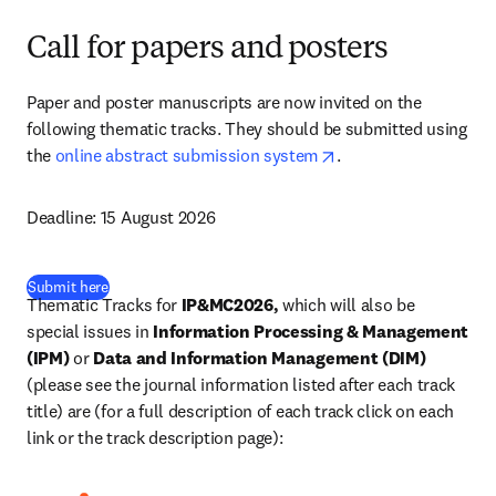
Call for papers and posters
Paper and poster manuscripts are now invited on the 
following thematic tracks. They should be submitted using 
opens in new tab/wi
the 
online abstract submission system
. 
Deadline: 
15 August 2026
(
opens in new tab/window
)
Submit here
Thematic Tracks for 
IP&MC2026, 
which will also be 
special issues in 
Information Processing & Management 
(IPM)
 or 
Data and Information Management (DIM)
(please see the journal information listed after each track 
title) are (for a full description of each track click on each 
link or the track description page): 