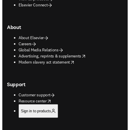
Elsevier Connect
About
About Elsevier
Careers
Global Media Relations
opens in new tab/window
Advertising, reprints & supplements
opens in new tab/window
Modern slavery act statement
Support
Customer support
opens in new tab/window
Resource center
Sign in to products