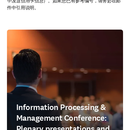
中发送信用卡信息
）。如果您已有参考编号，请务必在邮
件中引用说明。
Information Processing &
Management Conference:
Plenary presentations and