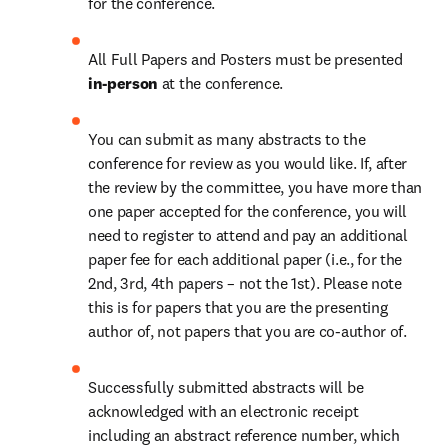
for the conference.
All Full Papers and Posters must be presented 
in-person 
at the conference.
You can submit as many abstracts to the 
conference for review as you would like. If, after 
the review by the committee, you have more than 
one paper accepted for the conference, you will 
need to register to attend and pay an additional 
paper fee for each additional paper (i.e., for the 
2nd, 3rd, 4th papers – not the 1st). Please note 
this is for papers that you are the presenting 
author of, not papers that you are co-author of.
Successfully submitted abstracts will be 
acknowledged with an electronic receipt 
including an abstract reference number, which 