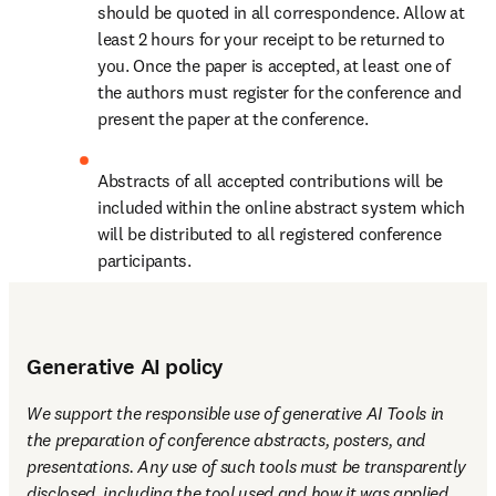
should be quoted in all correspondence. Allow at 
least 2 hours for your receipt to be returned to 
you. Once the paper is accepted, at least one of 
the authors must register for the conference and 
present the paper at the conference.
Abstracts of all accepted contributions will be 
included within the online abstract system which 
will be distributed to all registered conference 
participants.
Generative AI policy
We support the responsible use of generative AI Tools in 
the preparation of conference abstracts, posters, and 
presentations. Any use of such tools must be transparently 
disclosed, including the tool used and how it was applied. 