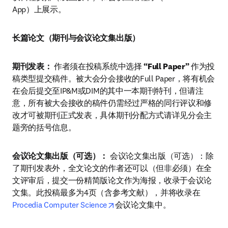
App）上展示。
长篇论文（期刊与会议论文集出版）
期刊发表：
 作者须在投稿系统中选择 
“Full Paper”
 作为投
稿类型提交稿件。被大会分会接收的Full Paper，将有机会
在会后提交至IP&M或DIM的其中一本期刊特刊，但请注
意，所有被大会接收的稿件仍需经过严格的同行评议和修
改才可被期刊正式发表，具体期刊分配方式请详见分会主
题旁的括号信息。
会议论文集出版（可选）：
 会议论文集出版（可选）：除
了期刊发表外，全文论文的作者还可以（但非必须）在全
文评审后，提交一份精简版论文作为海报，收录于会议论
文集。此投稿最多为4页（含参考文献），并将收录在
opens in new tab/window
Procedia Computer Science
会议论文集中。