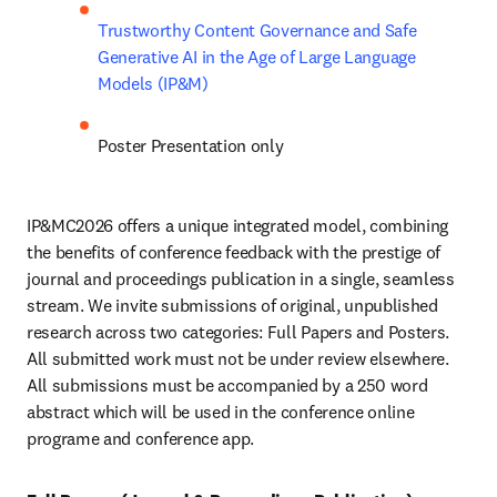
Trustworthy Content Governance and Safe 
Generative AI in the Age of Large Language 
Models (IP&M)
Poster Presentation only
IP&MC2026 offers a unique integrated model, combining 
the benefits of conference feedback with the prestige of 
journal and proceedings publication in a single, seamless 
stream. We invite submissions of original, unpublished 
research across two categories: Full Papers and Posters. 
All submitted work must not be under review elsewhere. 
All submissions must be accompanied by a 250 word 
abstract which will be used in the conference online 
programe and conference app.