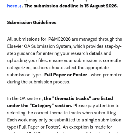
opens in new tab/window
here
. The submission deadline is 
15 August 2026
.
Submission Guidelines
All submissions for IP&MC2026 are managed through the 
Elsevier OA Submission System, which provides step-by-
step guidance for entering your research details and 
uploading your files. ensure your submission is correctly 
categorized, authors should select the appropriate 
submission type—
Full Paper or Poster
—when prompted 
during the submission process.
In the OA system, 
the "thematic tracks" are listed 
under the "Category" section.
 Please pay attention to 
selecting the correct thematic tracks when submitting. 
Each work may only be submitted to a single submission 
type (Full Paper or Poster). An exception is made for 