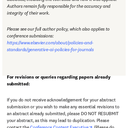
Authors remain fully responsible for the accuracy and 
integrity of their work.
Please see our full author policy, which also applies to 
conference submissions: 
https://www.elsevier.com/about/policies-and-
standards/generative-ai-policies-for-journals
For revisions or queries regarding papers already 
submitted:
If you do not receive acknowledgement for your abstract 
submission or you wish to make any essential revisions to 
an abstract already submitted, please DO NOT RESUBMIT 
your abstract, as this may lead to duplication. Please 
opens in new tab
contact the 
Conference Content Executive
 (Please do 