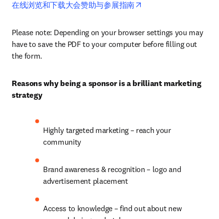
opens in new tab/wind
在线浏览和下载大会赞助与参展指南
Please note: Depending on your browser settings you may 
have to save the PDF to your computer before filling out 
the form. 
Reasons why being a sponsor is a brilliant marketing 
strategy
Highly targeted marketing – reach your 
community
Brand awareness & recognition – logo and 
advertisement placement
Access to knowledge – find out about new 