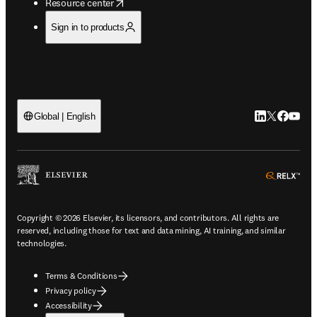
opens in new tab/window
Resource center
Sign in to products
LinkedIn open
Twitter ope
Facebook
YouTub
Global | English
ope
Copyright © 2026 Elsevier, its licensors, and contributors. All rights are
reserved, including those for text and data mining, AI training, and similar
technologies.
Terms & Conditions
Privacy policy
Accessibility