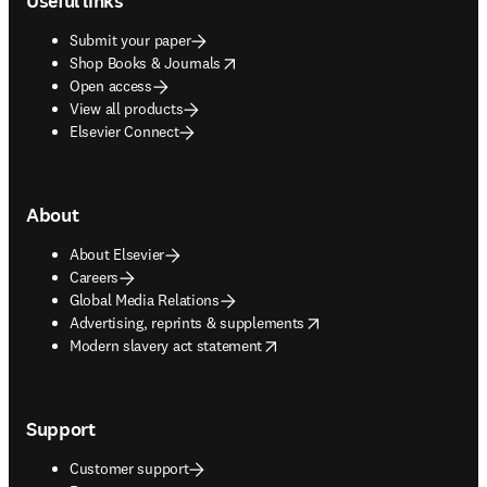
Useful links
Submit your paper
opens in new tab/window
Shop Books & Journals
Open access
View all products
Elsevier Connect
About
About Elsevier
Careers
Global Media Relations
opens in new tab/window
Advertising, reprints & supplements
opens in new tab/window
Modern slavery act statement
Support
Customer support