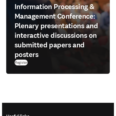
Information Processing &
Management Conference:
Plenary presentations and
interactive discussions on
submitted papers and
posters
Register
Footer navigation