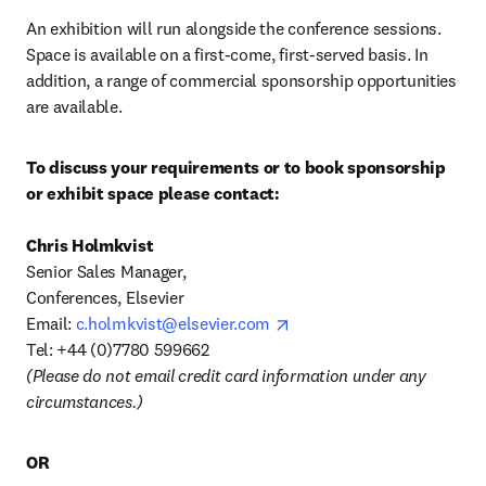
An exhibition will run alongside the conference sessions. 
Space is available on a first-come, first-served basis. In 
addition, a range of commercial sponsorship opportunities 
are available.
To discuss your requirements or to book sponsorship 
or exhibit space please contact:
Senior Sales Manager, 

Conferences, Elsevier 

opens in new tab/window
Email: 
c.holmkvist@elsevier.com
(Please do not email credit card information under any 
circumstances.)
OR