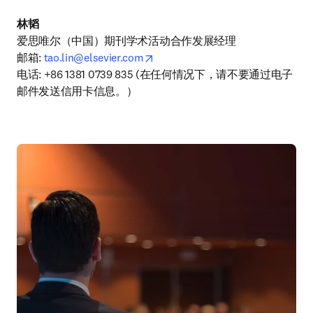
林韬
爱思唯尔（中国）期刊学术活动合作发展经理

opens in new tab/window
邮箱: 
tao.lin@elsevier.com
电话: +86 1381 0739 835 (在任何情况下，请不要通过电子
邮件发送信用卡信息。）