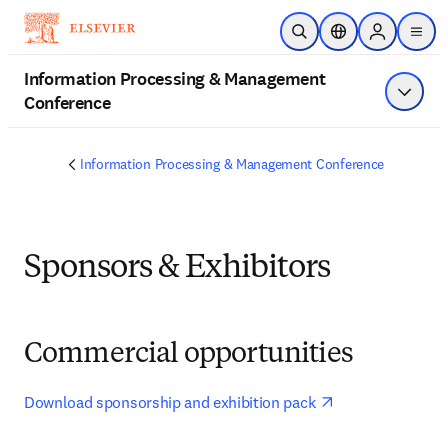
Skip to main content
Open Search
Location Selector
Sign in to p
menu
Information Processing & Management
Conference
Show 
Information Processing & Management Conference
Sponsors & Exhibitors
Commercial opportunities
opens in new ta
Download sponsorship and exhibition pack 