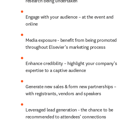
research being undertaken
Engage with your audience – at the event and 
online
Media exposure - benefit from being promoted 
throughout Elsevier’s marketing process
Enhance credibility – highlight your company’s 
expertise to a captive audience
Generate new sales & form new partnerships – 
with registrants, vendors and speakers
Leveraged lead generation - the chance to be 
recommended to attendees’ connections