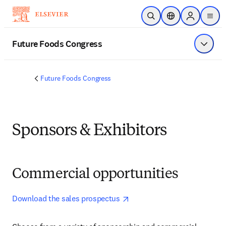
Skip to main content
Open Search
Location Selector
Sign in to p
menu
Future Foods Congress
Show 
Future Foods Congress
Sponsors & Exhibitors
Commercial opportunities
opens in new tab/window
Download the sales prospectus 