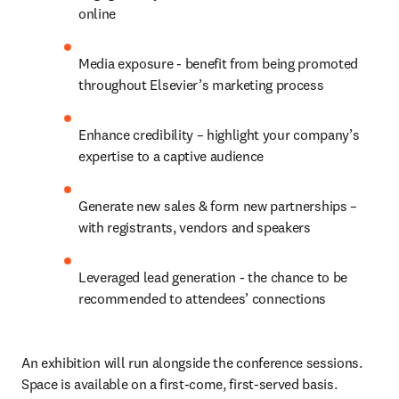
online
Media exposure - benefit from being promoted 
throughout Elsevier’s marketing process
Enhance credibility – highlight your company’s 
expertise to a captive audience
Generate new sales & form new partnerships – 
with registrants, vendors and speakers
Leveraged lead generation - the chance to be 
recommended to attendees’ connections
An exhibition will run alongside the conference sessions. 
Space is available on a first-come, first-served basis. 