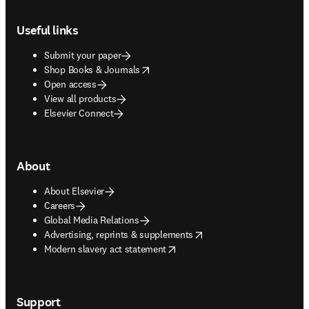
Footer navigation
Useful links
Submit your paper
opens in new tab/window
Shop Books & Journals
Open access
View all products
Elsevier Connect
About
About Elsevier
Careers
Global Media Relations
opens in new tab/window
Advertising, reprints & supplements
opens in new tab/window
Modern slavery act statement
Support