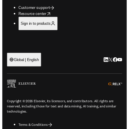
Customer support
opens in new tab/window
Resource center
Sign in to products
LinkedIn open
Twitter ope
Facebook
YouTub
Global | English
ope
Copyright © 2026 Elsevier, its licensors, and contributors. All rights are
reserved, including those for text and data mining, AI training, and similar
technologies.
Terms & Conditions