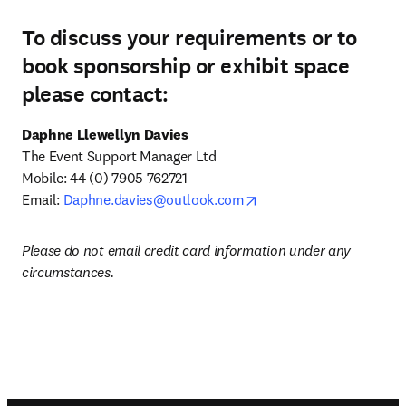
To discuss your requirements or to
book sponsorship or exhibit space
please contact:
Daphne Llewellyn Davies
The Event Support Manager Ltd

Mobile: 44 (0) 7905 762721

opens in new tab/windo
Email: 
Daphne.davies@outlook.com
Please do not email credit card information under any 
circumstances.