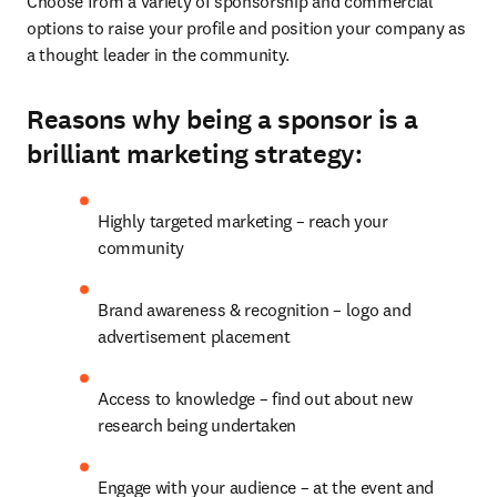
Choose from a variety of sponsorship and commercial 
options to raise your profile and position your company as 
a thought leader in the community. 
Reasons why being a sponsor is a
brilliant marketing strategy:
Highly targeted marketing – reach your 
community
Brand awareness & recognition – logo and 
advertisement placement
Access to knowledge – find out about new 
research being undertaken
Engage with your audience – at the event and 