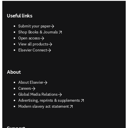
Footer navigation
Useful links
Submit your paper
opens in new tab/window
Shop Books & Journals
Open access
View all products
Elsevier Connect
About
About Elsevier
Careers
Global Media Relations
opens in new tab/window
Advertising, reprints & supplements
opens in new tab/window
Modern slavery act statement