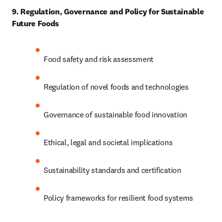
9. Regulation, Governance and Policy for Sustainable 
Future Foods
Food safety and risk assessment 
Regulation of novel foods and technologies 
Governance of sustainable food innovation 
Ethical, legal and societal implications 
Sustainability standards and certification 
Policy frameworks for resilient food systems