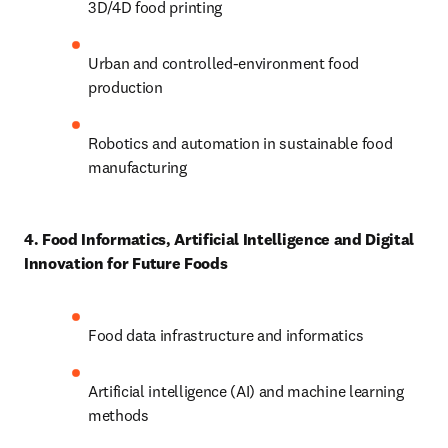
3D/4D food printing 
Urban and controlled-environment food 
production 
Robotics and automation in sustainable food 
manufacturing 
4. Food Informatics, Artificial Intelligence and Digital 
Innovation for Future Foods
Food data infrastructure and informatics 
Artificial intelligence (AI) and machine learning 
methods 