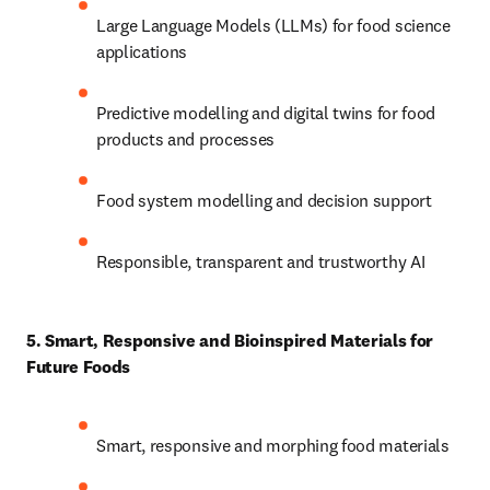
Large Language Models (LLMs) for food science 
applications 
Predictive modelling and digital twins for food 
products and processes 
Food system modelling and decision support 
Responsible, transparent and trustworthy AI 
5. Smart, Responsive and Bioinspired Materials for 
Future Foods
Smart, responsive and morphing food materials 