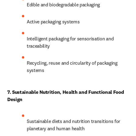
Edible and biodegradable packaging 
Active packaging systems 
Intelligent packaging for sensorisation and 
traceability 
Recycling, reuse and circularity of packaging 
systems 
7. Sustainable Nutrition, Health and Functional Food 
Design
Sustainable diets and nutrition transitions for 
planetary and human health 