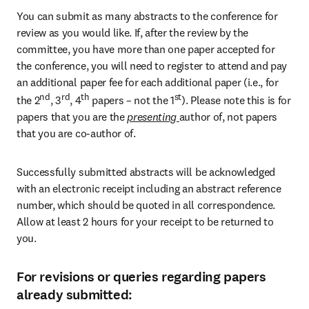
You can submit as many abstracts to the conference for 
review as you would like. If, after the review by the 
committee, you have more than one paper accepted for 
the conference, you will need to register to attend and pay 
an additional paper fee for each additional paper (i.e., for 
nd
rd
th
st
the 2
, 3
, 4
 papers – not the 1
). Please note this is for 
papers that you are the 
presenting 
author of, not papers 
that you are co-author of.
Successfully submitted abstracts will be acknowledged 
with an electronic receipt including an abstract reference 
number, which should be quoted in all correspondence. 
Allow at least 2 hours for your receipt to be returned to 
you.
For revisions or queries regarding papers
already submitted: