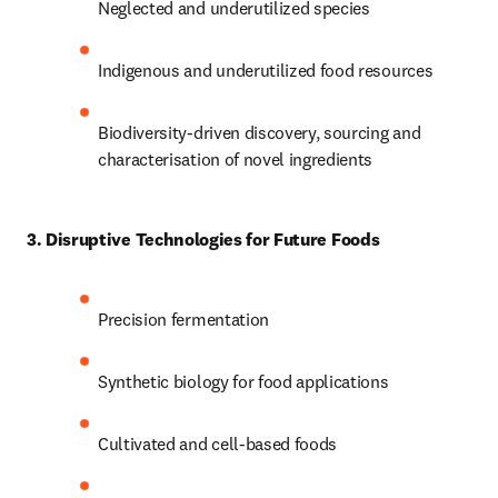
Neglected and underutilized species 
Indigenous and underutilized food resources 
Biodiversity-driven discovery, sourcing and 
characterisation of novel ingredients 
3. Disruptive Technologies for Future Foods
Precision fermentation 
Synthetic biology for food applications 
Cultivated and cell-based foods 