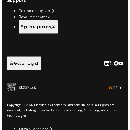
Support
Customer support
opens in new tab/window
Resource center
Sign in to products
LinkedIn open
Twitter ope
Facebook
YouTub
Global | English
ope
Copyright © 2026 Elsevier, its licensors, and contributors. All rights are
reserved, including those for text and data mining, AI training, and similar
technologies.
Terms & Conditions