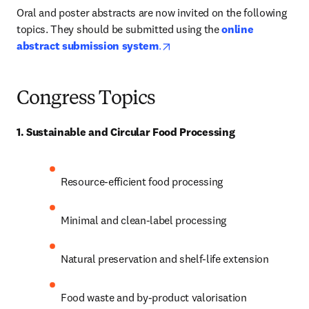
Oral and poster abstracts are now invited on the following 
topics. They should be submitted using the 
online 
opens in new tab/window
abstract submission system
.
Congress
Topics
1. Sustainable and Circular Food Processing
Resource-efficient food processing 
Minimal and clean-label processing 
Natural preservation and shelf-life extension 
Food waste and by-product valorisation 