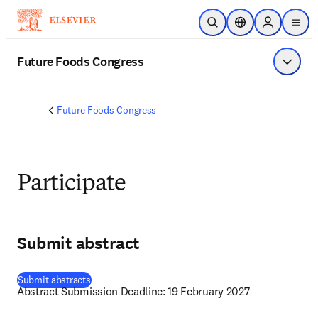
Skip to main content
Open Search
Location Selector
Sign in to p
menu
Future Foods Congress
Show 
Future Foods Congress
Participate
Submit abstract
(
opens in new tab/window
)
Submit abstracts
Abstract Submission Deadline: 19 February 2027