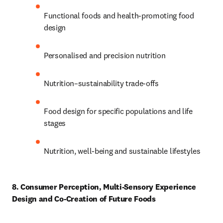
Functional foods and health-promoting food 
design 
Personalised and precision nutrition 
Nutrition–sustainability trade-offs 
Food design for specific populations and life 
stages 
Nutrition, well-being and sustainable lifestyles 
8. Consumer Perception, Multi-Sensory Experience 
Design and Co-Creation of Future Foods