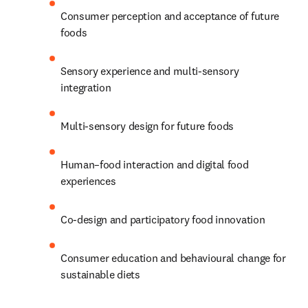
Consumer perception and acceptance of future 
foods 
Sensory experience and multi-sensory 
integration 
Multi-sensory design for future foods 
Human–food interaction and digital food 
experiences 
Co-design and participatory food innovation 
Consumer education and behavioural change for 
sustainable diets 