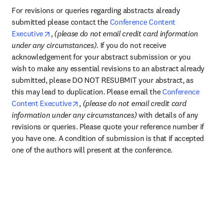
For revisions or queries regarding abstracts already 
submitted please contact the 
Conference Content 
opens in new tab/window
Executive
, 
(please do not email credit card information 
under any circumstances)
. If you do not receive 
acknowledgement for your abstract submission or you 
wish to make any essential revisions to an abstract already 
submitted, please DO NOT RESUBMIT your abstract, as 
this may lead to duplication. Please email the 
Conference 
opens in new tab/window
Content Executive
, 
(please do not email credit card 
information under any circumstances) 
with details of any 
revisions or queries. Please quote your reference number if 
you have one. A condition of submission is that if accepted 
one of the authors will present at the conference.