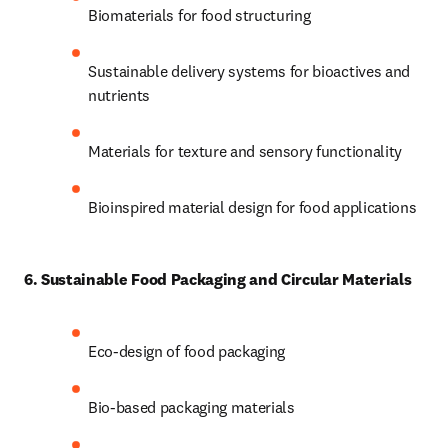
Biomaterials for food structuring 
Sustainable delivery systems for bioactives and 
nutrients 
Materials for texture and sensory functionality 
Bioinspired material design for food applications
6. Sustainable Food Packaging and Circular Materials
Eco-design of food packaging 
Bio-based packaging materials 