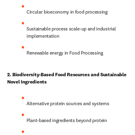
Circular bioeconomy in food processing 
Sustainable process scale-up and industrial 
implementation 
Renewable energy in Food Processing
2. Biodiversity-Based Food Resources and Sustainable 
Novel Ingredients
Alternative protein sources and systems 
Plant-based ingredients beyond protein 