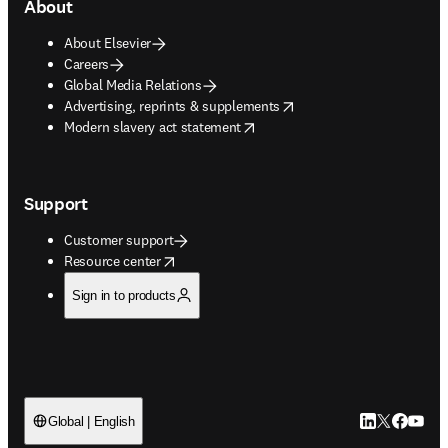
About
About Elsevier
Careers
Global Media Relations
opens in new tab/window
Advertising, reprints & supplements
opens in new tab/window
Modern slavery act statement
Support
Customer support
opens in new tab/window
Resource center
Sign in to products
LinkedIn open
Twitter ope
Facebook
YouTub
Global | English