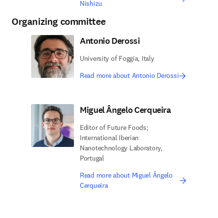
Nishizu
Organizing committee
Antonio Derossi
University of Foggia, Italy
Read more about Antonio Derossi
Miguel Ângelo Cerqueira
Editor of Future Foods;
International Iberian
Nanotechnology Laboratory,
Portugal
Read more about Miguel Ângelo
Cerqueira