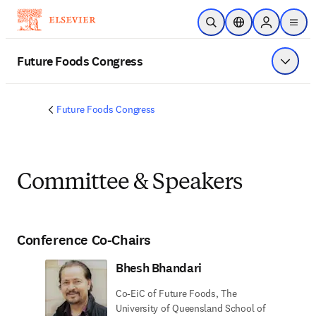
Skip to main content
Open Search
Location Selector
Sign in to p
menu
Future Foods Congress
Show 
Future Foods Congress
Committee & Speakers
Conference Co-Chairs
Bhesh Bhandari
Co-EiC of Future Foods, The
University of Queensland School of