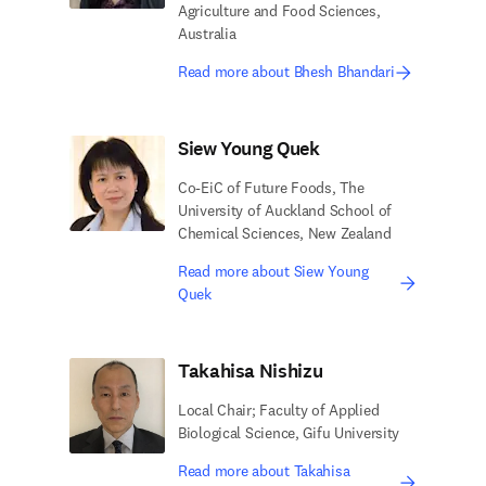
Agriculture and Food Sciences,
Australia
Read more about Bhesh Bhandari
Siew Young Quek
Co-EiC of Future Foods, The
University of Auckland School of
Chemical Sciences, New Zealand
Read more about Siew Young
Quek
Takahisa Nishizu
Local Chair; Faculty of Applied
Biological Science, Gifu University
Read more about Takahisa