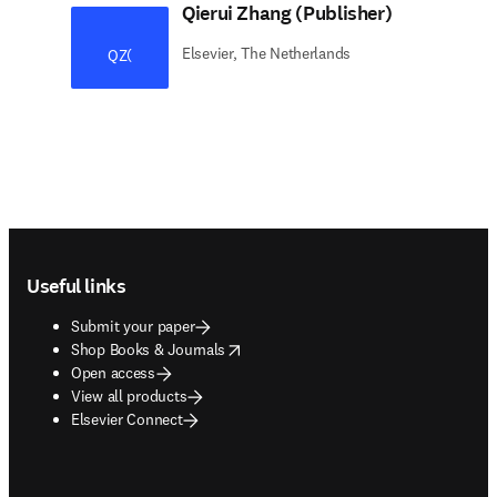
Qierui Zhang (Publisher)
Elsevier, The Netherlands
QZ(
Footer navigation
Useful links
Submit your paper
opens in new tab/window
Shop Books & Journals
Open access
View all products
Elsevier Connect