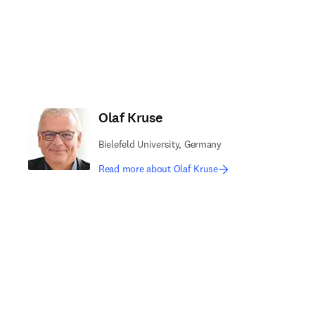
Olaf Kruse
Bielefeld University, Germany
Read more about Olaf Kruse