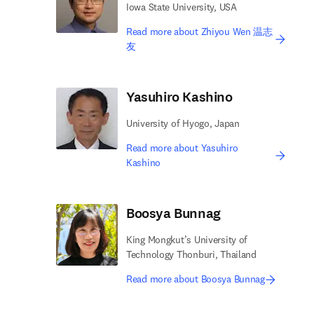
Iowa State University, USA
Read more about Zhiyou Wen 温志
友
Yasuhiro Kashino
University of Hyogo, Japan
Read more about Yasuhiro
Kashino
Boosya Bunnag
King Mongkut’s University of
Technology Thonburi, Thailand
Read more about Boosya Bunnag