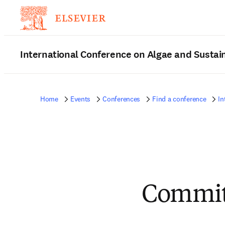
International Conference on Algae and Sustain
Home
Events
Conferences
Find a conference
In
Commit