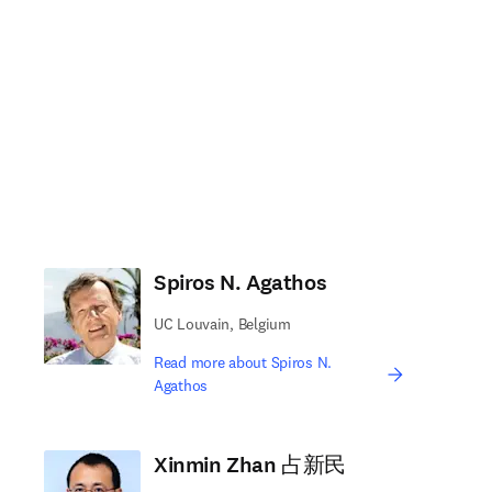
Spiros N. Agathos
UC Louvain, Belgium
Read more about Spiros N.
Agathos
Xinmin Zhan 占新民