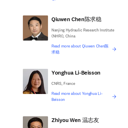
Qiuwen Chen陈求稳
Nanjing Hydraulic Research Institute
(NHRI), China
Read more about Qiuwen Chen陈
求稳
Yonghua Li-Beisson
CNRS, France
Read more about Yonghua Li-
Beisson
Zhiyou Wen 温志友