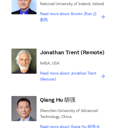
National University of Ireland, Ireland
Read more about Xinmin Zhan 占
新民
Jonathan Trent (Remote)
NASA, USA
Read more about Jonathan Trent
(Remote)
Qiang Hu 胡强
Shenzhen University of Advanced
Technology, China
Read more about Qiang Hu 胡强