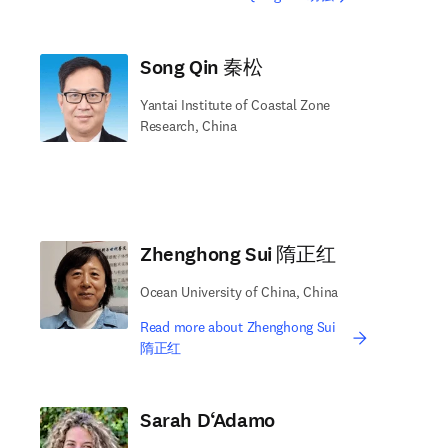
Song Qin 秦松
Yantai Institute of Coastal Zone
Research, China
Zhenghong Sui 隋正红
Ocean University of China, China
Read more about Zhenghong Sui
隋正红
Sarah D‘Adamo