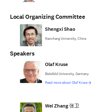
Local Organizing Committee
Shengxi Shao
Nanchang University, China
Speakers
Olaf Kruse
Bielefeld University, Germany
Read more about Olaf Kruse
Wei Zhang 张卫