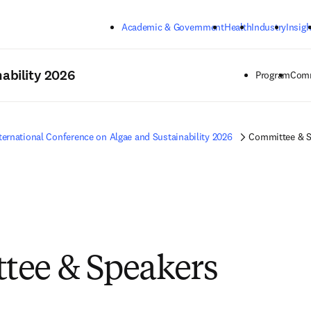
Skip to main content
Academic & Government
Health
Industry
Insigh
ability 2026
Program
Comm
ternational Conference on Algae and Sustainability 2026
Committee & S
tee & Speakers