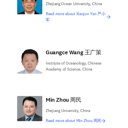
Zhejiang Ocean University, China
Read more about Xiaojun Yan 严小
军
Guangce Wang 王广策
Institute of Oceanology, Chinese
Academy of Science, China
Min Zhou 周民
Zhejiang University, China
Read more about Min Zhou 周民