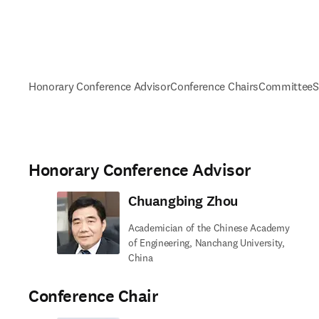
Honorary Conference Advisor
Conference Chairs
Committee
S
Honorary Conference Advisor
Chuangbing Zhou
Academician of the Chinese Academy
of Engineering, Nanchang University,
China
Conference Chair