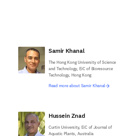
Samir Khanal
The Hong Kong University of Science
and Technology, EiC of Bioresource
Technology, Hong Kong
Read more about Samir Khanal
Hussein Znad
Curtin University, EiC of Journal of
Aquatic Plants, Australia