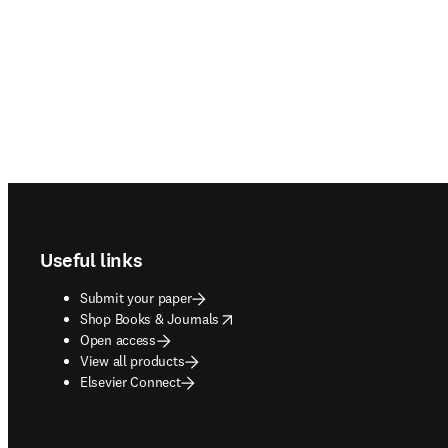
Footer navigation
Useful links
Submit your paper
opens in new tab/window
Shop Books & Journals
Open access
View all products
Elsevier Connect