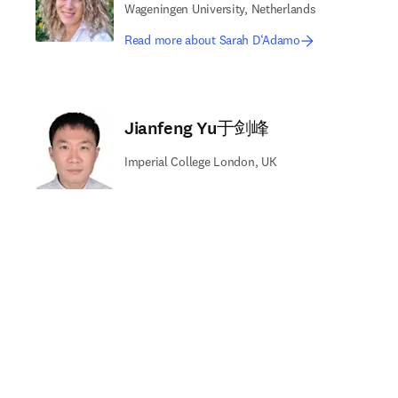
Wageningen University, Netherlands
Read more about Sarah D‘Adamo
Jianfeng Yu于剑峰
Imperial College London, UK