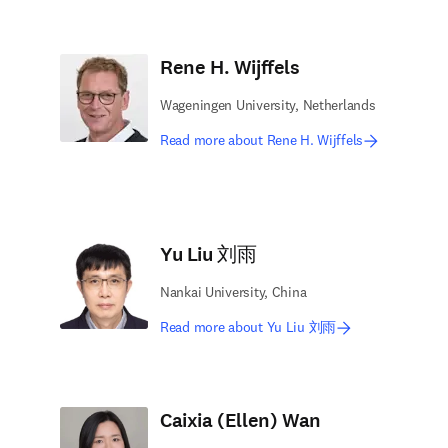
Rene H. Wijffels
Wageningen University, Netherlands
Read more about Rene H. Wijffels
Yu Liu 刘雨
Nankai University, China
Read more about Yu Liu 刘雨
Caixia (Ellen) Wan