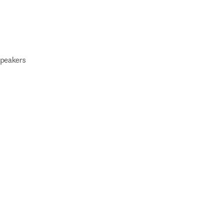
peakers