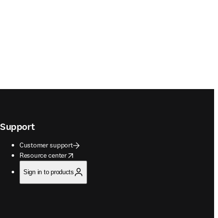
Support
Customer support
opens in new tab/window
Resource center
Sign in to products