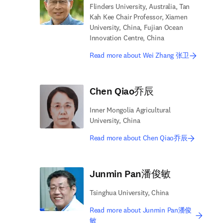
Flinders University, Australia, Tan
Kah Kee Chair Professor, Xiamen
University, China, Fujian Ocean
Innovation Centre, China
Read more about Wei Zhang 张卫
Chen Qiao乔辰
Inner Mongolia Agricultural
University, China
Read more about Chen Qiao乔辰
Junmin Pan潘俊敏
Tsinghua University, China
Read more about Junmin Pan潘俊
敏