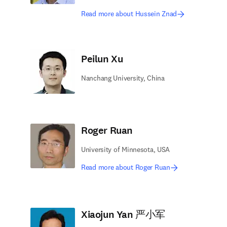
Read more about Hussein Znad
Peilun Xu
Nanchang University, China
Roger Ruan
University of Minnesota, USA
Read more about Roger Ruan
Xiaojun Yan 严小军