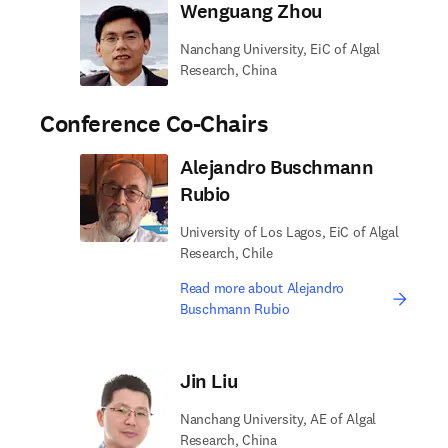
Wenguang Zhou
Nanchang University, EiC of Algal
Research, China
Conference Co-Chairs
Alejandro Buschmann
Rubio
University of Los Lagos, EiC of Algal
Research, Chile
Read more about Alejandro
Buschmann Rubio
Jin Liu
Nanchang University, AE of Algal
Research, China