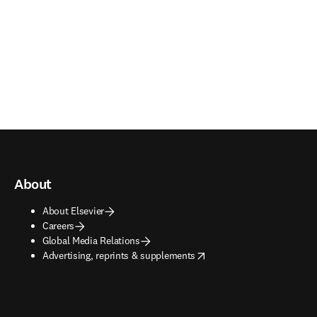
About
About Elsevier
Careers
Global Media Relations
opens in new tab/window
Advertising, reprints & supplements