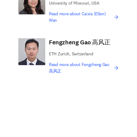
University of Missouri, USA
Read more about Caixia (Ellen)
Wan
Fengzheng Gao 高风正
ETH Zurich, Switzerland
Read more about Fengzheng Gao
高风正