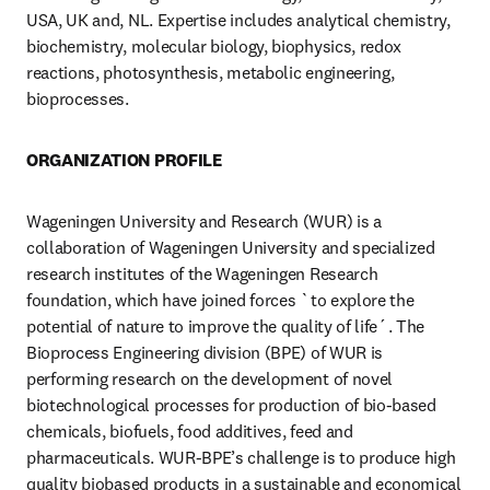
USA, UK and, NL. Expertise includes analytical chemistry, 
biochemistry, molecular biology, biophysics, redox 
reactions, photosynthesis, metabolic engineering, 
bioprocesses. 
ORGANIZATION PROFILE
Wageningen University and Research (WUR) is a 
collaboration of Wageningen University and specialized 
research institutes of the Wageningen Research 
foundation, which have joined forces `to explore the 
potential of nature to improve the quality of life´. The 
Bioprocess Engineering division (BPE) of WUR is 
performing research on the development of novel 
biotechnological processes for production of bio-based 
chemicals, biofuels, food additives, feed and 
pharmaceuticals. WUR-BPE’s challenge is to produce high 
quality biobased products in a sustainable and economical 