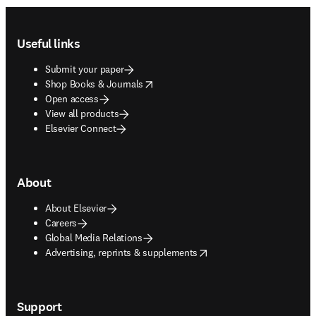
Footer navigation
Useful links
Submit your paper
opens in new tab/window
Shop Books & Journals
Open access
View all products
Elsevier Connect
About
About Elsevier
Careers
Global Media Relations
opens in new tab/window
Advertising, reprints & supplements
Support