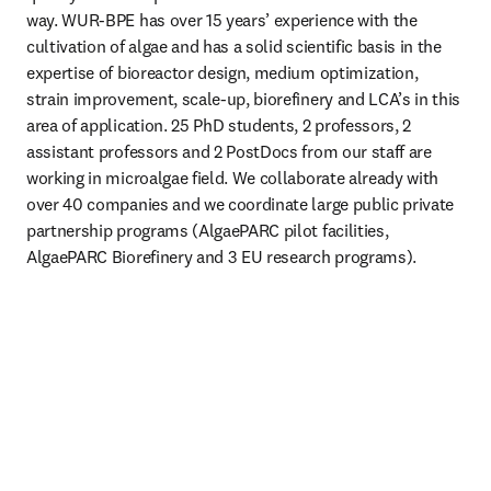
way. WUR-BPE has over 15 years’ experience with the 
cultivation of algae and has a solid scientific basis in the 
expertise of bioreactor design, medium optimization, 
strain improvement, scale-up, biorefinery and LCA’s in this 
area of application. 25 PhD students, 2 professors, 2 
assistant professors and 2 PostDocs from our staff are 
working in microalgae field. We collaborate already with 
over 40 companies and we coordinate large public private 
partnership programs (AlgaePARC pilot facilities, 
AlgaePARC Biorefinery and 3 EU research programs).