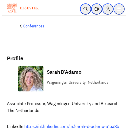
Skip to main content
Open Search
Location Selector
Sign in to p
menu
Conferences
Profile
Sarah D‘Adamo
Wageningen University, Netherlands
Associate Professor, Wageningen University and Research

The Netherlands 
LinkedIn 
https://nl.linkedin.com/in/sarah-d-adamo-a1ba8b