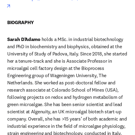
opens in new tab/window
BIOGRAPHY
Sarah D’Adamo
 holds a MSc. in industrial biotechnology 
and PhD in biochemistry and biophysics, obtained at the 
University of Study of Padova, Italy. Since 2018, she started 
her a tenure-track and she is Associate Professor in 
microalgal cell factory design at the Bioprocess 
Engineering group of Wageningen University, The 
Netherlands. She worked as post-doctoral fellow and 
research associate at Colorado School of Mines (USA), 
following projects on redox and hydrogen metabolism of 
green microalgae. She has been senior scientist and lead 
scientist at Algenuity, an UK microalgal biotech start-up 
company. Overall, she has >15 years’ of both academic and 
industrial experience in the field of microalgae physiology, 
strain engineering and biotechnology, conducted in Italy, 