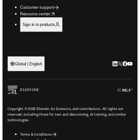
Customer support
opens in new tab/window
Resource center
Sign in to products
LinkedIn open
Twitter ope
Facebook
YouTub
Global | English
ope
Copyright © 2026 Elsevier, its licensors, and contributors. All rights are
reserved, including those for text and data mining, AI training, and similar
technologies.
Terms & Conditions