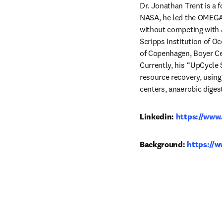
Dr. Jonathan Trent is a 
NASA, he led the OMEGA p
without competing with ag
Scripps Institution of O
of Copenhagen, Boyer Cen
Currently, his “UpCycle
resource recovery, usin
centers, anaerobic digest
Linkedin: 
https://www
Background: 
https://w