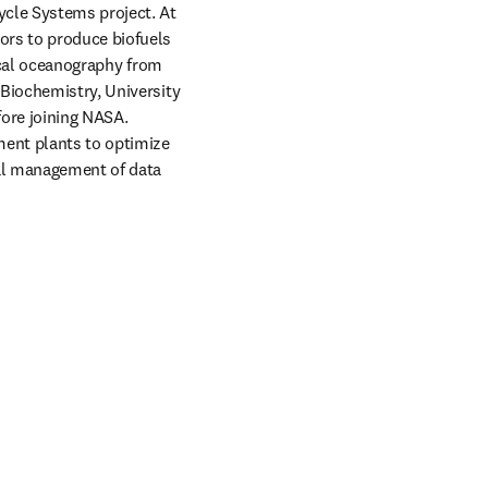
cle Systems project. At 
ors to produce biofuels 
ical oceanography from 
Biochemistry, University 
ore joining NASA. 
ent plants to optimize 
al management of data 
window
in new tab/window