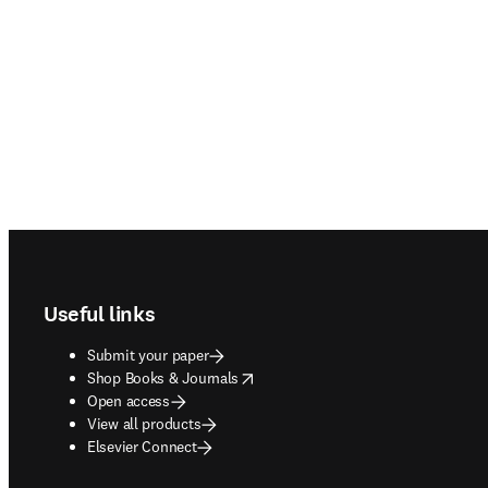
Footer navigation
Useful links
Submit your paper
opens in new tab/window
Shop Books & Journals
Open access
View all products
Elsevier Connect