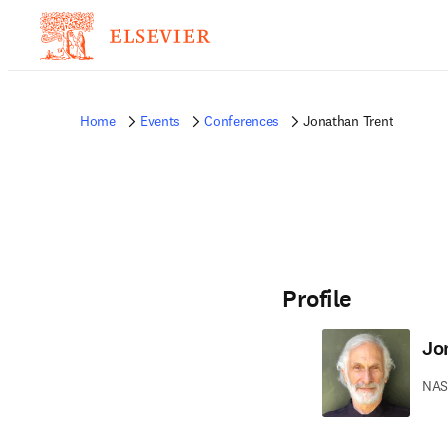
Home
Events
Conferences
Jonathan Trent
Profile
Jo
NAS