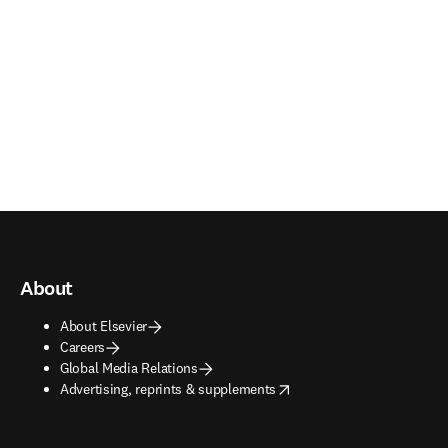
About
About Elsevier
Careers
Global Media Relations
opens in new tab/window
Advertising, reprints & supplements