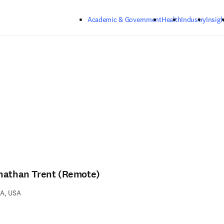
Skip to main content
Academic & Government
Health
Industry
Insigh
nathan Trent (Remote)
A, USA