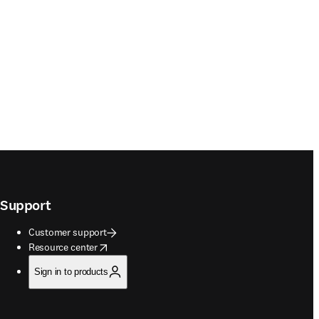
Support
Customer support
opens in new tab/window
Resource center
Sign in to products