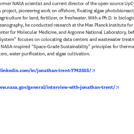
former NASA scientist and current director of the open-source UpCy
roject, pioneering work on offshore, floating algae photobioreact
riculture for land, fertilizer, or freshwater. With a Ph.D. in biolog
ceanography, he conducted research at the Max Planck Institute for 
ter for Molecular Medicine, and Argonne National Laboratory, bef
 System” focuses on colocating data centers and wastewater treatm
g NASA-inspired “Space-Grade Sustainability” principles for therm
ers, water purification, and algae cultivation. 
opens in new tab/
.linkedin.com/in/jonathan-trent-7742555/
opens 
ww.nasa.gov/general/interview-with-jonathan-trent/