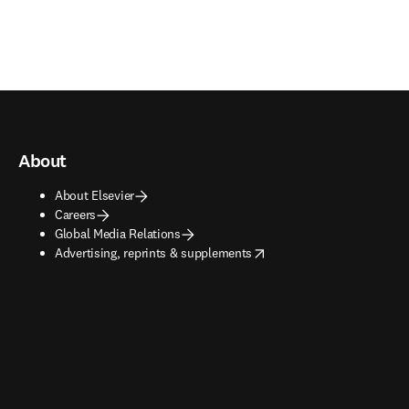
About
About Elsevier
Careers
Global Media Relations
opens in new tab/window
Advertising, reprints & supplements