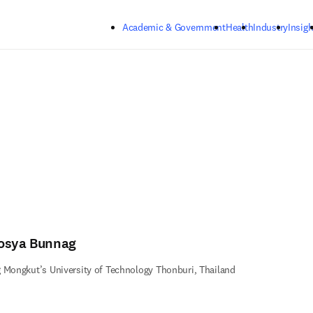
Skip to main content
Academic & Government
Health
Industry
Insigh
osya Bunnag
 Mongkut’s University of Technology Thonburi, Thailand