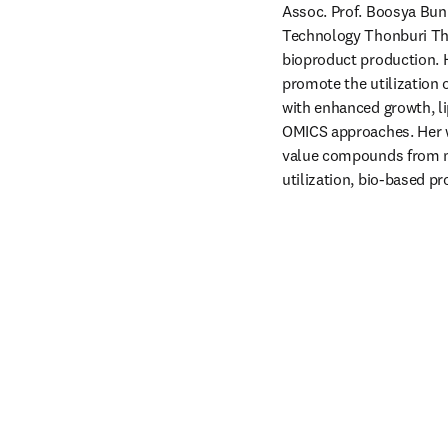
Assoc. Prof. Boosya Bunn
Technology Thonburi Thai
bioproduct production. H
promote the utilization 
with enhanced growth, lip
OMICS approaches. Her wo
value compounds from m
utilization, bio-based 