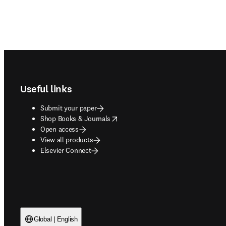
Footer navigation
Useful links
Submit your paper
opens in new tab/window
Shop Books & Journals
Open access
View all products
Elsevier Connect
Global | English