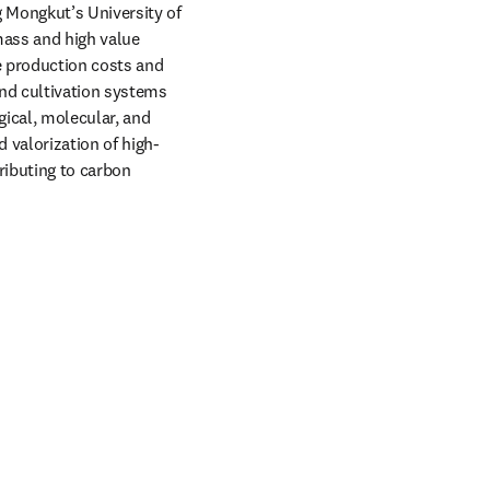
 Mongkut’s University of 
ass and high value 
e production costs and 
nd cultivation systems 
gical, molecular, and 
 valorization of high-
ributing to carbon 