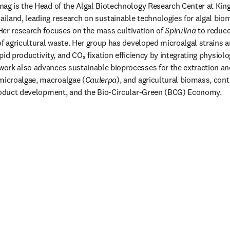
ag is the Head of the Algal Biotechnology Research Center at King
land, leading research on sustainable technologies for algal biom
er research focuses on the mass cultivation of 
Spirulina
 to reduc
of agricultural waste. Her group has developed microalgal strains a
id productivity, and CO₂ fixation efficiency by integrating physiolo
rk also advances sustainable bioprocesses for the extraction and
icroalgae, macroalgae (
Caulerpa
), and agricultural biomass, cont
product development, and the Bio-Circular-Green (BCG) Economy.