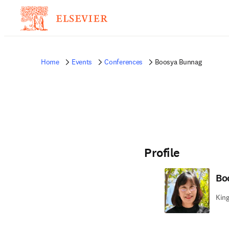
Home
Events
Conferences
Boosya Bunnag
Profile
Bo
King