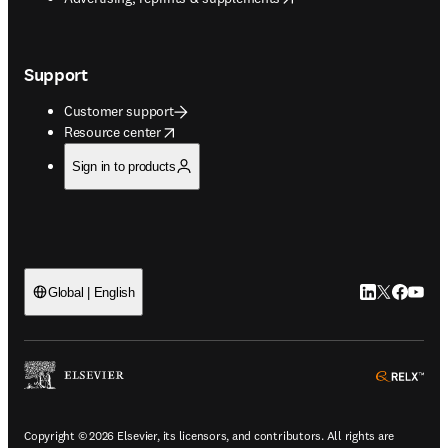
Support
Customer support
opens in new tab/window
Resource center
Sign in to products
LinkedIn open
Twitter ope
Facebook
YouTub
Global | English
ope
Copyright © 2026 Elsevier, its licensors, and contributors. All rights are