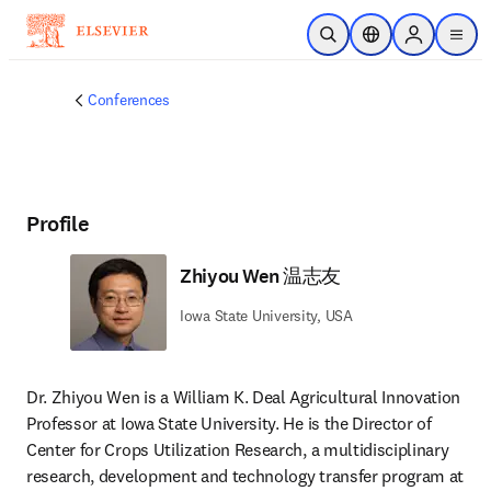
Skip to main content
Open Search
Location Selector
Sign in to p
menu
Conferences
Profile
Zhiyou Wen 温志友
Iowa State University, USA
Dr. Zhiyou Wen is a William K. Deal Agricultural Innovation 
Professor at Iowa State University. He is the Director of 
Center for Crops Utilization Research, a multidisciplinary 
research, development and technology transfer program at 