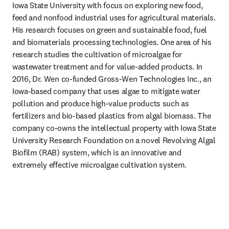
Iowa State University with focus on exploring new food, 
feed and nonfood industrial uses for agricultural materials. 
His research focuses on green and sustainable food, fuel 
and biomaterials processing technologies. One area of his 
research studies the cultivation of microalgae for 
wastewater treatment and for value-added products. In 
2016, Dr. Wen co-funded Gross-Wen Technologies Inc., an 
Iowa-based company that uses algae to mitigate water 
pollution and produce high-value products such as 
fertilizers and bio-based plastics from algal biomass. The 
company co-owns the intellectual property with Iowa State 
University Research Foundation on a novel Revolving Algal 
Biofilm (RAB) system, which is an innovative and 
extremely effective microalgae cultivation system.