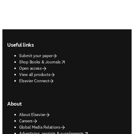
Footer navigation
Useful links
Submit your paper
opens in new tab/window
Shop Books & Journals
Open access
View all products
Elsevier Connect
About
About Elsevier
Careers
Global Media Relations
opens in new tab/window
Advertising, reprints & supplements