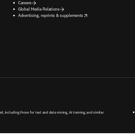
Careers
Global Media Relations
opens in new tab/window
Advertising, reprints & supplements
ed, including those for text and data mining, AI training, and similar