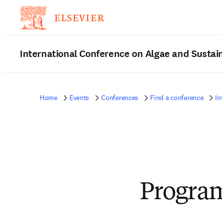
International Conference on Algae and Sustain
Home
Events
Conferences
Find a conference
In
Progra