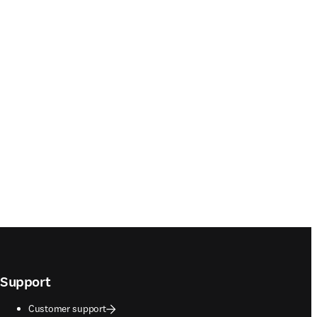
Support
Customer support