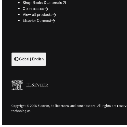
opens in new tab/window
Shop Books & Journals
Open access
View all products
Elsevier Connect
Global | English
Copyright © 2026 Elsevier, its licensors, and contributors. All rights are reserv
technologies.