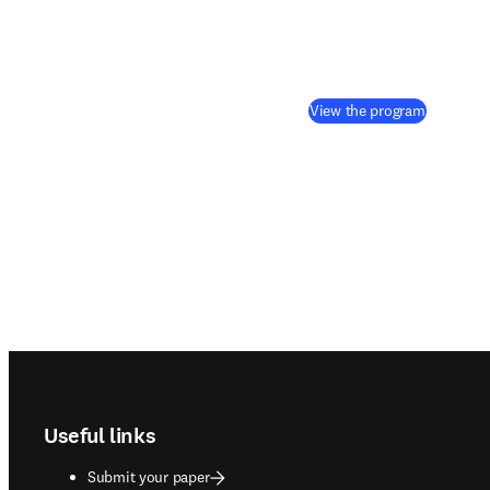
(
opens in
View the program
Footer navigation
Useful links
Submit your paper