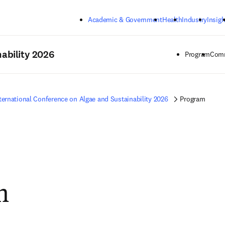
Skip to main content
Academic & Government
Health
Industry
Insigh
ability 2026
Program
Comm
ternational Conference on Algae and Sustainability 2026
Program
m