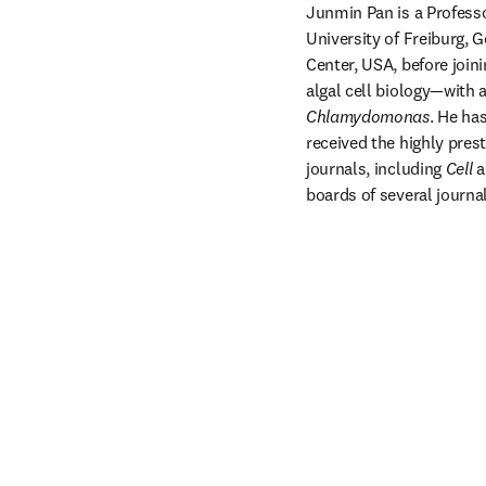
Junmin Pan is a Professo
University of Freiburg,
Center, USA, before join
Chlamydomonas
. He ha
received the highly pres
journals, including 
Cell
 a
boards of several journal