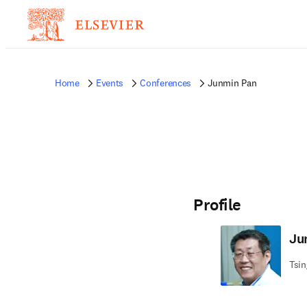
Home
Events
Conferences
Junmin Pan
Profile
Ju
Tsin