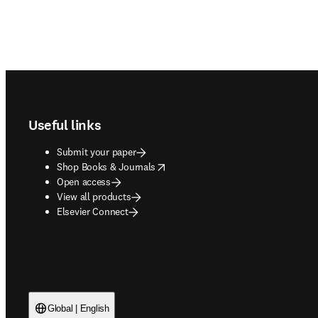
Footer navigation
Useful links
Submit your paper
opens in new tab/window
Shop Books & Journals
Open access
View all products
Elsevier Connect
Global | English