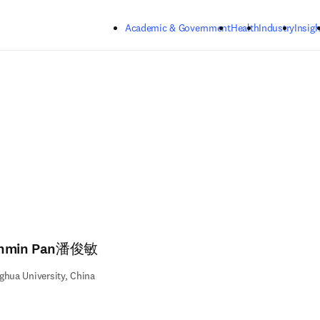
Skip to main content
Academic & Government
Health
Industry
Insigh
nmin Pan潘俊敏
ghua University, China