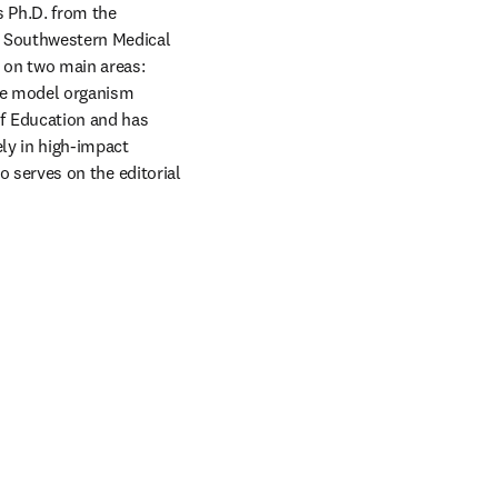
 Ph.D. from the 
 Southwestern Medical 
 on two main areas: 
algal cell biology—with a particular emphasis on cilia—and algal synthetic biology, using the model organism 
f Education and has 
ly in high-impact 
o serves on the editorial 