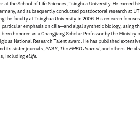
r at the School of Life Sciences, Tsinghua University. He earned his
 Germany, and subsequently conducted postdoctoral research at UT
ing the faculty at Tsinghua University in 2006. His research focuses
s been honored as a Changjiang Scholar Professor by the Ministry o
tigious National Research Talent award. He has published extensive
nd its sister journals, 
PNAS
, 
The EMBO Journal
, and others. He als
s, including 
eLife
.