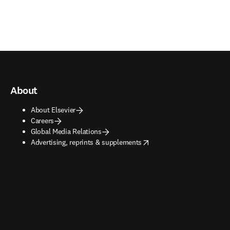
About
About Elsevier
Careers
Global Media Relations
opens in new tab/window
Advertising, reprints & supplements