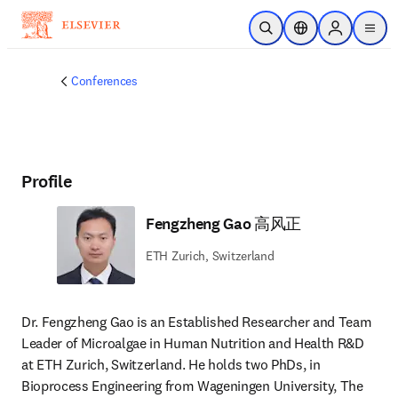
Skip to main content
Open Search
Location Selector
Sign in to p
menu
Conferences
Profile
Fengzheng Gao 高风正
ETH Zurich, Switzerland
Dr. Fengzheng Gao is an Established Researcher and Team 
Leader of Microalgae in Human Nutrition and Health R&D 
at ETH Zurich, Switzerland. He holds two PhDs, in 
Bioprocess Engineering from Wageningen University, The 