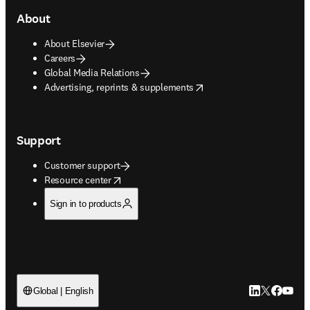
About
About Elsevier
Careers
Global Media Relations
opens in new tab/window
Advertising, reprints & supplements
Support
Customer support
opens in new tab/window
Resource center
Sign in to products
LinkedIn open
Twitter ope
Facebook
YouTub
Global | English