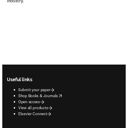
Industry.
Footer navigation
Useful links
Submit your paper
opens in new tab/window
Shop Books & Journals
Open access
View all products
Elsevier Connect