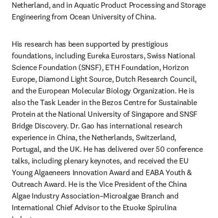
Netherland, and in Aquatic Product Processing and Storage 
Engineering from Ocean University of China.
His research has been supported by prestigious 
foundations, including Eureka Eurostars, Swiss National 
Science Foundation (SNSF), ETH Foundation, Horizon 
Europe, Diamond Light Source, Dutch Research Council, 
and the European Molecular Biology Organization. He is 
also the Task Leader in the Bezos Centre for Sustainable 
Protein at the National University of Singapore and SNSF 
Bridge Discovery. Dr. Gao has international research 
experience in China, the Netherlands, Switzerland, 
Portugal, and the UK. He has delivered over 50 conference 
talks, including plenary keynotes, and received the EU 
Young Algaeneers Innovation Award and EABA Youth & 
Outreach Award. He is the Vice President of the China 
Algae Industry Association–Microalgae Branch and 
International Chief Advisor to the Etuoke Spirulina 