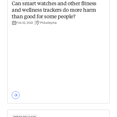
Can smart watches and other fitness
and wellness trackers do more harm
than good for some people?
Feb 22, 2023
Philadelphia