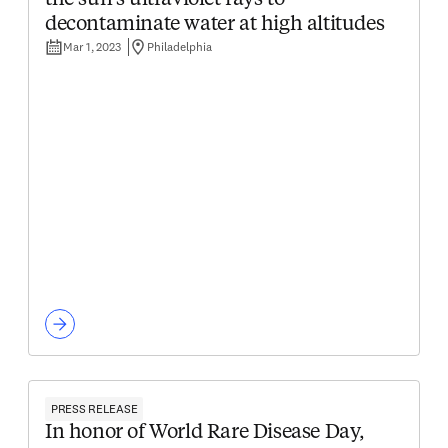
the sun's ultraviolet rays to
decontaminate water at high altitudes
Mar 1, 2023
Philadelphia
PRESS RELEASE
In honor of World Rare Disease Day,