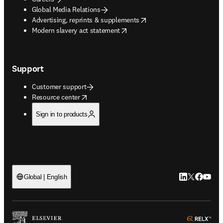
Global Media Relations
opens in new tab/window
Advertising, reprints & supplements
opens in new tab/window
Modern slavery act statement
Support
Customer support
opens in new tab/window
Resource center
Sign in to products
LinkedIn open
Twitter ope
Facebook
YouTub
Global | English
ope