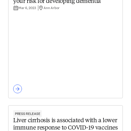
your risk for developing dementia
Mar 6, 2023
Ann Arbor
PRESS RELEASE
Liver cirrhosis is associated with a lower
immune response to COVID-19 vaccines