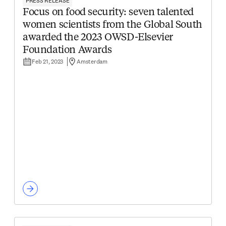
PRESS RELEASE
Focus on food security: seven talented
women scientists from the Global South
awarded the 2023 OWSD-Elsevier
Foundation Awards
Feb 21, 2023
Amsterdam