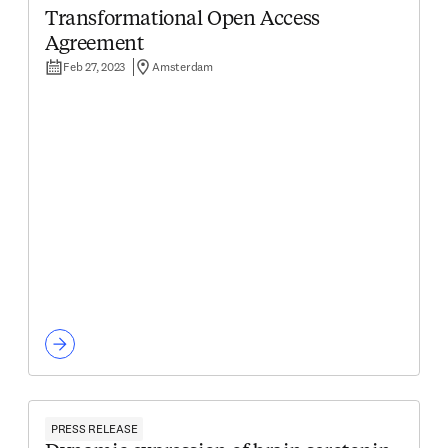
Transformational Open Access
Agreement
Feb 27, 2023
Amsterdam
PRESS RELEASE