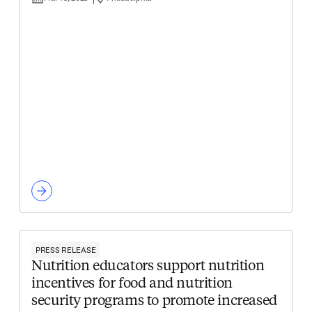
PRESS RELEASE
Nutrition educators support nutrition
incentives for food and nutrition
security programs to promote increased