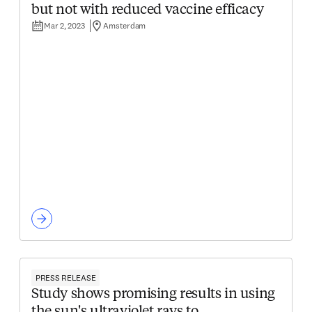
but not with reduced vaccine efficacy
Mar 2, 2023
Amsterdam
PRESS RELEASE
Study shows promising results in using