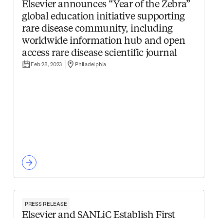
Elsevier announces “Year of the Zebra”
global education initiative supporting
rare disease community, including
worldwide information hub and open
access rare disease scientific journal
Feb 28, 2023
Philadelphia
PRESS RELEASE
Elsevier and SANLiC Establish First