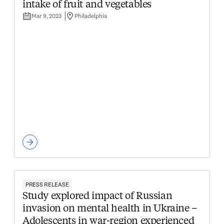
intake of fruit and vegetables
Mar 9, 2023
Philadelphia
PRESS RELEASE
Study explored impact of Russian
invasion on mental health in Ukraine –
Adolescents in war-region experienced