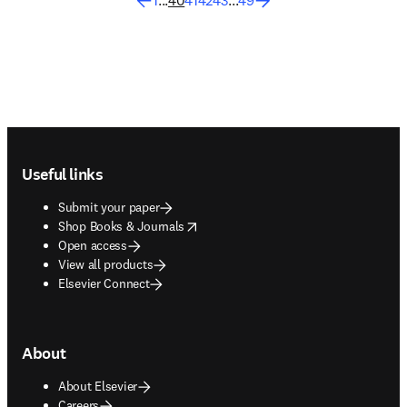
1
...
40
41
42
43
...
49
Footer navigation
Useful links
Submit your paper
opens in new tab/window
Shop Books & Journals
Open access
View all products
Elsevier Connect
About
About Elsevier
Careers