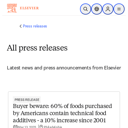
Skip to main content
Open Search
Location Selector
Sign in to p
menu
Press releases
All press releases
Latest news and press announcements from Elsevier
PRESS RELEASE
Buyer beware: 60% of foods purchased
by Americans contain technical food
additives - a 10% increase since 2001
Mar 13, 2023
Philadelphia