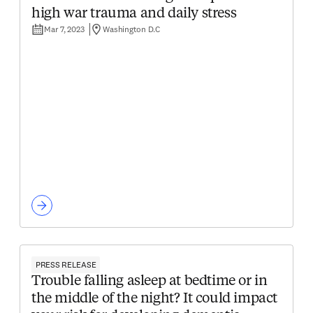
high war trauma and daily stress
Mar 7, 2023
Washington D.C
PRESS RELEASE
Trouble falling asleep at bedtime or in
the middle of the night? It could impact