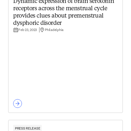
Dynamic expression of brain serotonin
receptors across the menstrual cycle
provides clues about premenstrual
dysphoric disorder
Feb 23, 2023
Philadelphia
PRESS RELEASE