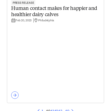
PRESS RELEASE
Human contact makes for happier and
healthier dairy calves
Feb 20, 2023
Philadelphia