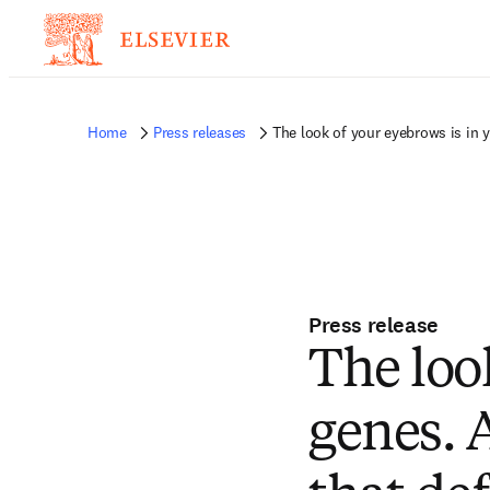
Home
Press releases
The look of your eyebrows is in 
Press release
The loo
genes. 