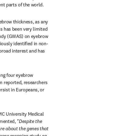
nt parts of the world.
ebrow thickness, as any 
s has been very limited 
tudy (GWAS) on eyebrow 
ously identified in non-
road interest and has 
ng four eyebrow 
 reported, researchers 
sist in Europeans, or 
MC University Medical 
mented, 
"Despite the 
e about the genes that 
 gene mapping study on 