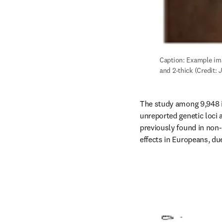
Caption: Example imag
and 2-thick (Credit: 
J
The study among 9,948 i
unreported genetic loci 
previously found in non
effects in Europeans, du