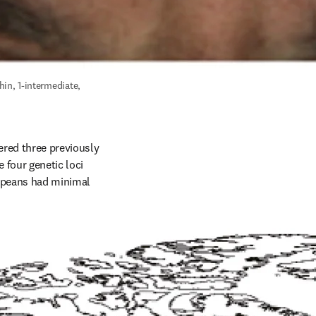
in, 1-intermediate, 
red three previously 
four genetic loci 
opeans had minimal 