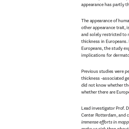
appearance has partly th
The appearance of human 
other appearance trait, i
and solely restricted to
thickness in Europeans. 
Europeans, the study ex
implications for dermato
Previous studies were p
thickness -associated g
did not know whether the
whether there are Europe
Lead investigator Prof. 
Center Rotterdam, and c
immense efforts in mapp
make us sick than about 