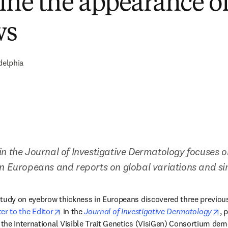
fine the appearance o
ws
delphia
n the Journal of Investigative Dermatology focuses on
n Europeans and reports on global variations and sim
study on eyebrow thickness in Europeans discovered three previous
opens in new tab/window
op
ter to the Editor
 in the 
Journal of Investigative Dermatology
, 
the International Visible Trait Genetics (VisiGen) Consortium dem