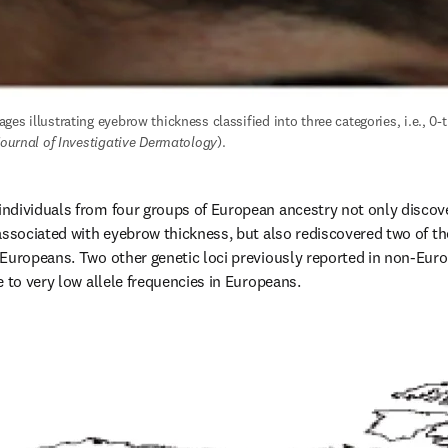
es illustrating eyebrow thickness classified into three categories, i.e., 0-th
ournal of Investigative Dermatology
).
ndividuals from four groups of European ancestry not only discove
associated with eyebrow thickness, but also rediscovered two of the 
-Europeans. Two other genetic loci previously reported in non-Eur
e to very low allele frequencies in Europeans.