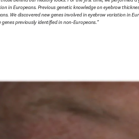
ion in Europeans. Previous genetic knowledge on eyebrow thickness
eans. We discovered new genes involved in eyebrow variation in Eu
 genes previously identified in non-Europeans."