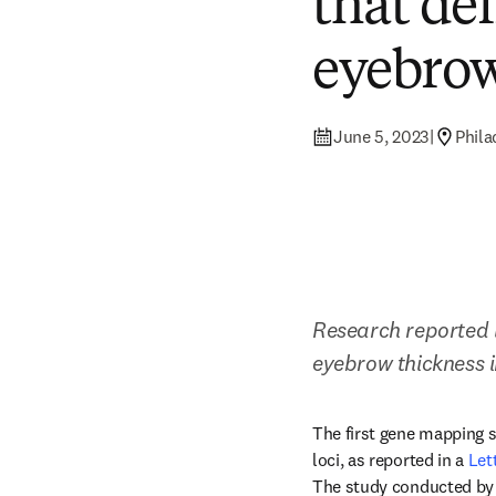
that de
eyebro
June 5, 2023
|
Phila
Research reported i
eyebrow thickness i
The first gene mapping 
loci, as reported in a 
Let
The study conducted by 