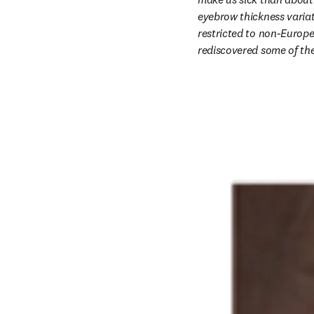
eyebrow thickness variat
restricted to non-Europ
rediscovered some of the