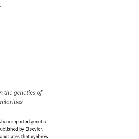
f
 the genetics of 
ilarities
ly unreported genetic 
ens in new tab/window
published by Elsevier. 
onstrates that eyebrow 