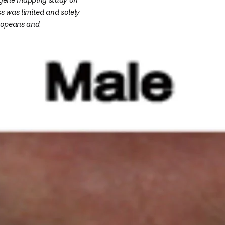
 was limited and solely 
ropeans and 