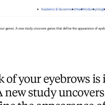
Skip to main content
Academic & Government
Health
Industry
Insigh
your genes. A new study uncovers genes that define the appearance of eye
k of your eyebrows is 
A new study uncovers