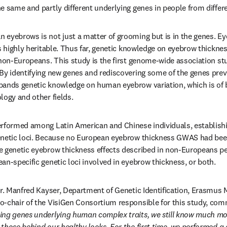
e same and partly different underlying genes in people from differe
eyebrows is not just a matter of grooming but is in the genes. Ey
s highly heritable. Thus far, genetic knowledge on eyebrow thicknes
 non-Europeans. This study is the first genome-wide association s
By identifying new genes and rediscovering some of the genes previ
pands genetic knowledge on human eyebrow variation, which is of b
logy and other fields.
erformed among Latin American and Chinese individuals, establishi
enetic loci. Because no European eyebrow thickness GWAS had been
 genetic eyebrow thickness effects described in non-Europeans per
an-specific genetic loci involved in eyebrow thickness, or both.
Dr. Manfred Kayser, Department of Genetic Identification, Erasmus 
o-chair of the VisiGen Consortium responsible for this study, com
ing genes underlying human complex traits, we still know much mor
those behind our healthy looks. For the first time, we performed a