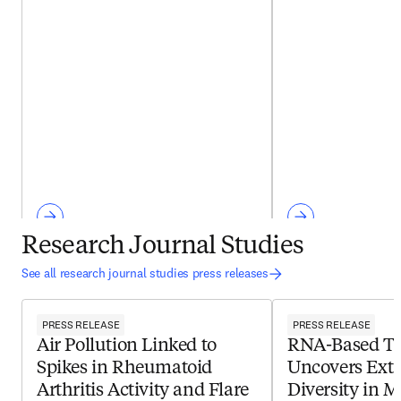
Research Journal Studies
See all research journal studies press releases
PRESS RELEASE
PRESS RELEASE
Air Pollution Linked to
RNA-Based Te
Spikes in Rheumatoid
Uncovers Extr
Arthritis Activity and Flare
Diversity in M