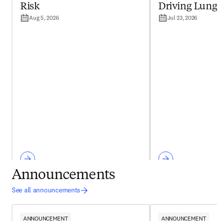
Risk
Driving Lung
Aug 5, 2026
Jul 23, 2026
Announcements
See all announcements
ANNOUNCEMENT
ANNOUNCEMENT