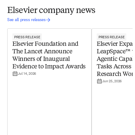
Elsevier company news
See all press releases
PRESS RELEASE
PRESS RELEASE
Elsevier Foundation and
Elsevier Expa
The Lancet Announce
LeapSpace™ 
Winners of Inaugural
Agentic Capabi
Evidence to Impact Awards
Tasks Across 
Jul 14, 2026
Research Wor
Jun 25, 2026