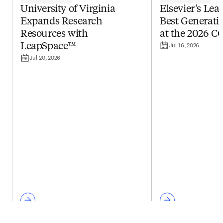
University of Virginia
Elsevier’s Le
Expands Research
Best Generativ
Resources with
at the 2026 C
Jul 16, 2026
LeapSpace™
Jul 20, 2026