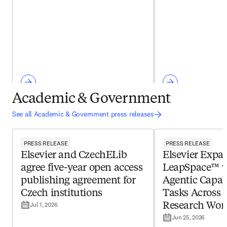
Academic & Government
See all Academic & Government press releases
PRESS RELEASE
PRESS RELEASE
Elsevier and CzechELib
Elsevier Expa
agree five-year open access
LeapSpace™ 
publishing agreement for
Agentic Capabi
Czech institutions
Tasks Across 
Jul 1, 2026
Research Wor
Jun 25, 2026