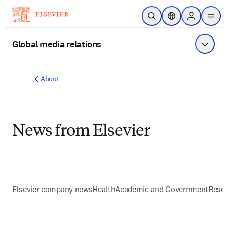
Skip to main content
Open Search
Location Selector
Sign in to p
menu
Global media relations
Show 
About
News from Elsevier
Elsevier company news
Health
Academic and Government
Resea