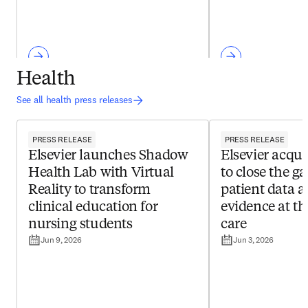
Health
See all health press releases
PRESS RELEASE
PRESS RELEASE
Elsevier launches Shadow
Elsevier acqui
Health Lab with Virtual
to close the g
Reality to transform
patient data a
clinical education for
evidence at th
nursing students
care
Jun 9, 2026
Jun 3, 2026