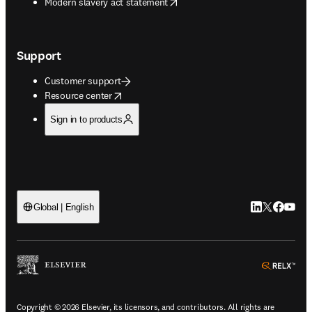
opens in new tab/window
Modern slavery act statement
Support
Customer support
opens in new tab/window
Resource center
Sign in to products
LinkedIn open
Twitter ope
Facebook
YouTub
Global | English
ope
Copyright © 2026 Elsevier, its licensors, and contributors. All rights are