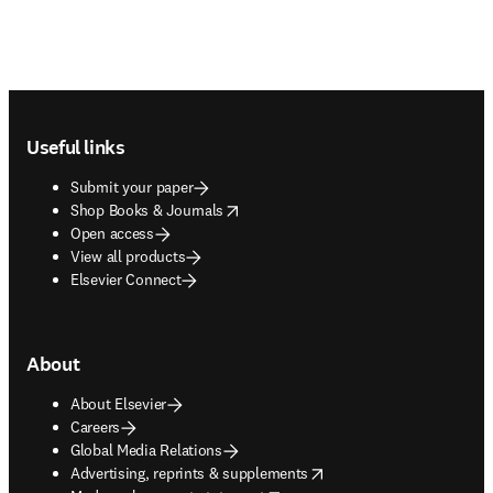
Footer navigation
Useful links
Submit your paper
opens in new tab/window
Shop Books & Journals
Open access
View all products
Elsevier Connect
About
About Elsevier
Careers
Global Media Relations
opens in new tab/window
Advertising, reprints & supplements