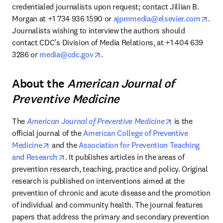
credentialed journalists upon request; contact Jillian B. 
open
Morgan at +1 734 936 1590 or 
ajpmmedia@elsevier.com
. 
Journalists wishing to interview the authors should 
contact CDC’s Division of Media Relations, at +1 404 639 
opens in new tab/window
3286 or 
media@cdc.gov
.
About the
American Journal of
Preventive Medicine
opens in new 
The 
American Journal of Preventive Medicine
 is the 
official journal of the 
American College of Preventive 
opens in new tab/window
Medicine
 and the 
Association for Prevention Teaching 
opens in new tab/window
and Research
. It publishes articles in the areas of 
prevention research, teaching, practice and policy. Original 
research is published on interventions aimed at the 
prevention of chronic and acute disease and the promotion 
of individual and community health. The journal features 
papers that address the primary and secondary prevention 