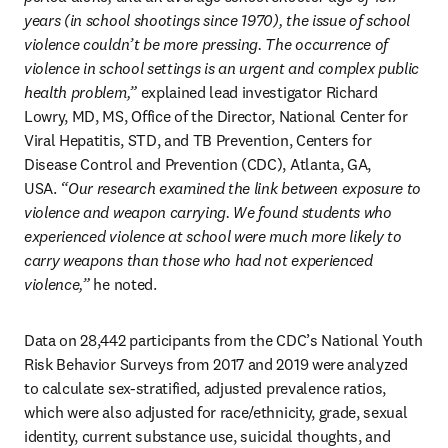
years (in school shootings since 1970), the issue of school 
violence couldn’t be more pressing. The occurrence of 
violence in school settings is an urgent and complex public 
health problem,”
 explained lead investigator Richard 
Lowry, MD, MS, Office of the Director, National Center for 
Viral Hepatitis, STD, and TB Prevention, Centers for 
Disease Control and Prevention (CDC), Atlanta, GA, 
USA.
 “Our research examined the link between exposure to 
violence and weapon carrying. We found students who 
experienced violence at school were much more likely to 
carry weapons than those who had not experienced 
violence,”
 he noted.
Data on 28,442 participants from the CDC’s National Youth 
Risk Behavior Surveys from 2017 and 2019 were analyzed 
to calculate sex-stratified, adjusted prevalence ratios, 
which were also adjusted for race/ethnicity, grade, sexual 
identity, current substance use, suicidal thoughts, and 