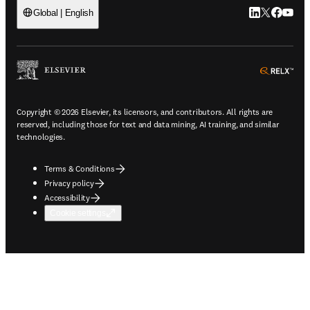
LinkedIn open
Twitter ope
Facebook
YouTub
Global | English
ope
Copyright © 2026 Elsevier, its licensors, and contributors. All rights are
reserved, including those for text and data mining, AI training, and similar
technologies.
Terms & Conditions
Privacy policy
Accessibility
Cookie settings