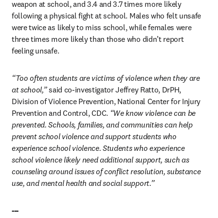
weapon at school, and 3.4 and 3.7 times more likely 
following a physical fight at school. Males who felt unsafe 
were twice as likely to miss school, while females were 
three times more likely than those who didn’t report 
feeling unsafe.
“Too often students are victims of violence when they are 
at school,”
 said co-investigator Jeffrey Ratto, DrPH, 
Division of Violence Prevention, National Center for Injury 
Prevention and Control, CDC.
 “We know violence can be 
prevented. Schools, families, and communities can help 
prevent school violence and support students who 
experience school violence. Students who experience 
school violence likely need additional support, such as 
counseling around issues of conflict resolution, substance 
use, and mental health and social support.”
---