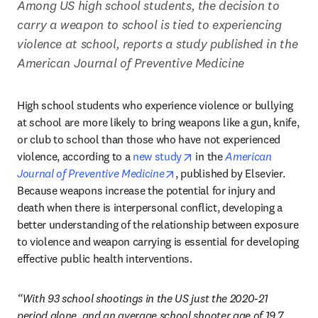
Among US high school students, the decision to 
carry a weapon to school is tied to experiencing 
violence at school, reports a study published in the 
American Journal of Preventive Medicine
High school students who experience violence or bullying 
at school are more likely to bring weapons like a gun, knife, 
or club to school than those who have not experienced 
opens in new tab/window
violence, according to a 
new study
 in the 
American 
opens in new tab/window
Journal of Preventive Medicine
, published by Elsevier. 
Because weapons increase the potential for injury and 
death when there is interpersonal conflict, developing a 
better understanding of the relationship between exposure 
to violence and weapon carrying is essential for developing 
effective public health interventions.
“With 93 school shootings in the US just the 2020-21 
period alone, and an average school shooter age of 19.7 