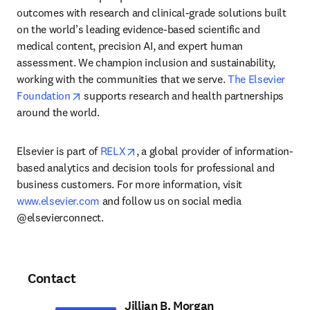
outcomes with research and clinical-grade solutions built 
on the world’s leading evidence-based scientific and 
medical content, precision AI, and expert human 
assessment. We champion inclusion and sustainability, 
working with the communities that we serve. 
The Elsevier 
opens in new tab/window
Foundation
 supports research and health partnerships 
around the world.
opens in new tab/window
Elsevier is part of 
RELX
, a global provider of information-
based analytics and decision tools for professional and 
business customers. For more information, visit 
www.elsevier.com
 and follow us on social media 
@elsevierconnect.
Contact
Jillian B. Morgan