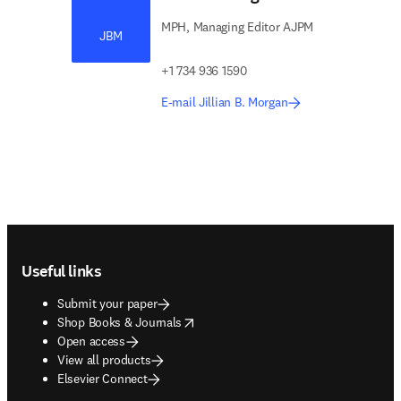
MPH, Managing Editor AJPM
JBM
+1 734 936 1590
E-mail Jillian B. Morgan
Footer navigation
Useful links
Submit your paper
opens in new tab/window
Shop Books & Journals
Open access
View all products
Elsevier Connect