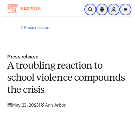
Skip to main content
Open Search
Location Selector
Sign in to p
menu
Press releases
Press release
A troubling reaction to
school violence compounds
the crisis
May 23, 2023
|
Ann Arbor