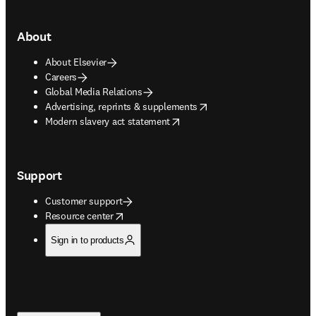
About
About Elsevier
Careers
Global Media Relations
opens in new tab/window
Advertising, reprints & supplements
opens in new tab/window
Modern slavery act statement
Support
Customer support
opens in new tab/window
Resource center
Sign in to products