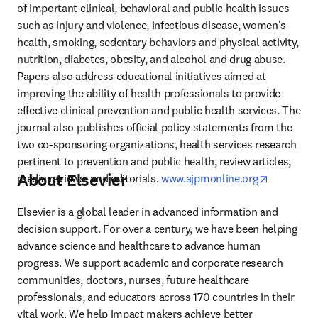
of important clinical, behavioral and public health issues 
such as injury and violence, infectious disease, women's 
health, smoking, sedentary behaviors and physical activity, 
nutrition, diabetes, obesity, and alcohol and drug abuse. 
Papers also address educational initiatives aimed at 
improving the ability of health professionals to provide 
effective clinical prevention and public health services. The 
journal also publishes official policy statements from the 
two co-sponsoring organizations, health services research 
pertinent to prevention and public health, review articles, 
About Elsevier
opens in 
media reviews, and editorials. 
www.ajpmonline.org
Elsevier is a global leader in advanced information and 
decision support. For over a century, we have been helping 
advance science and healthcare to advance human 
progress. We support academic and corporate research 
communities, doctors, nurses, future healthcare 
professionals, and educators across 170 countries in their 
vital work. We help impact makers achieve better 