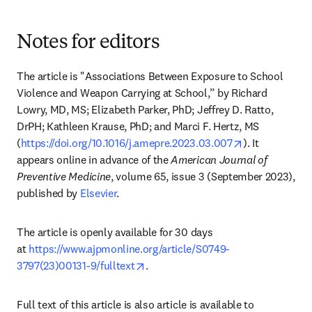
Notes for editors
The article is "Associations Between Exposure to School 
Violence and Weapon Carrying at School,” by Richard 
Lowry, MD, MS; Elizabeth Parker, PhD; Jeffrey D. Ratto, 
DrPH; Kathleen Krause, PhD; and Marci F. Hertz, MS 
opens in new 
(
https://doi.org/10.1016/j.amepre.2023.03.007
). It 
appears online in advance of the 
American Journal of 
Preventive Medicine
, volume 65, issue 3 (September 2023), 
published by 
Elsevier
.
The article is openly available for 30 days 
at 
https://www.ajpmonline.org/article/S0749-
opens in new tab/window
3797(23)00131-9/fulltext
.
Full text of this article is also article is available to 