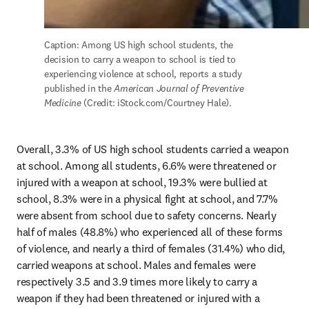
Caption: Among US high school students, the 
decision to carry a weapon to school is tied to 
experiencing violence at school, reports a study 
published in the 
American Journal of Preventive 
Medicine
 (Credit: iStock.com/Courtney Hale).
Overall, 3.3% of US high school students carried a weapon 
at school. Among all students, 6.6% were threatened or 
injured with a weapon at school, 19.3% were bullied at 
school, 8.3% were in a physical fight at school, and 7.7% 
were absent from school due to safety concerns. Nearly 
half of males (48.8%) who experienced all of these forms 
of violence, and nearly a third of females (31.4%) who did, 
carried weapons at school. Males and females were 
respectively 3.5 and 3.9 times more likely to carry a 
weapon if they had been threatened or injured with a 