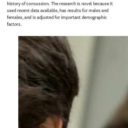
history of concussion. The research is novel because it 
used recent data available, has results for males and 
females, and is adjusted for important demographic 
factors.