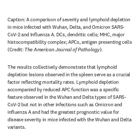
Caption: A comparison of severity and lymphoid depletion 
in mice infected with Wuhan, Delta, and Omicron SARS-
CoV-2 and Influenza A. DCs, dendritic cells; MHC, major 
histocompatibility complex; APCs, antigen presenting cells 
(Credit: 
The
American Journal of Pathology
).
The results collectively demonstrate that lymphoid 
depletion lesions observed in the spleen serve as a crucial 
factor reflecting mortality rates. Lymphoid depletion 
accompanied by reduced APC function was a specific 
feature observed in the Wuhan and Delta types of SARS-
CoV-2 but not in other infections such as Omicron and 
influenza A and had the greatest prognostic value for 
disease severity in mice infected with the Wuhan and Delta 
variants.