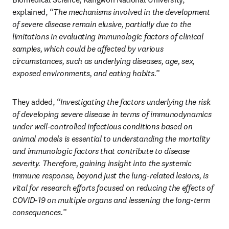
explained, 
“The mechanisms involved in the development 
of severe disease remain elusive, partially due to the 
limitations in evaluating immunologic factors of clinical 
samples, which could be affected by various 
circumstances, such as underlying diseases, age, sex, 
exposed environments, and eating habits.”
They added, 
“Investigating the factors underlying the risk 
of developing severe disease in terms of immunodynamics 
under well-controlled infectious conditions based on 
animal models is essential to understanding the mortality 
and immunologic factors that contribute to disease 
severity. Therefore, gaining insight into the systemic 
immune response, beyond just the lung-related lesions, is 
vital for research efforts focused on reducing the effects of 
COVID-19 on multiple organs and lessening the long-term 
consequences.”