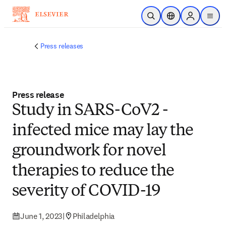
Skip to main content
Open Search
Location Selector
Sign in to p
menu
Press releases
Press release
Study in SARS-CoV2 -
infected mice may lay the
groundwork for novel
therapies to reduce the
severity of COVID-19
June 1, 2023
|
Philadelphia