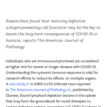
Researchers found that restoring defective 
antigen-presenting cell functions may be the key to 
lessen the long-term consequences of COVID-19 in 
humans, reports The American Journal of 
Pathology
Individuals who are immunocompromised are considered 
at higher risk for severe or longer disease with COVID-19. 
Understanding the systemic immune response is vital for 
research efforts to reduce its effects on multiple organs. 
opens in new tab/window
A 
new study
 in SARS-CoV2-infected mice reported 
opens in new tab/win
in 
The American Journal of Pathology
, published by 
Elsevier, found lymphoid depletion lesions in the spleen 
that may form the groundwork for novel therapies to 
restore defective antigen-presenting cell (APC) functions in 