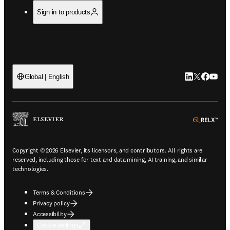
Sign in to products
LinkedIn open
Twitter ope
Facebook
YouTub
Global | English
ope
Copyright © 2026 Elsevier, its licensors, and contributors. All rights are
reserved, including those for text and data mining, AI training, and similar
technologies.
Terms & Conditions
Privacy policy
Accessibility
Cookie settings