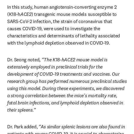
In this study, human angiotensin-converting enzyme 2 
(K18-h
ACE2
) transgenic mouse models susceptible to 
SARS-CoV-2 infection, the strain of coronavirus that 
causes COVID-19, were used to investigate the 
characteristics and determinants of lethality associated 
with the lymphoid depletion observed in COVID-19.
Dr. Seong noted, 
“The K18-hACE2 mouse model is 
extensively employed in preclinical trials for the 
development of COVID-19 treatments and vaccines. Our 
research group has performed numerous preclinical studies 
using this model. During these experiments, we discovered 
a strong correlation between the mice's mortality rate, 
fatal brain infections, and lymphoid depletion observed in 
their spleens.”
Dr. Park added, 
“As similar splenic lesions are also found in 
patients with severe COVID-19, it is crucial to characterize 