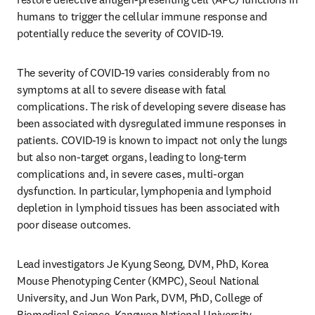
humans to trigger the cellular immune response and 
potentially reduce the severity of COVID-19.
The severity of COVID-19 varies considerably from no 
symptoms at all to severe disease with fatal 
complications. The risk of developing severe disease has 
been associated with dysregulated immune responses in 
patients. COVID-19 is known to impact not only the lungs 
but also non-target organs, leading to long-term 
complications and, in severe cases, multi-organ 
dysfunction. In particular, lymphopenia and lymphoid 
depletion in lymphoid tissues has been associated with 
poor disease outcomes.
Lead investigators Je Kyung Seong, DVM, PhD, Korea 
Mouse Phenotyping Center (KMPC), Seoul National 
University, and Jun Won Park, DVM, PhD, College of 
Biomedical Science, Kangwon National University, 