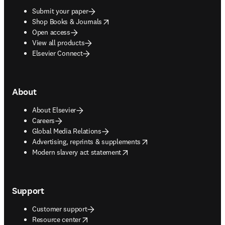
Submit your paper
opens in new tab/window
Shop Books & Journals
Open access
View all products
Elsevier Connect
About
About Elsevier
Careers
Global Media Relations
opens in new tab/window
Advertising, reprints & supplements
opens in new tab/window
Modern slavery act statement
Support
Customer support
opens in new tab/window
Resource center