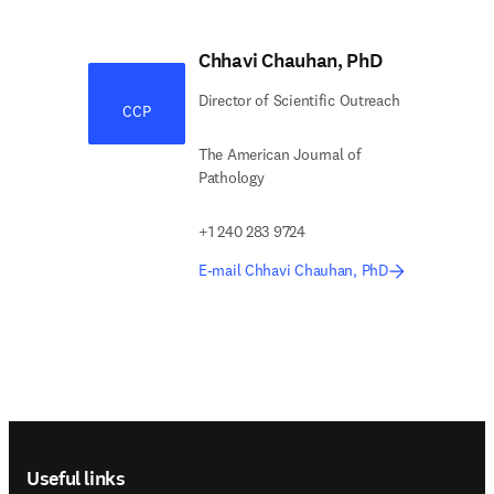
Chhavi Chauhan, PhD
Director of Scientific Outreach
CCP
The American Journal of
Pathology
+1 240 283 9724
E-mail Chhavi Chauhan, PhD
Footer navigation
Useful links