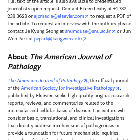
Full text of the article is also available to credentialed 
journalists upon request. Contact Eileen Leahy at +1 732 
opens in new tab/windo
238 3628 or 
ajpmedia@elsevier.com
 to request a PDF of 
the article. To request an interview with the authors please 
opens in n
contact Je Kyung Seong at 
snumouse@snu.ac.kr
 or Jun 
opens in new tab/windo
Won Park at 
jwpark@kangwon.ac.kr
.
About
The American Journal of
Pathology
opens in new tab/windo
The American Journal of Pathology
, the official journal 
opens in
of the 
American Society for Investigative Pathology
, 
published by Elsevier, seeks high-quality original research 
reports, reviews, and commentaries related to the 
molecular and cellular basis of disease. The editors will 
consider basic, translational, and clinical investigations 
that directly address mechanisms of pathogenesis or 
provide a foundation for future mechanistic inquiries. 