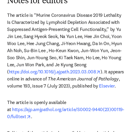
Notes for editors
The article is “Murine Coronavirus Disease 2019 Lethality 
Is Characterized by Lymphoid Depletion Associated with 
Suppressed Antigen-Presenting Cell Functionality,” by Yu 
Jin Lee, Sang Hyeok Seok, Na Yun Lee, Hee Jin Choi, Yoon 
Woo Lee, Hee Jung Chang, Ji-Yeon Hwang, Da In On, Hyun 
Ah Noh, Su-Bin Lee , Ho-Keun Kwon, Jun-Won Yun, Jeon-
Soo Shin, Jun-Young Seo, Ki Taek Nam, Ho Lee, Ho Young 
Lee, Jun Won Park, and Je Kyung Seong 
opens in new t
(
https://doi.org/10.1016/j.ajpath.2023.03.008
). It appears 
online in advance of 
The American Journal of Pathology
, 
volume 193, issue 7 (July 2023), published by 
Elsevier
.
The article is openly available 
at 
https://ajp.amjpathol.org/article/S0002-9440(23)00119-
opens in new tab/window
0/fulltext
.