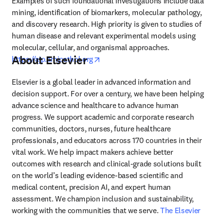
Examples of such foundational investigations include data 
mining, identification of biomarkers, molecular pathology, 
and discovery research. High priority is given to studies of 
human disease and relevant experimental models using 
molecular, cellular, and organismal approaches. 
About Elsevier
opens in new tab/window
https://ajp.amjpathol.org
Elsevier is a global leader in advanced information and 
decision support. For over a century, we have been helping 
advance science and healthcare to advance human 
progress. We support academic and corporate research 
communities, doctors, nurses, future healthcare 
professionals, and educators across 170 countries in their 
vital work. We help impact makers achieve better 
outcomes with research and clinical-grade solutions built 
on the world’s leading evidence-based scientific and 
medical content, precision AI, and expert human 
assessment. We champion inclusion and sustainability, 
working with the communities that we serve. 
The Elsevier 