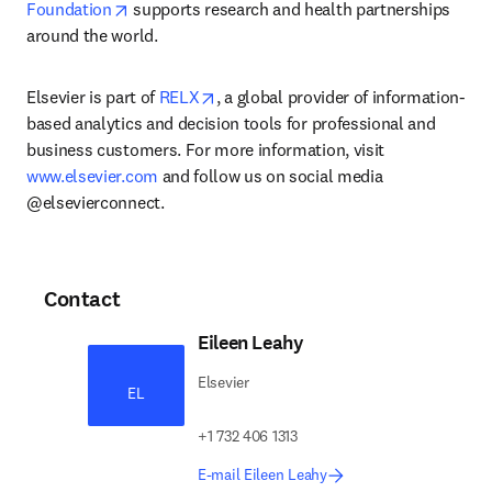
opens in new tab/window
Foundation
 supports research and health partnerships 
around the world.
opens in new tab/window
Elsevier is part of 
RELX
, a global provider of information-
based analytics and decision tools for professional and 
business customers. For more information, visit 
www.elsevier.com
 and follow us on social media 
@elsevierconnect.
Contact
Eileen Leahy
Elsevier
EL
+1 732 406 1313
E-mail Eileen Leahy