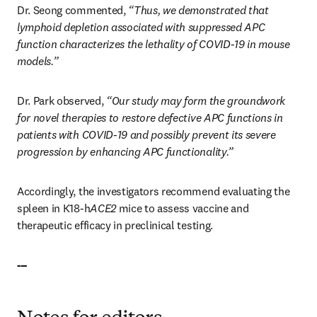
Dr. Seong commented, 
“Thus, we demonstrated that 
lymphoid depletion associated with suppressed APC 
function characterizes the lethality of COVID-19 in mouse 
models.”
Dr. Park observed, 
“Our study may form the groundwork 
for novel therapies to restore defective APC functions in 
patients with COVID-19 and possibly prevent its severe 
progression by enhancing APC functionality.”
Accordingly, the investigators recommend evaluating the 
spleen in K18-h
ACE2
 mice to assess vaccine and 
therapeutic efficacy in preclinical testing.
---