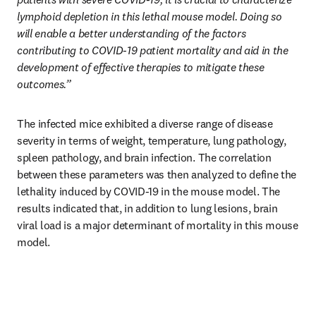
lymphoid depletion in this lethal mouse model. Doing so 
will enable a better understanding of the factors 
contributing to COVID-19 patient mortality and aid in the 
development of effective therapies to mitigate these 
outcomes.”
The infected mice exhibited a diverse range of disease 
severity in terms of weight, temperature, lung pathology, 
spleen pathology, and brain infection. The correlation 
between these parameters was then analyzed to define the 
lethality induced by COVID-19 in the mouse model. The 
results indicated that, in addition to lung lesions, brain 
viral load is a major determinant of mortality in this mouse 
model.