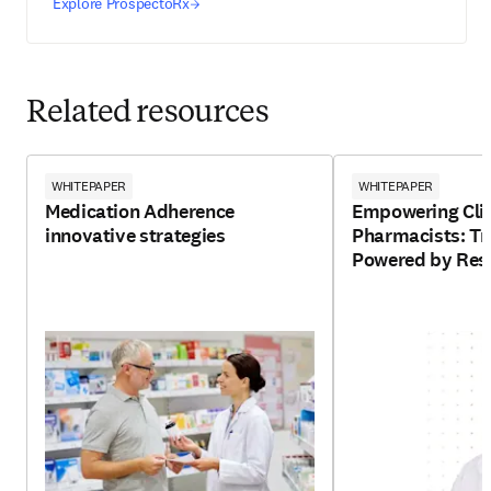
Explore ProspectoRx
Related resources
WHITEPAPER
WHITEPAPER
Medication Adherence
Empowering Clin
innovative strategies
Pharmacists: Tr
Powered by Resp