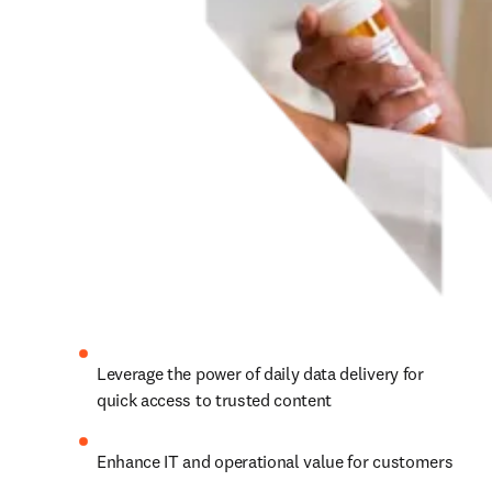
Leverage the power of daily data delivery for 
quick access to trusted content
Enhance IT and operational value for customers 