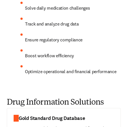
Solve daily medication challenges
Track and analyze drug data 
Ensure regulatory compliance 
Boost workflow efficiency 
Optimize operational and financial performance 
Drug Information Solutions
Gold Standard Drug Database