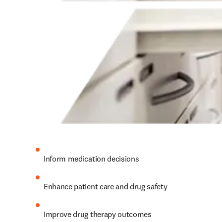
Inform medication decisions 
Enhance patient care and drug safety 
Improve drug therapy outcomes 