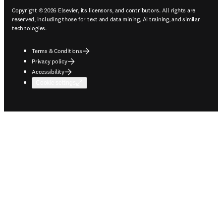
Copyright © 2026 Elsevier, its licensors, and contributors. All rights are
reserved, including those for text and data mining, AI training, and similar
technologies.
Terms & Conditions
Privacy policy
Accessibility
Cookie settings