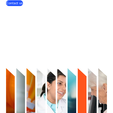
Contact us