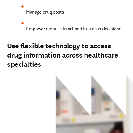
Manage drug costs 
Empower smart clinical and business decisions 
Use flexible technology to access
drug information across healthcare
specialties