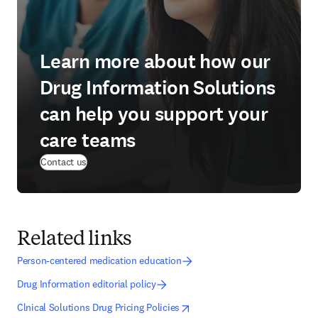
Learn more about how our
Drug Information Solutions
can help you support your
care teams
Contact us
Related links
Person-centered medication education
Drug Information editorial policy
opens in new tab/window
opens in new tab/window
Clnical Solutions Drug Pricing Policies