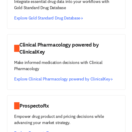
Integrate essential drug data into your workflows with
Gold Standard Drug Database
Explore Gold Standard Drug Database
Clinical Pharmacology powered by
ClinicalKey
Make informed medication decisions with Clinical
Pharmacology
Explore Clinical Pharmacology powered by ClinicalKey
ProspectoRx
Empower drug product and pricing decisions while
advancing your market strategy.