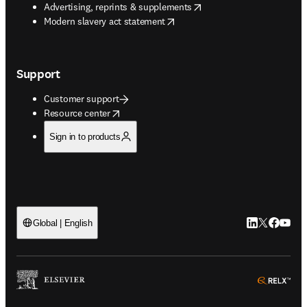
opens in new tab/window
Advertising, reprints & supplements
opens in new tab/window
Modern slavery act statement
Support
Customer support
opens in new tab/window
Resource center
Sign in to products
LinkedIn open
Twitter ope
Facebook
YouTub
Global | English
ope