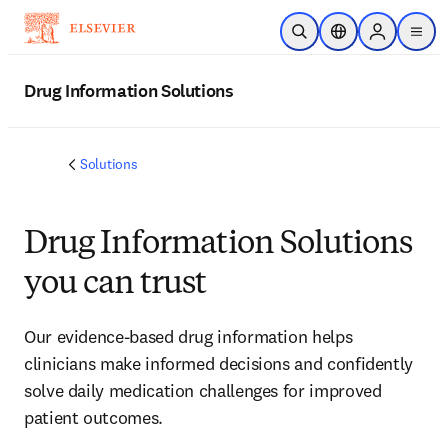
Skip to main content
Open Search
Location Selector
Sign in to p
menu
Drug Information Solutions
Solutions
Drug Information Solutions
you can trust
Our evidence-based drug information helps
clinicians make informed decisions and confidently
solve daily medication challenges for improved
patient outcomes.