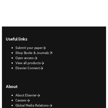
Footer navigation
Useful links
Submit your paper
opens in new tab/window
Shop Books & Journals
Open access
View all products
Elsevier Connect
About
About Elsevier
Careers
Global Media Relations