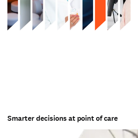
Smarter decisions at point of care