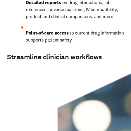
Detailed reports
 on drug interactions, lab 
references, adverse reactions, IV compatibility, 
product and clinical comparisons, and more
Point-of-care access
 to current drug information 
supports patient safety
Streamline clinician workflows