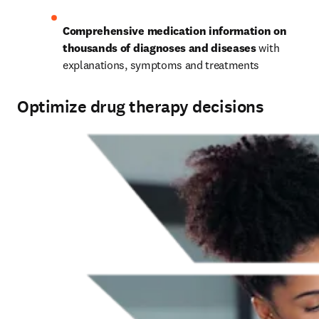
Comprehensive medication information on 
thousands of diagnoses and diseases
 with 
explanations, symptoms and treatments 
Optimize drug therapy decisions