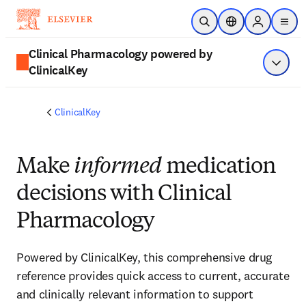
Skip to main content
Open Search
Location Selector
Sign in to p
menu
Clinical Pharmacology powered by
ClinicalKey
Show 
ClinicalKey
Make
informed
medication
decisions with Clinical
Pharmacology
Powered by ClinicalKey, this comprehensive drug
reference provides quick access to current, accurate
and clinically relevant information to support