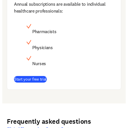
Annual subscriptions are available to individual 
healthcare professionals:
Pharmacists
Physicians
Nurses
(
opens in new tab/window
)
Start your free trial
Frequently asked questions