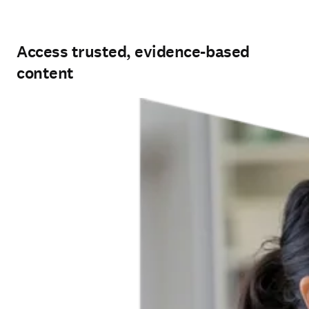
Access trusted, evidence-based
content