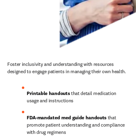
Foster inclusivity and understanding with resources 
designed to engage patients in managing their own health. 
Printable handouts
 that detail medication 
usage and instructions 
FDA-mandated med guide handouts
 that 
promote patient understanding and compliance 
with drug regimens 