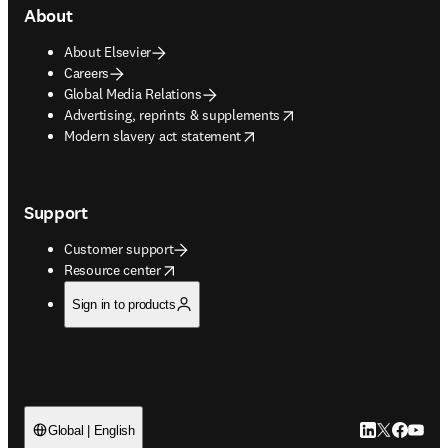
About
About Elsevier
Careers
Global Media Relations
opens in new tab/window
Advertising, reprints & supplements
opens in new tab/window
Modern slavery act statement
Support
Customer support
opens in new tab/window
Resource center
Sign in to products
LinkedIn open
Twitter ope
Facebook
YouTub
Global | English