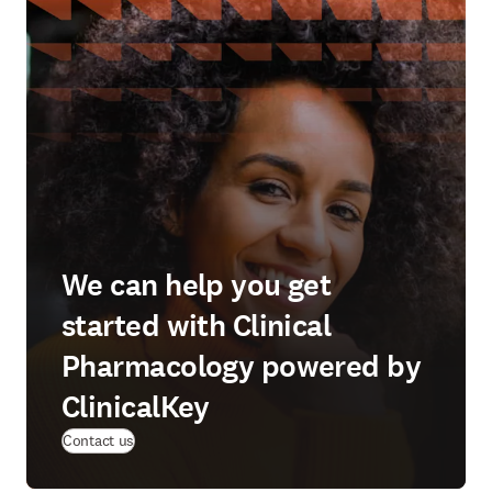
We can help you get
started with Clinical
Pharmacology powered by
ClinicalKey
Contact us