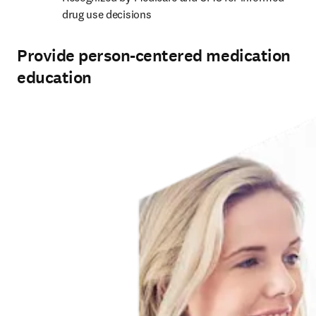
drug use decisions
Provide person-centered medication
education