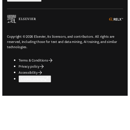
ope
Copyright © 2026 Elsevier, its licensors, and contributors. All rights are
reserved, including those for text and data mining, AI training, and similar
technologies.
Terms & Conditions
Privacy policy
Accessibility
Cookie settings