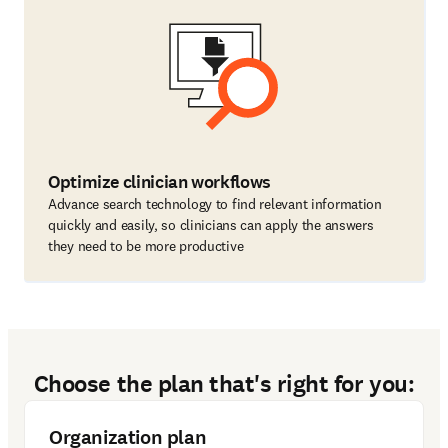
Optimize clinician workflows
Advance search technology to find relevant information
quickly and easily, so clinicians can apply the answers
they need to be more productive
Choose the plan that's right for you:
Organization plan