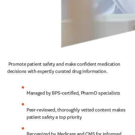
 Promote patient safety and make confident medication 
decisions with expertly curated drug information.  
Managed by BPS-certified, PharmD specialists 
Peer-reviewed, thoroughly vetted content makes 
patient safety a top priority 
Recognized by Medicare and CMS for informed 