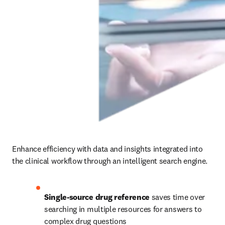
Enhance efficiency with data and insights integrated into 
the clinical workflow through an intelligent search engine.
Single-source drug reference
 saves time over 
searching in multiple resources for answers to 
complex drug questions