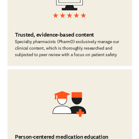
Trusted, evidence-based content
Specialty pharmacists (PharmD) exclusively manage our
clinical content, which is thoroughly researched and
subjected to peer review with a focus on patient safety
Person-centered medication education