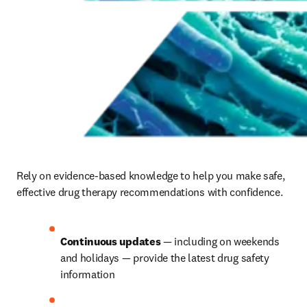
Rely on evidence-based knowledge to help you make safe, 
effective drug therapy recommendations with confidence.
Continuous updates
 — including on weekends 
and holidays — provide the latest drug safety 
information