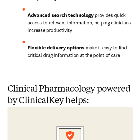
Advanced search technology
 provides quick 
access to relevant information, helping clinicians 
increase productivity
Flexible delivery options
 make it easy to find 
critical drug information at the point of care
Clinical Pharmacology powered
by ClinicalKey helps: