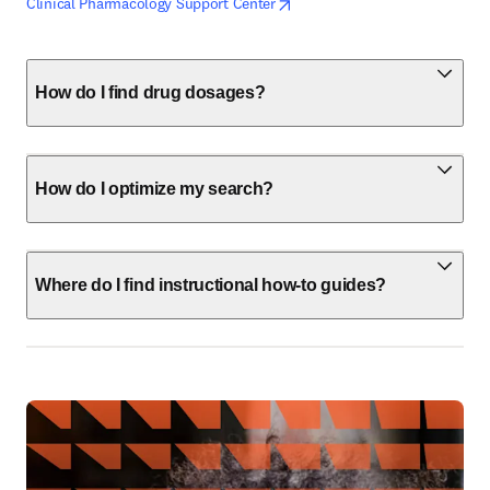
opens in new tab/window
opens in new tab/window
Clinical Pharmacology Support Center
How do I find drug dosages?
How do I optimize my search?
Where do I find instructional how-to guides?