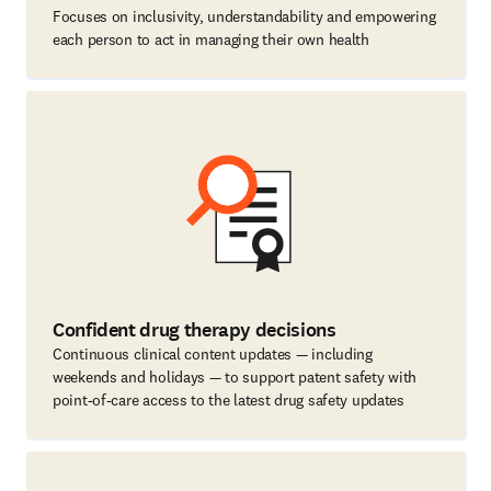
Focuses on inclusivity, understandability and empowering
each person to act in managing their own health
Confident drug therapy decisions
Continuous clinical content updates — including
weekends and holidays — to support patent safety with
point-of-care access to the latest drug safety updates