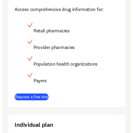
Access comprehensive drug information for: 
Retail pharmacies
Provider pharmacies
Population health organizations
Payers
Request a free trial
Individual plan