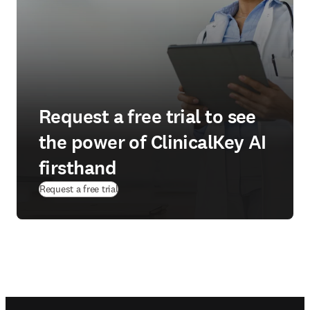
Request a free trial to see
the power of ClinicalKey AI
firsthand
(
opens in new tab/window
)
Request a free trial
Footer navigation