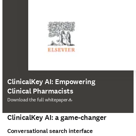
ClinicalKey AI: Empowering
Clinical Pharmacists
opens in new tab/window
Download the full whitepaper
ClinicalKey AI: a game-changer
Conversational search interface