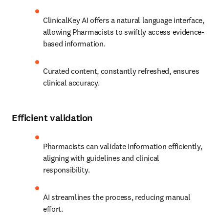
ClinicalKey AI offers a natural language interface, 
allowing Pharmacists to swiftly access evidence-
based information.
Curated content, constantly refreshed, ensures 
clinical accuracy. 
Efficient validation
Pharmacists can validate information efficiently, 
aligning with guidelines and clinical 
responsibility.
AI streamlines the process, reducing manual 
effort. 