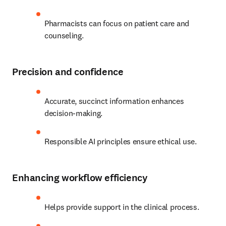
Pharmacists can focus on patient care and 
counseling. 
Precision and confidence
Accurate, succinct information enhances 
decision-making.
Responsible AI principles ensure ethical use. 
Enhancing workflow efficiency
Helps provide support in the clinical process.