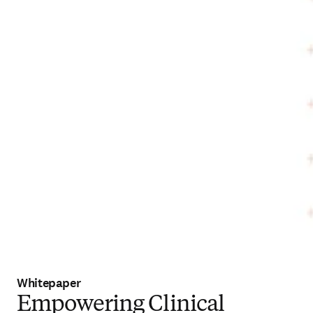
Whitepaper
Empowering Clinical