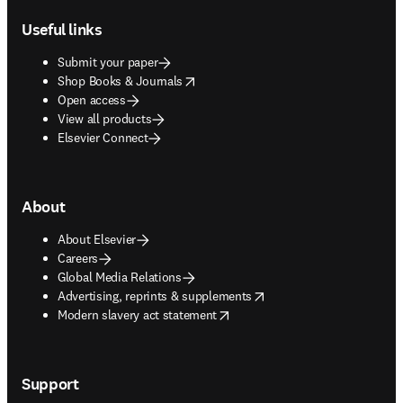
Useful links
Submit your paper
opens in new tab/window
Shop Books & Journals
Open access
View all products
Elsevier Connect
About
About Elsevier
Careers
Global Media Relations
opens in new tab/window
Advertising, reprints & supplements
opens in new tab/window
Modern slavery act statement
Support