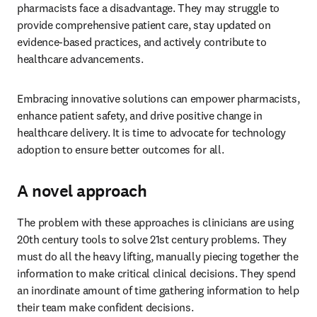
pharmacists face a disadvantage. They may struggle to 
provide comprehensive patient care, stay updated on 
evidence-based practices, and actively contribute to 
healthcare advancements. 
Embracing innovative solutions can empower pharmacists, 
enhance patient safety, and drive positive change in 
healthcare delivery. It is time to advocate for technology 
adoption to ensure better outcomes for all. 
A novel approach
The problem with these approaches is clinicians are using 
20th century tools to solve 21st century problems. They 
must do all the heavy lifting, manually piecing together the 
information to make critical clinical decisions. They spend 
an inordinate amount of time gathering information to help 
their team make confident decisions. 