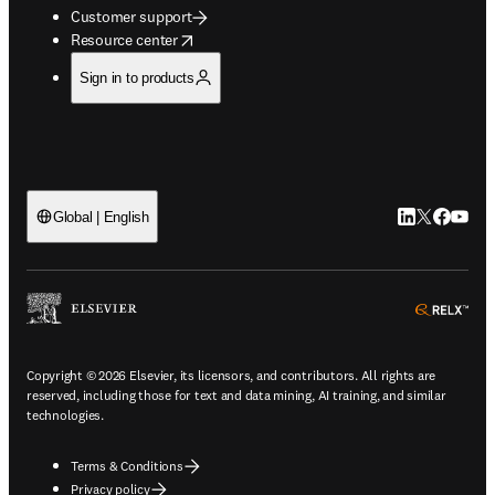
Customer support
opens in new tab/window
Resource center
Sign in to products
LinkedIn open
Twitter ope
Facebook
YouTub
Global | English
ope
Copyright © 2026 Elsevier, its licensors, and contributors. All rights are
reserved, including those for text and data mining, AI training, and similar
technologies.
Terms & Conditions
Privacy policy