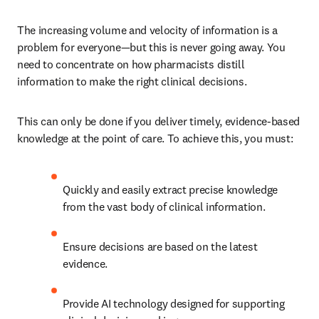
The increasing volume and velocity of information is a 
problem for everyone—but this is never going away. You 
need to concentrate on how pharmacists distill 
information to make the right clinical decisions. 
This can only be done if you deliver timely, evidence-based 
knowledge at the point of care. To achieve this, you must:
Quickly and easily extract precise knowledge 
from the vast body of clinical information.
Ensure decisions are based on the latest 
evidence.
Provide AI technology designed for supporting 