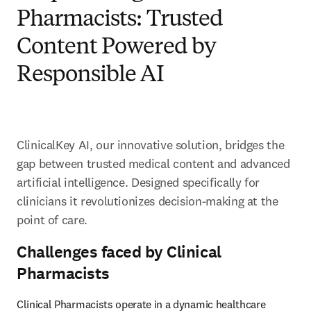
Pharmacists: Trusted
Content Powered by
Responsible AI
ClinicalKey AI, our innovative solution, bridges the 
gap between trusted medical content and advanced 
artificial intelligence. Designed specifically for 
clinicians it revolutionizes decision-making at the 
point of care. 
Challenges faced by Clinical
Pharmacists
Clinical Pharmacists operate in a dynamic healthcare 