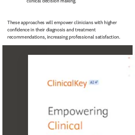
clinical decision making. 
These approaches will empower clinicians with higher 
confidence in their diagnosis and treatment 
recommendations, increasing professional satisfaction. 