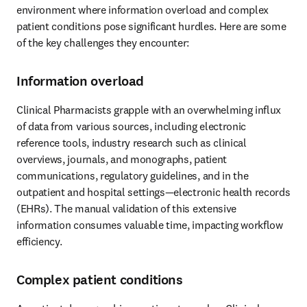
environment where information overload and complex 
patient conditions pose significant hurdles. Here are some 
of the key challenges they encounter: 
Information overload
Clinical Pharmacists grapple with an overwhelming influx 
of data from various sources, including electronic 
reference tools, industry research such as clinical 
overviews, journals, and monographs, patient 
communications, regulatory guidelines, and in the 
outpatient and hospital settings—electronic health records 
(EHRs). The manual validation of this extensive 
information consumes valuable time, impacting workflow 
efficiency. 
Complex patient conditions