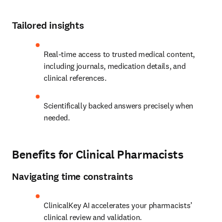
Tailored insights
Real-time access to trusted medical content, 
including journals, medication details, and 
clinical references.
Scientifically backed answers precisely when 
needed. 
Benefits for Clinical Pharmacists
Navigating time constraints
ClinicalKey AI accelerates your pharmacists’ 
clinical review and validation.