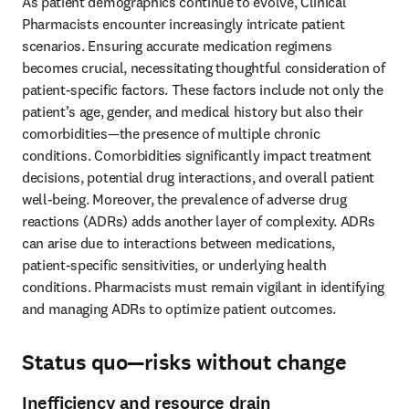
As patient demographics continue to evolve, Clinical 
Pharmacists encounter increasingly intricate patient 
scenarios. Ensuring accurate medication regimens 
becomes crucial, necessitating thoughtful consideration of 
patient-specific factors. These factors include not only the 
patient’s age, gender, and medical history but also their 
comorbidities—the presence of multiple chronic 
conditions. Comorbidities significantly impact treatment 
decisions, potential drug interactions, and overall patient 
well-being. Moreover, the prevalence of adverse drug 
reactions (ADRs) adds another layer of complexity. ADRs 
can arise due to interactions between medications, 
patient-specific sensitivities, or underlying health 
conditions. Pharmacists must remain vigilant in identifying 
and managing ADRs to optimize patient outcomes. 
Status quo—risks without change
Inefficiency and resource drain