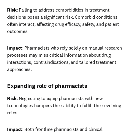
Risk
: Failing to address comorbidities in treatment 
decisions poses a significant risk. Comorbid conditions 
often interact, affecting drug efficacy, safety, and patient 
outcomes. 
Impact
: Pharmacists who rely solely on manual research 
processes may miss critical information about drug 
interactions, contraindications, and tailored treatment 
approaches. 
Expanding role of pharmacists
Risk
: Neglecting to equip pharmacists with new 
technologies hampers their ability to fulfill their evolving 
roles. 
Impact
: Both frontline pharmacists and clinical 