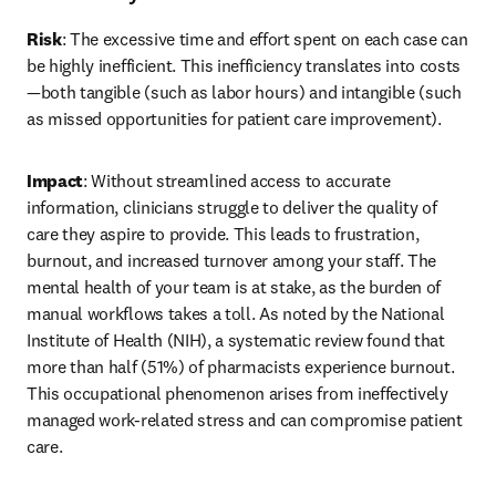
Risk
: The excessive time and effort spent on each case can 
be highly inefficient. This inefficiency translates into costs
—both tangible (such as labor hours) and intangible (such 
as missed opportunities for patient care improvement).
Impact
: Without streamlined access to accurate 
information, clinicians struggle to deliver the quality of 
care they aspire to provide. This leads to frustration, 
burnout, and increased turnover among your staff. The 
mental health of your team is at stake, as the burden of 
manual workflows takes a toll. As noted by the National 
Institute of Health (NIH), a systematic review found that 
more than half (51%) of pharmacists experience burnout. 
This occupational phenomenon arises from ineffectively 
managed work-related stress and can compromise patient 
care. 