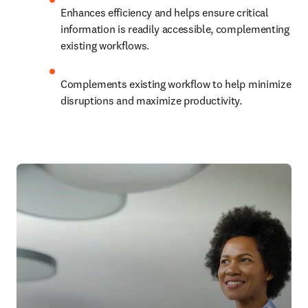
Enhances efficiency and helps ensure critical 
information is readily accessible, complementing 
existing workflows.
Complements existing workflow to help minimize 
disruptions and maximize productivity. 