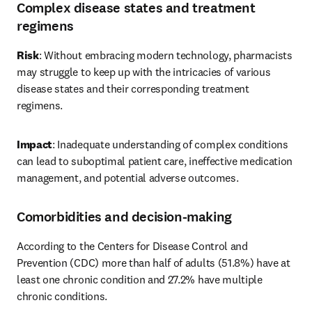
Complex disease states and treatment
regimens
Risk
: Without embracing modern technology, pharmacists 
may struggle to keep up with the intricacies of various 
disease states and their corresponding treatment 
regimens. 
Impact
: Inadequate understanding of complex conditions 
can lead to suboptimal patient care, ineffective medication 
management, and potential adverse outcomes. 
Comorbidities and decision-making
According to the Centers for Disease Control and 
Prevention (CDC) more than half of adults (51.8%) have at 
least one chronic condition and 27.2% have multiple 
chronic conditions. 