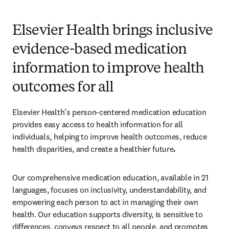
Elsevier Health brings inclusive
evidence-based medication
information to improve health
outcomes for all
Elsevier Health’s person-centered medication education 
provides easy access to health information for all 
individuals, helping to improve health outcomes, reduce 
health disparities, and create a healthier future
.  
Our comprehensive medication education, available in 21 
languages, focuses on inclusivity, understandability, and 
empowering each person to act in managing their own 
health. Our education supports diversity, is sensitive to 
differences, conveys respect to all people, and promotes 