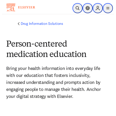
Skip to main content
Open Search
Location Selector
Sign in to p
menu
Drug Information Solutions
Person-centered
medication education
Bring your health information into everyday life 
with our education that fosters inclusivity, 
increased understanding and prompts action by 
engaging people to manage their health. Anchor 
your digital strategy with Elsevier.