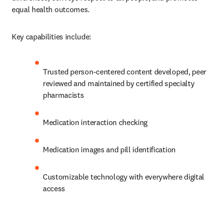
equal health outcomes.
Key capabilities include:
Trusted person-centered content developed, peer 
reviewed and maintained by certified specialty 
pharmacists
Medication interaction checking
Medication images and pill identification
Customizable technology with everywhere digital 
access