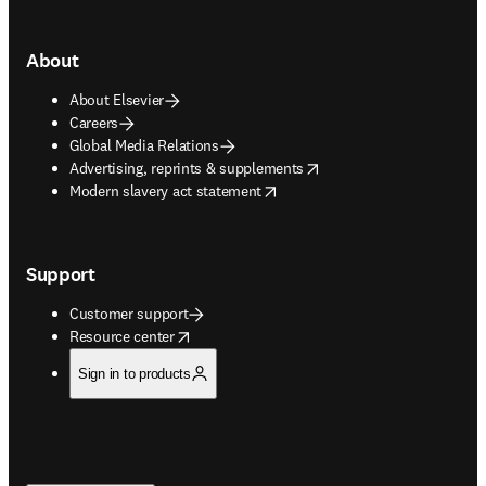
About
About Elsevier
Careers
Global Media Relations
opens in new tab/window
Advertising, reprints & supplements
opens in new tab/window
Modern slavery act statement
Support
Customer support
opens in new tab/window
Resource center
Sign in to products