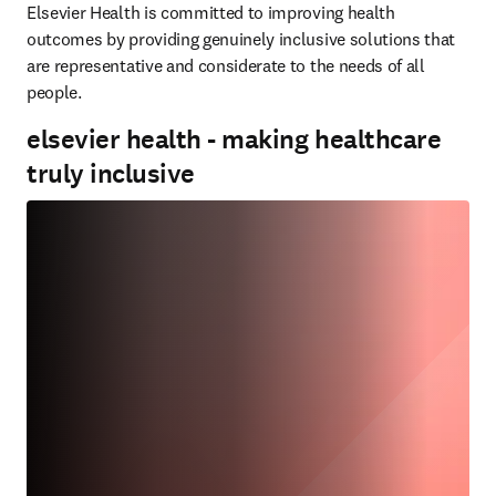
Elsevier Health is committed to improving health 
outcomes by providing genuinely inclusive solutions that 
are representative and considerate to the needs of all 
people.
elsevier health - making healthcare
truly inclusive