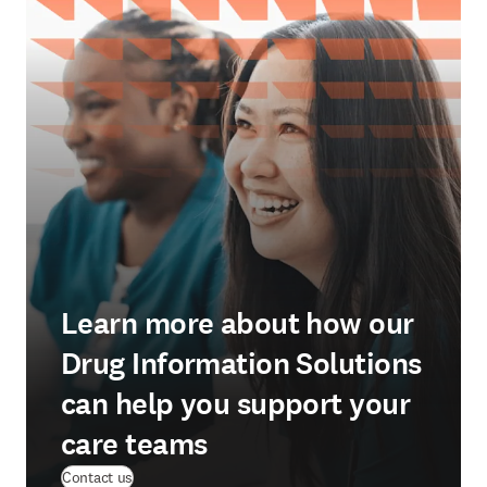
Learn more about how our
Drug Information Solutions
can help you support your
care teams
Contact us