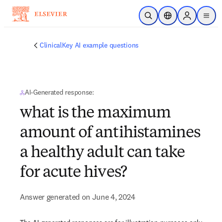
Skip to main content
Open Search
Location Selector
Sign in to p
menu
ClinicalKey AI example questions
AI-Generated response:
what is the maximum
amount of antihistamines
a healthy adult can take
for acute hives?
Answer generated on June 4, 2024