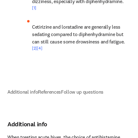
dizziness, especially with diphenhydramine.
[1]
Cetirizine and loratadine are generally less 
sedating compared to diphenhydramine but 
can still cause some drowsiness and fatigue.
[2]
[4]
Additional info
References
Follow up questions
Additional info
When treating acute hives, the choice of antihistamine 