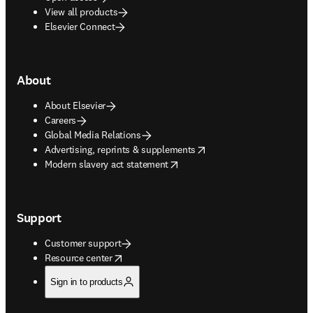
View all products
Elsevier Connect
About
About Elsevier
Careers
Global Media Relations
opens in new tab/window
Advertising, reprints & supplements
opens in new tab/window
Modern slavery act statement
Support
Customer support
opens in new tab/window
Resource center
Sign in to products