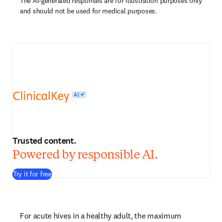
The AI-generated responses are for illustration purposes only
and should not be used for medical purposes.
Trusted content.
Powered by responsible AI.
Try it for free
For acute hives in a healthy adult, the maximum 