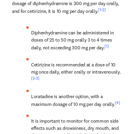
dosage of diphenhydramine is 300 mg per day orally, 
[1-2]
and for cetirizine, it is 10 mg per day orally.
Diphenhydramine can be administered in 
doses of 25 to 50 mg orally 3 to 4 times 
[1]
daily, not exceeding 300 mg per day.
Cetirizine is recommended at a dose of 10 
mg once daily, either orally or intravenously.
[2-3]
Loratadine is another option, with a 
[4]
maximum dosage of 10 mg per day orally.
It is important to monitor for common side 
effects such as drowsiness, dry mouth, and 