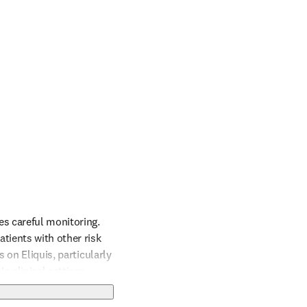
s careful monitoring. 
ients with other risk 
 on Eliquis, particularly 
n clinical settings, 
enia should be managed 
 ensuring they 