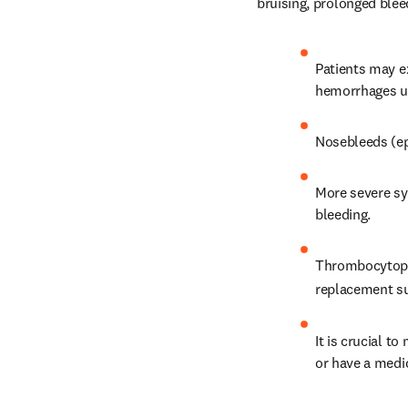
bruising, prolonged ble
Patients may ex
hemorrhages un
Nosebleeds (e
More severe sym
bleeding.
Thrombocytopen
replacement sur
It is crucial to
or have a medic