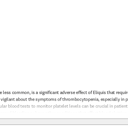
less common, is a significant adverse effect of Eliquis that require
vigilant about the symptoms of thrombocytopenia, especially in pat
ular blood tests to monitor platelet levels can be crucial in patients
reased bleeding or have other conditions that affect blood clotting. I
 the risk of bleeding and related complications like thrombocytop
nfo
evere outcomes. Educating patients about the signs of bleeding and