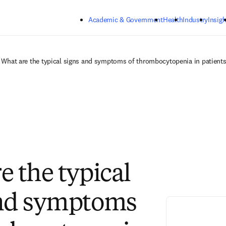
Skip to main content
Academic & Government
Health
Industry
Insigh
What are the typical signs and symptoms of thrombocytopenia in patients 
e the typical
and symptoms