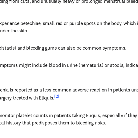
eding from cuts, and unusually heavy or prolonged menstrual bleed
perience petechiae, small red or purple spots on the body, which i
der the skin.
pistaxis) and bleeding gums can also be common symptoms.
ptoms might include blood in urine (hematuria) or stools, indicat
ia is reported as a less common adverse reaction in patients unde
[2]
gery treated with Eliquis.
 monitor platelet counts in patients taking Eliquis, especially if they
al history that predisposes them to bleeding risks.