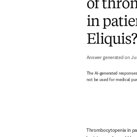
of thro
in patie
Eliquis
Answer generated on Ju
The AI-generated responses 
not be used for medical pu
Thrombocytopenia in pati