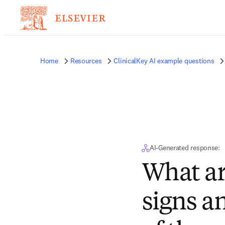
Home
Resources
ClinicalKey AI example questions
AI-Generated response:
What ar
signs 