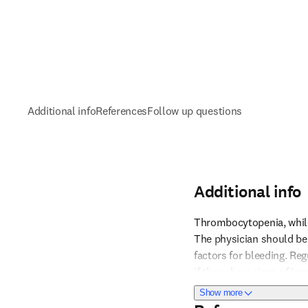
Additional info
References
Follow up questions
Additional info
Thrombocytopenia, while 
The physician should be 
factors for bleeding. Reg
Reference 1
if they show signs of inc
especially post-surgery,
about Additional i
Show more
proactively to prevent s