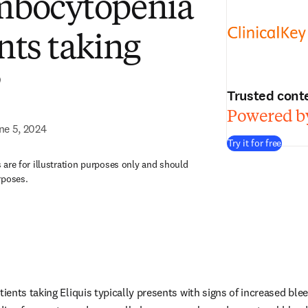
mbocytopenia
nts taking
?
Trusted cont
Powered by
ne 5, 2024
Try it for free
are for illustration purposes only and should
rposes.
ents taking Eliquis typically presents with signs of increased blee