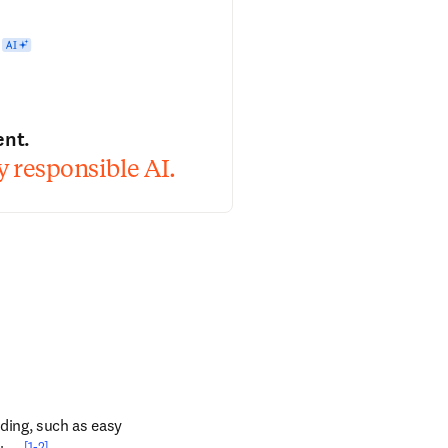
ent.
 responsible AI.
ding, such as easy 
[1-2]