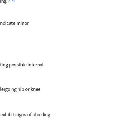
ing.
ndicate minor 
ing possible internal 
rgoing hip or knee 
 exhibit signs of bleeding 