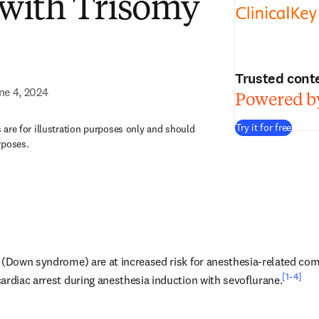
 with Trisomy
Trusted cont
ne 4, 2024
Powered by
Try it for free
are for illustration purposes only and should
rposes.
 (Down syndrome) are at increased risk for anesthesia-related comp
[1-4]
ardiac arrest during anesthesia induction with sevoflurane.