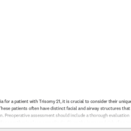
for a patient with Trisomy 21, it is crucial to consider their uniqu
hese patients often have distinct facial and airway structures that
on. Preoperative assessment should include a thorough evaluation of
ilor anesthesia plans accordingly. Given the increased risk of sever
flurane, alternative anesthetic techniques or agents might be consid
nfo