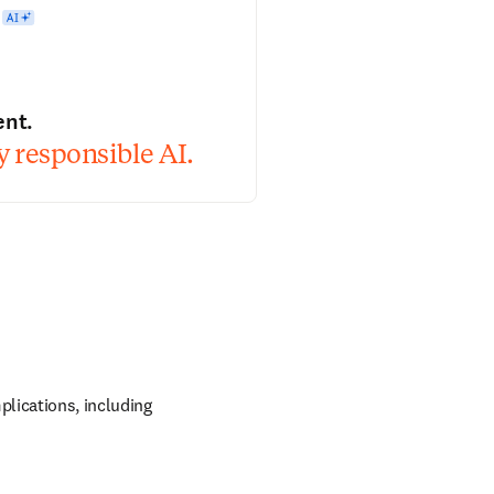
ent.
 responsible AI.
lications, including 