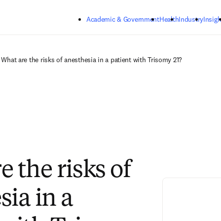
Skip to main content
Academic & Government
Health
Industry
Insigh
What are the risks of anesthesia in a patient with Trisomy 21?
 the risks of
sia in a