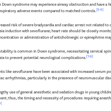
th Down syndrome may experience airway obstruction and have a hig
[5-6]
respiratory adverse events compared to matched controls.
reased risk of severe bradycardia and cardiac arrest not related to 
ia induction with sevoflurane; heart rate should be closely monito
ncentration or administration of anticholinergic or epinephrine ma
nstability is common in Down syndrome, necessitating cervical spin
[7-8]
sia to prevent potential neurological complications.
nts like sevoflurane have been associated with increased serum p
iac arrhythmias, particularly in the presence of neuromuscular dis
gthy use of general anesthetic and sedation drugs in young childre
nt; thus, the timing and necessity of procedures requiring anesthe
9]