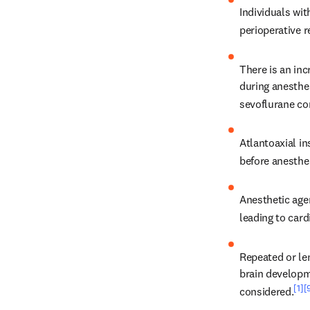
Individuals wi
perioperative 
There is an inc
during anesthes
sevoflurane co
Atlantoaxial i
before anesthe
Anesthetic age
leading to card
Repeated or len
brain developme
[1]
[
considered.