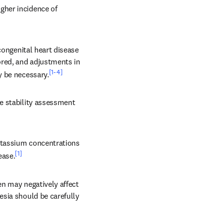
her incidence of 
congenital heart disease 
red, and adjustments in 
[1-4]
y be necessary.
e stability assessment 
otassium concentrations 
[1]
ease.
n may negatively affect 
sia should be carefully 