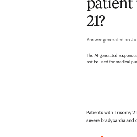
patient
21?
Answer generated on Ju
The AI-generated responses 
not be used for medical pu
Patients with Trisomy 21
severe bradycardia and c