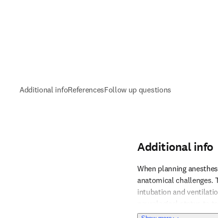
Additional info
References
Follow up questions
Additional info
When planning anesthesia 
anatomical challenges. T
intubation and ventilati
Reference 1
neurological status to ta
cardiac arrest with sevo
about Additional i