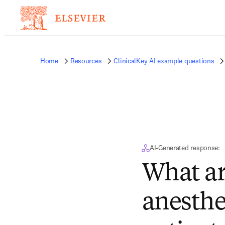
Home
Resources
ClinicalKey AI example questions
AI-Generated response:
What are
anesthe