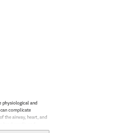
e physiological and 
 can complicate 
 the airway, heart, and 
e bradycardia and 
ered, and readiness for 