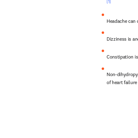
[1]
Headache can o
Dizziness is an
Constipation is
Non-dihydropyr
of heart failur