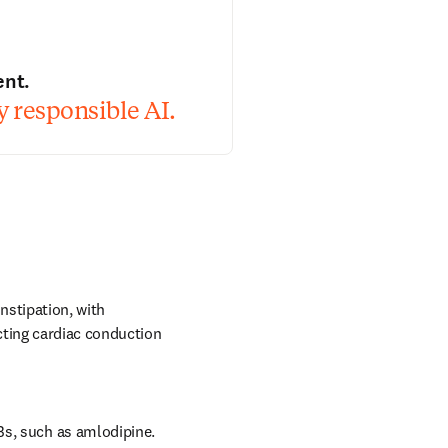
ent.
 responsible AI.
stipation, with 
ting cardiac conduction 
Bs, such as amlodipine.