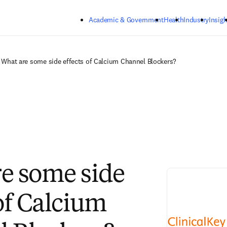
Skip to main content
Academic & Government
Health
Industry
Insigh
What are some side effects of Calcium Channel Blockers?
e some side
 of Calcium