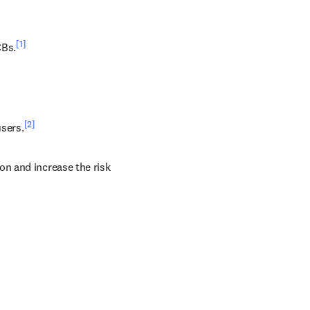
[1]
CBs.
[2]
users.
n and increase the risk 