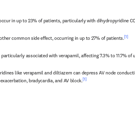
ccur in up to 23% of patients, particularly with dihydropyridine C
[1]
other common side effect, occurring in up to 27% of patients.
 particularly associated with verapamil, affecting 7.3% to 11.7% of 
idines like verapamil and diltiazem can depress AV node conductio
[1]
e exacerbation, bradycardia, and AV block.