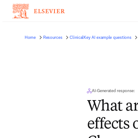
Home
Resources
ClinicalKey AI example questions
AI-Generated response:
What ar
effects