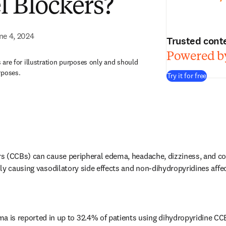
 Blockers?
ne 4, 2024
Trusted cont
Powered by
are for illustration purposes only and should
rposes.
Try it for free
 (CCBs) can cause peripheral edema, headache, dizziness, and con
ly causing vasodilatory side effects and non-dihydropyridines affec
ma is reported in up to 32.4% of patients using dihydropyridine CC