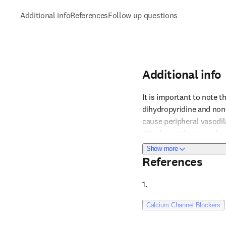
Additional info
References
Follow up questions
Additional info
It is important to note t
dihydropyridine and non-
cause peripheral vasodil
Reference 1
dihydropyridines, such a
to bradycardia, AV block,
about Additional i
Show more
especially in patients wi
References
particularly in the elder
medication. Monitoring a
1. 
minimizing patient disc
Reference 2
Calcium Channel Blockers