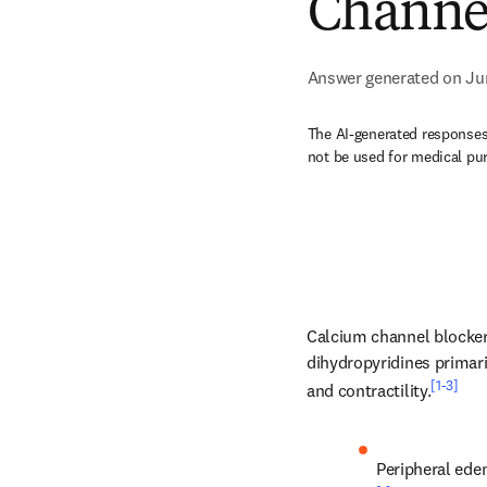
Channel
Answer generated on Ju
The AI-generated responses 
not be used for medical pu
Calcium channel blockers
dihydropyridines primari
[1-3]
and contractility.
Peripheral ede