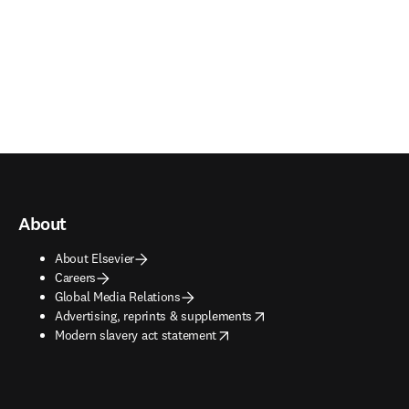
About
About Elsevier
Careers
Global Media Relations
opens in new tab/window
Advertising, reprints & supplements
opens in new tab/window
Modern slavery act statement