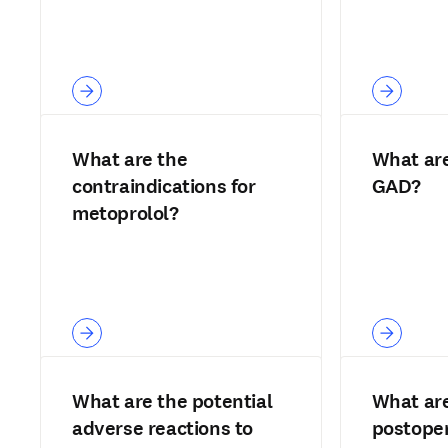
What are the
What are 
contraindications for
GAD?
metoprolol?
What are the potential
What are
adverse reactions to
postoper