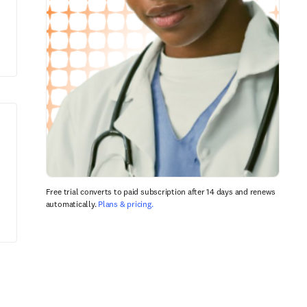
Free trial converts to paid subscription after 14 days and renews
automatically.
Plans & pricing.