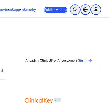
ts
About
Support
Security
Publish with us
Open Search
Location Selector
Sign in to
Already a ClinicalKey AI customer?
Sign in
st.