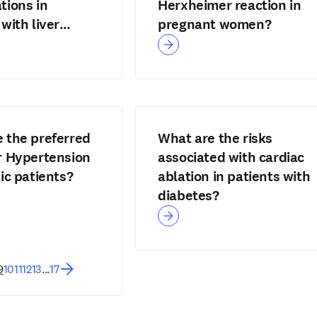
tions in
Herxheimer reaction in
with liver
pregnant women?
?
 the preferred
What are the risks
r Hypertension
associated with cardiac
tic patients?
ablation in patients with
diabetes?
9
10
11
12
13
...
17