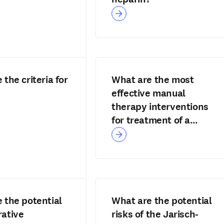
the criteria for
What are the most
effective manual
therapy interventions
for treatment of a
cervicogenic headache
 the potential
What are the potential
ative
risks of the Jarisch-