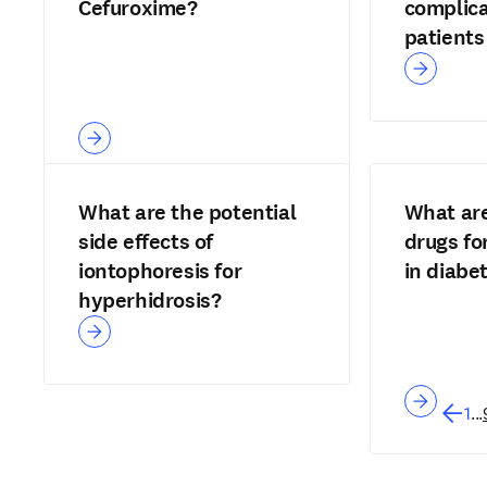
Cefuroxime?
complica
patients 
disease
What are the potential
What are
side effects of
drugs fo
iontophoresis for
in diabe
hyperhidrosis?
1
...