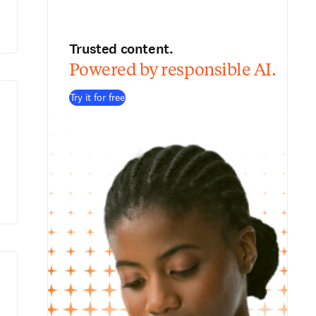
Trusted content.
Powered by responsible AI.
Try it for free