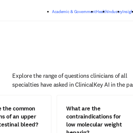
Skip to main content
Academic & Government
Health
Industry
Insigh
Explore the range of questions clinicians of all 
specialties have asked in ClinicalKey AI in the pa
e the common
What are the
s of an upper
contraindications for
testinal bleed?
low molecular weight
heparin?