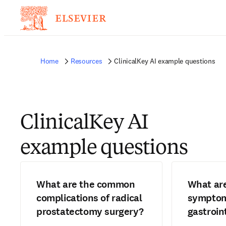
Home
Resources
ClinicalKey AI example questions
ClinicalKey AI
example questions
What are the common
What ar
complications of radical
symptom
prostatectomy surgery?
gastroin