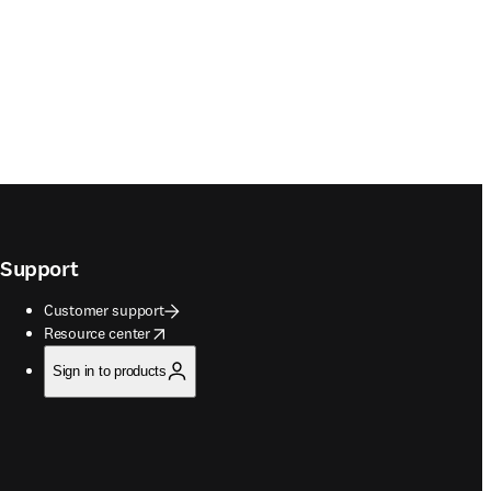
Support
Customer support
opens in new tab/window
Resource center
Sign in to products