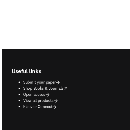
Footer navigation
Useful links
Submit your paper
opens in new tab/window
Shop Books & Journals
Open access
View all products
Elsevier Connect