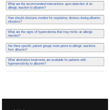
Anaphylactoid reactions are the most common adverse 
What are the recommended interventions upon detection of an
allergic reaction to albumin?
events seen with albumin. Hypersensitivity/allergic 
reactions including anaphylactic shock, angioedema, 
How should clinicians monitor for respiratory distress during albumin
urticaria, rash, erythematous rash, and pruritus have been 
infusions?
reported with albumin use.   Allergic manifestations may 
What are the signs of hypervolemia that may mimic an allergic
also include changes in respiration, pulse, and blood 
reaction?
pressure.
Are there specific patient groups more prone to allergic reactions
from albumin?
Adverse Reactions
Fever, chills, hyperhidrosis, and edema have been reported 
What alternative treatments are available for patients with
hypersensitivity to albumin?
with albumin use.    These symptoms may be a component 
of an allergic reaction.
Adverse Reactions
Pulmonary edema, dyspnea, and bronchospasm have been 
reported with albumarc use.   Changes in respiration may 
Footer navigation
be a result of an allergic reaction or hypervolemia. If 
hypervolemia is suspected, adjust dose and rate of 