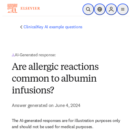
Skip to main content
Open Search
Location Selector
Sign in to p
menu
ClinicalKey AI example questions
AI-Generated response:
Are allergic reactions
common to albumin
infusions?
Answer generated on June 4, 2024
The AI-generated responses are for illustration purposes only
and should not be used for medical purposes.