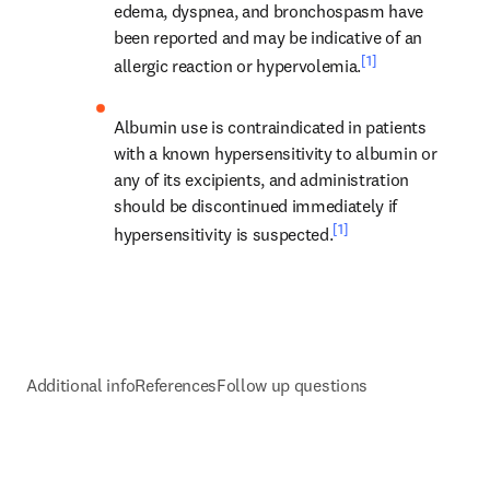
edema, dyspnea, and bronchospasm have 
been reported and may be indicative of an 
[1]
allergic reaction or hypervolemia.
Albumin use is contraindicated in patients 
with a known hypersensitivity to albumin or 
any of its excipients, and administration 
should be discontinued immediately if 
[1]
hypersensitivity is suspected.
Additional info
References
Follow up questions