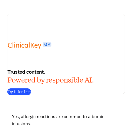
Trusted content.
Powered by responsible AI.
Try it for free
Yes, allergic reactions are common to albumin 
infusions.