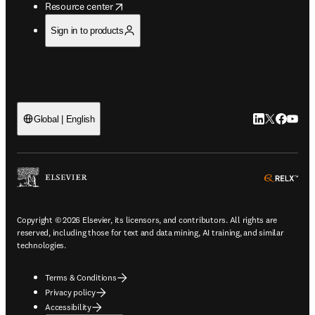
opens in new tab/window
Resource center
Sign in to products
LinkedIn open
Twitter ope
Facebook
YouTub
Global | English
ope
Copyright © 2026 Elsevier, its licensors, and contributors. All rights are
reserved, including those for text and data mining, AI training, and similar
technologies.
Terms & Conditions
Privacy policy
Accessibility