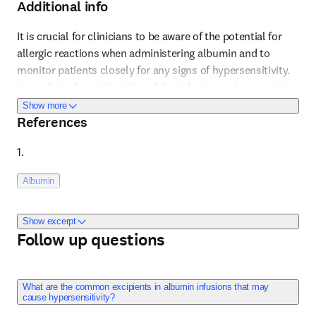
Additional info
It is crucial for clinicians to be aware of the potential for 
allergic reactions when administering albumin and to 
monitor patients closely for any signs of hypersensitivity. 
Reference 1
Immediate discontinuation of the infusion and appropriate 
medical intervention are necessary at the first signs of an 
about Additional info
Show more
References
allergic reaction. This includes monitoring for less obvious 
signs of allergic reactions such as changes in blood 
1. 
pressure or respiratory distress, which might not be 
immediately recognized as related to an allergic response. 
Albumin
The presence of excipients in the albumin solution can 
also contribute to hypersensitivity reactions, and thus, 
awareness of the specific formulation used is important.
Show excerpt
Elsevier ClinicalKey Drug Monograph
Follow up questions
Content last updated: September 5, 2023. 
What are the common excipients in albumin infusions that may
cause hypersensitivity?
Adverse Reactions