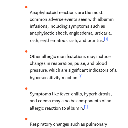
Anaphylactoid reactions are the most 
common adverse events seen with albumin 
infusions, including symptoms such as 
anaphylactic shock, angioedema, urticaria, 
[1]
rash, erythematous rash, and pruritus.
Other allergic manifestations may include 
changes in respiration, pulse, and blood 
pressure, which are significant indicators of a 
[1]
hypersensitivity reaction.
Symptoms like fever, chills, hyperhidrosis, 
and edema may also be components of an 
[1]
allergic reaction to albumin.
Respiratory changes such as pulmonary 