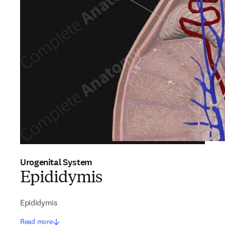
Urogenital System
Epididymis
Epididymis
Read more