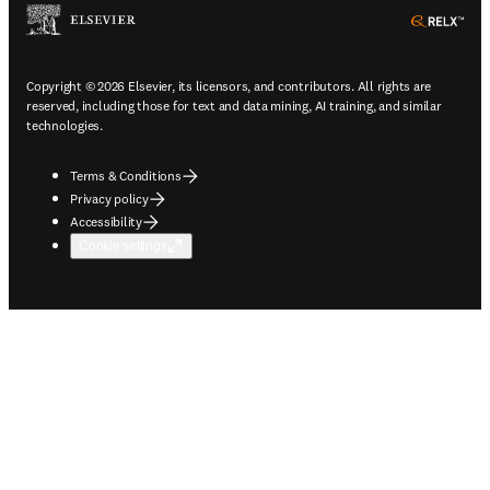
ope
Copyright © 2026 Elsevier, its licensors, and contributors. All rights are
reserved, including those for text and data mining, AI training, and similar
technologies.
Terms & Conditions
Privacy policy
Accessibility
Cookie settings