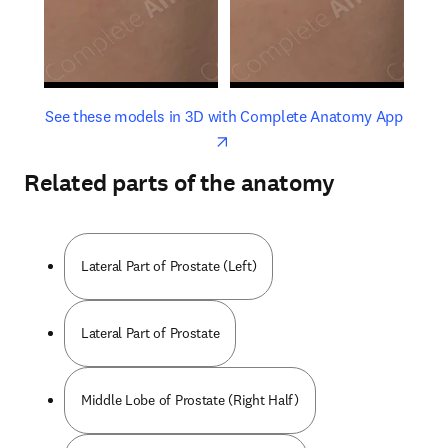
opens in new tab/window
opens 
See these models in 3D with Complete Anatomy App
Related parts of the anatomy
Lateral Part of Prostate (Left)
Lateral Part of Prostate
Middle Lobe of Prostate (Right Half)