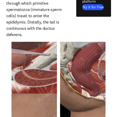
platform
through which primitive 
Try it for Free
spermatozoa (immature sperm 
cells) travel to enter the 
epididymis. Distally, the tail is 
continuous with the ductus 
deferens.