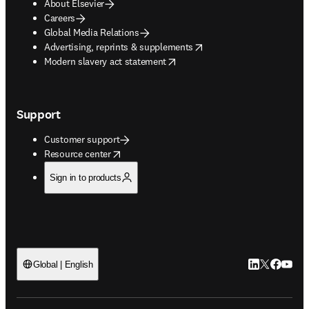
About Elsevier
Careers
Global Media Relations
opens in new tab/window
Advertising, reprints & supplements
opens in new tab/window
Modern slavery act statement
Support
Customer support
opens in new tab/window
Resource center
Sign in to products
LinkedIn open
Twitter ope
Facebook
YouTub
Global | English