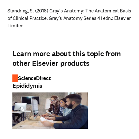
Standring, S. (2016) Gray's Anatomy: The Anatomical Basis 
of Clinical Practice. Gray's Anatomy Series 41 edn.: Elsevier 
Limited.
Learn more about this topic from
other Elsevier products
ScienceDirect
Epididymis