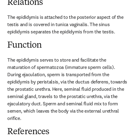
Relations
The epididymis is attached to the posterior aspect of the 
testis and is covered in tunica vaginalis. The sinus 
epididymis separates the epididymis from the testis.
Function
The epididymis serves to store and facilitate the 
maturation of spermatozoa (immature sperm cells). 
During ejaculation, sperm is transported from the 
epididymis by peristalsis, via the ductus deferens, towards 
the prostatic urethra. Here, seminal fluid produced in the 
seminal gland, travels to the prostatic urethra, via the 
ejaculatory duct. Sperm and seminal fluid mix to form 
semen, which leaves the body via the external urethral 
orifice.
References