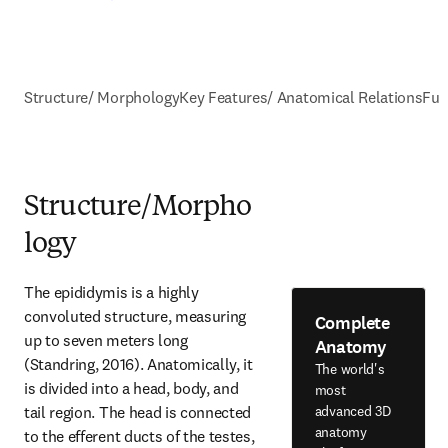
Structure/ Morphology
Key Features/ Anatomical Relations
Fun
Structure/Morpho
logy
The epididymis is a highly 
convoluted structure, measuring 
Complete
up to seven meters long 
Anatomy
(Standring, 2016). Anatomically, it 
The world's
is divided into a head, body, and 
most
tail region. The head is connected 
advanced 3D
anatomy
to the efferent ducts of the testes, 