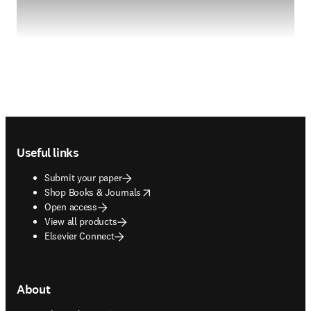
Footer navigation
Useful links
Submit your paper
opens in new tab/window
Shop Books & Journals
Open access
View all products
Elsevier Connect
About