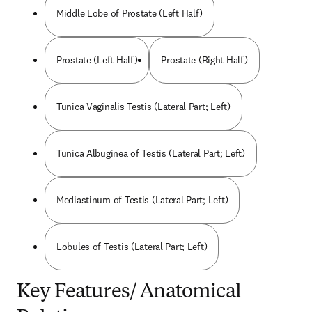
Middle Lobe of Prostate (Left Half)
Prostate (Left Half)
Prostate (Right Half)
Tunica Vaginalis Testis (Lateral Part; Left)
Tunica Albuginea of Testis (Lateral Part; Left)
Mediastinum of Testis (Lateral Part; Left)
Lobules of Testis (Lateral Part; Left)
Key Features/ Anatomical