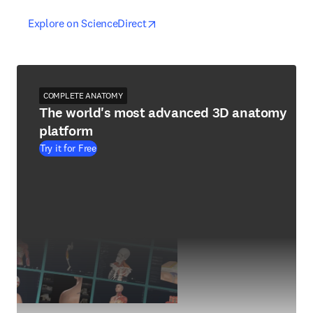
opens in new tab/window
opens in new tab/window
Explore on ScienceDirect
COMPLETE ANATOMY
The world's most advanced 3D anatomy
platform
Try it for Free