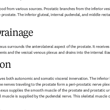
ood from various sources. Prostatic branches from the inferior ves
 prostate. The inferior gluteal, internal pudendal, and middle rectal
rainage
us surrounds the anterolateral aspect of the prostate. It receives 
enis and the vesical venous plexus and drains into the internal ilia
ion
ves both autonomic and somatic visceral innervation. The inferior 
e nerves traveling to the prostate form a peri-prostatic nerve plexu
lexus supplies the smooth muscle of the prostate and prostatic ure
 muscle is supplied by the pudendal nerve. This skeletal muscle co