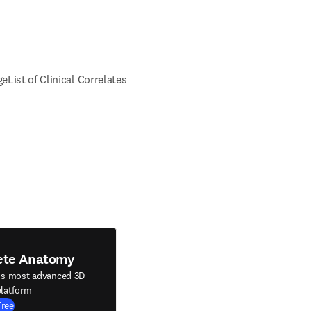
ge
List of Clinical Correlates
ete Anatomy
's most advanced 3D
latform
Free