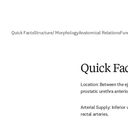
Quick Facts
Structure/ Morphology
Anatomical Relations
Fun
Quick Fa
Location: Between the ej
prostatic urethra anterio
Arterial Supply: Inferior
rectal arteries.