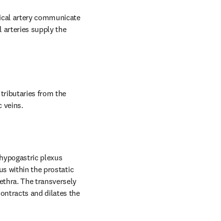
ical artery communicate 
 arteries supply the 
tributaries from the 
c veins.
hypogastric plexus 
s within the prostatic 
thra. The transversely 
ntracts and dilates the 