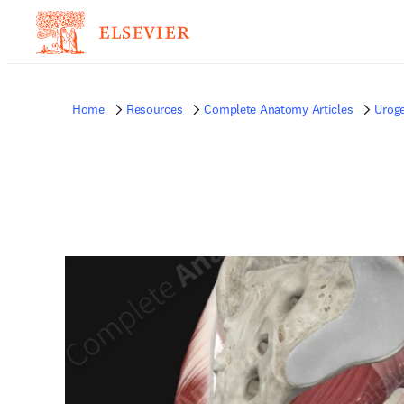
Home
Resources
Complete Anatomy Articles
Uroge