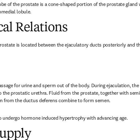
e of the prostate is a cone-shaped portion of the prostate gland wh
medial lobule.
al Relations
rostate is located between the ejaculatory ducts posteriorly and th
ssage for urine and sperm out of the body. During ejaculation, the 
nto the prostatic urethra. Fluid from the prostate, together with semi
m from the ductus deferens combine to form semen.
o undergo hormone induced hypertrophy with advancing age.
Supply