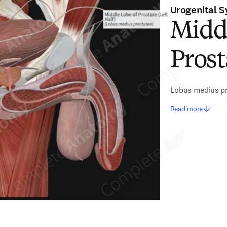
Urogenital 
Midd
Prost
Lobus medius p
Read more