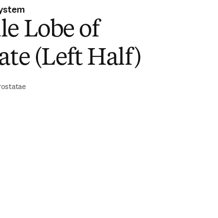
System
le Lobe of
ate (Left Half)
rostatae