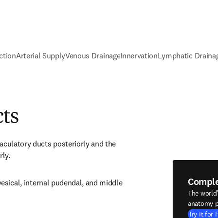
ction
Arterial Supply
Venous Drainage
Innervation
Lymphatic Draina
cts
aculatory ducts posteriorly and the 
rly.
Compl
 vesical, internal pudendal, and middle 
The world
anatomy p
Try it for 