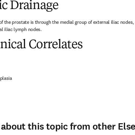
c Drainage
 the prostate is through the medial group of external iliac nodes, i
al iliac lymph nodes.
inical Correlates
plasia
about this topic from other Else