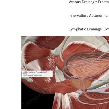
Venous Drainage: Prosta
Innervation: Autonomic: 
Lymphatic Drainage: Exte