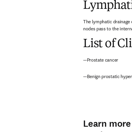
Lymphati
The lymphatic drainage of
nodes pass to the intern
List of Cl
—Prostate cancer
—Benign prostatic hyper
Learn more 