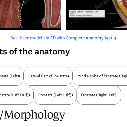
opens in new tab/window
opens i
See these models in 3D with Complete Anatomy App
ts of the anatomy
state (Left)
Lateral Part of Prostate
Middle Lobe of Prostate (Rig
state (Left Half)
Prostate (Left Half)
Prostate (Right Half)
e/Morphology