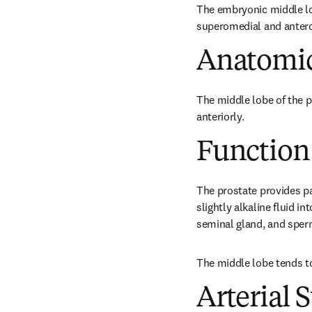
The embryonic middle lob
superomedial and antero
Anatomic
The middle lobe of the p
anteriorly.
Function
The prostate provides pa
slightly alkaline fluid i
seminal gland, and sper
The middle lobe tends t
Arterial 