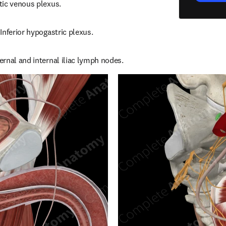
tic venous plexus.
Inferior hypogastric plexus.
rnal and internal iliac lymph nodes.