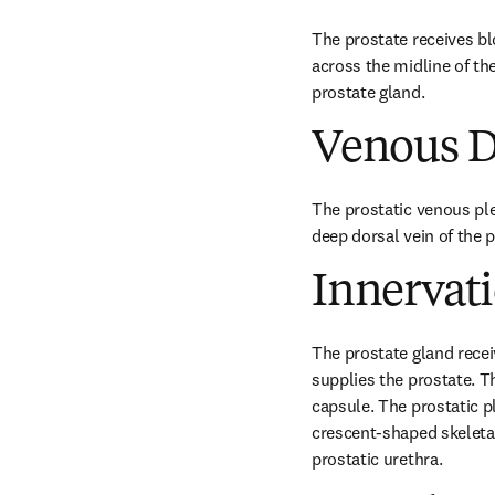
The prostate receives bl
across the midline of the
prostate gland.
Venous D
The prostatic venous plex
deep dorsal vein of the p
Innervat
The prostate gland recei
supplies the prostate. Th
capsule. The prostatic p
crescent-shaped skeletal
prostatic urethra.