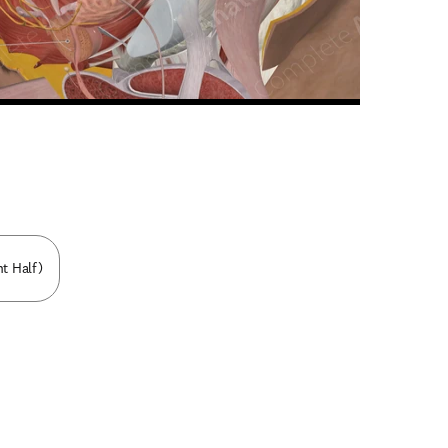
n new tab/window
ht Half)