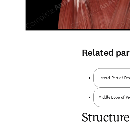
Related par
Lateral Part of Pro
Middle Lobe of Pro
Structur