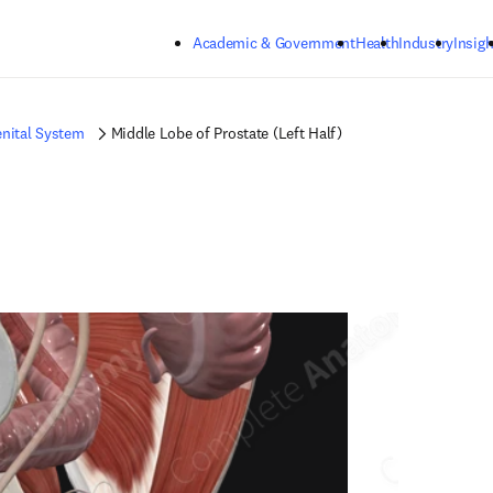
Skip to main content
Academic & Government
Health
Industry
Insigh
nital System
Middle Lobe of Prostate (Left Half)