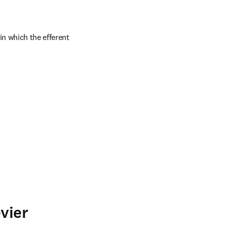
n which the efferent 
vier