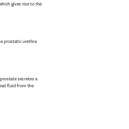
ich gives rise to the 
e prostatic urethra 
prostate secretes a 
nal fluid from the 